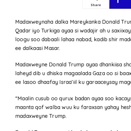
Share
Madaxweynaha dalka Mareykanka Donald Trum
Qadar iyo Turkiga ayaa si wadajir ah u saxiix
loogu soo dabaali lahaa nabad, kadib shir m
ee dalkaasi Masar.
Madaxweyne Donald Trump ayaa dhankiisa shaac
laheyd dib u dhiska magaalada Gaza oo si baa
ee lasoo dhaafay Israa’iil ku garaaceysay mag
“Maalin cusub oo qurux badan ayaa soo kacays
maanta qof walba wuu ku faraxsan yahay heshi
madaxweyne Trump.