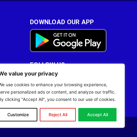
DOWNLOAD OUR APP
FOLLOW US
We value your privacy
28
We use cookies to enhance your browsing experience,
serve personalized ads or content, and analyze our traffic.
By clicking "Accept All", you consent to our use of cookies.
Customize
Reject All
Accept All
Site Designed by
ILEYS INC.