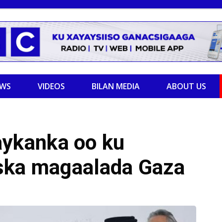
EWS
VIDEOS
BILAN MEDIA
ABOUT US
ykanka oo ku
ska magaalada Gaza