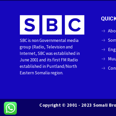
QUICK
Abo
Som
SBC is non Governmental media
group (Radio, Television and
Eng
Internet, SBC was established in
Muu
June 2001 and its first FM Radio
established in Puntland/North
Con
Eastern Somalia region.
Copyright © 2001 - 2023 Somali Bro