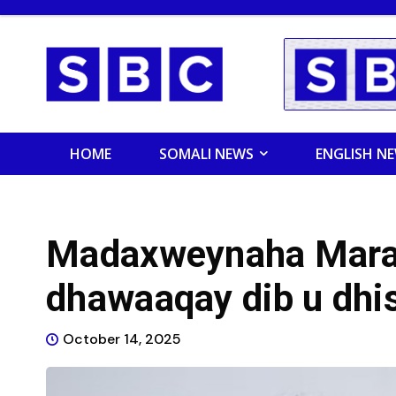
HOME
SOMALI NEWS
ENGLISH N
Madaxweynaha Mara
dhawaaqay dib u dhi
October 14, 2025