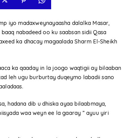
p iyo madaxweynayaasha dalalka Masar,
ay baaq nabadeed oo ku saabsan sidii Qasa
adaxeed ka dhacay magaalada Sharm El-Sheikh
a ka qaaday in la joogo waqtigii ay bilaaban
xad leh ugu burburtay duqeymo labadii sano
aaladaas.
a, hadana dib u dhiska ayaa bilaabmaya,
isyada waa weyn ee la gaaray ” ayuu yiri