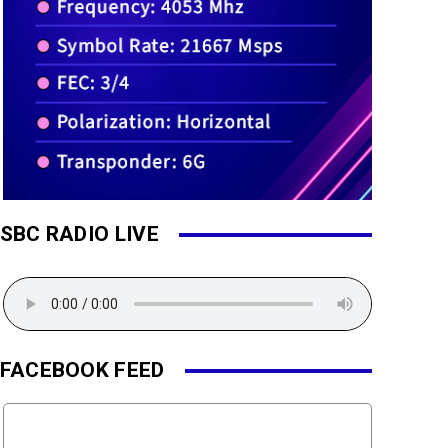
SBC RADIO LIVE
FACEBOOK FEED