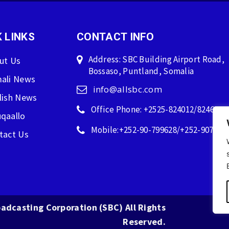
 LINKS
CONTACT INFO
Address: SBC Building Airport Road,
ut Us
Bossaso, Puntland, Somalia
ali News
info@allsbc.com
lish News
Office Phone: +2525-824012/824600
qaallo
Mobile:+252-90-799628/+252-907596
tact Us
adcasting Corporation (SBC) All Rights
Reserved.