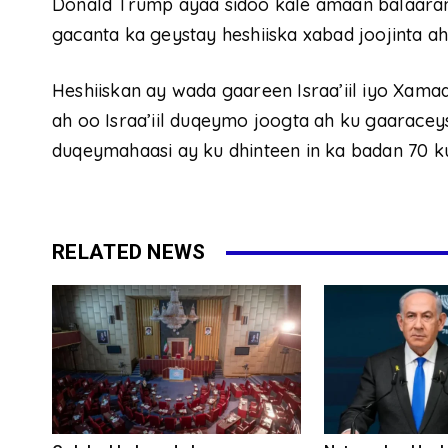
Donald Trump ayaa sidoo kale amaan balaara
gacanta ka geystay heshiiska xabad joojinta a
Heshiiskan ay wada gaareen Israa’iil iyo Xam
ah oo Israa’iil duqeymo joogta ah ku gaarace
duqeymahaasi ay ku dhinteen in ka badan 70 ku
RELATED NEWS