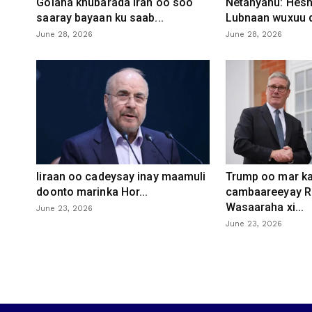
Golaha khubarada Iran oo soo
Netanyahu: Heshi
saaray bayaan ku saab...
Lubnaan wuxuu d
June 28, 2026
June 28, 2026
Iiraan oo cadeysay inay maamuli
Trump oo mar ka
doonto marinka Hor...
cambaareeyay R
Wasaaraha xi...
June 23, 2026
June 23, 2026