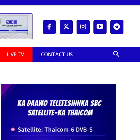
LIVE TV
CONTACT US