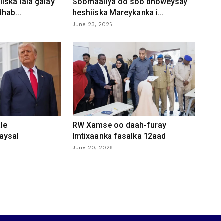
iska lala galay
Soomaaliya oo soo dhoweysay
hab...
heshiiska Mareykanka i...
June 23, 2026
le
RW Xamse oo daah-furay
aysal
Imtixaanka fasalka 12aad
June 20, 2026