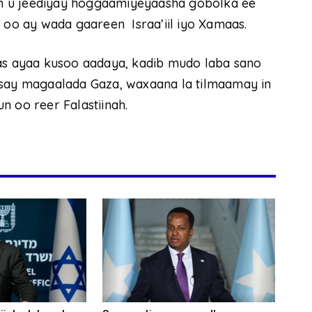
n u jeediyay hoggaamiyeyaasha gobolka ee
h oo ay wada gaareen Israa’iil iyo Xamaas.
aas ayaa kusoo aadaya, kadib mudo laba sano
ysay magaalada Gaza, waxaana la tilmaamay in
n oo reer Falastiinah.