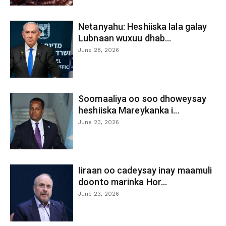
Netanyahu: Heshiiska lala galay
Lubnaan wuxuu dhab...
June 28, 2026
Soomaaliya oo soo dhoweysay
heshiiska Mareykanka i...
June 23, 2026
Iiraan oo cadeysay inay maamuli
doonto marinka Hor...
June 23, 2026