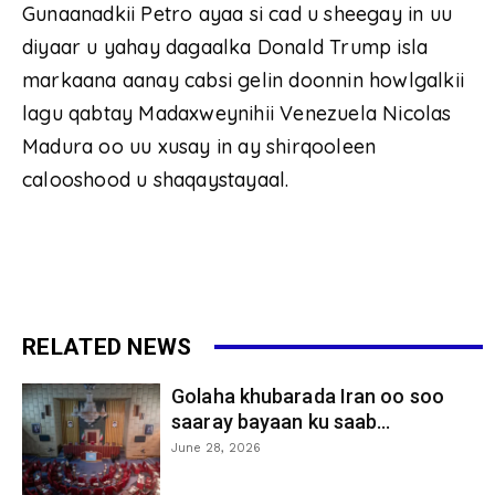
Gunaanadkii Petro ayaa si cad u sheegay in uu
diyaar u yahay dagaalka Donald Trump isla
markaana aanay cabsi gelin doonnin howlgalkii
lagu qabtay Madaxweynihii Venezuela Nicolas
Madura oo uu xusay in ay shirqooleen
calooshood u shaqaystayaal.
RELATED NEWS
Golaha khubarada Iran oo soo
saaray bayaan ku saab...
June 28, 2026