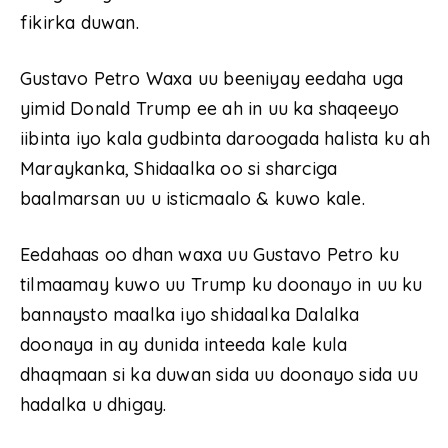
fikirka duwan.
Gustavo Petro Waxa uu beeniyay eedaha uga
yimid Donald Trump ee ah in uu ka shaqeeyo
iibinta iyo kala gudbinta daroogada halista ku ah
Maraykanka, Shidaalka oo si sharciga
baalmarsan uu u isticmaalo & kuwo kale.
Eedahaas oo dhan waxa uu Gustavo Petro ku
tilmaamay kuwo uu Trump ku doonayo in uu ku
bannaysto maalka iyo shidaalka Dalalka
doonaya in ay dunida inteeda kale kula
dhaqmaan si ka duwan sida uu doonayo sida uu
hadalka u dhigay.