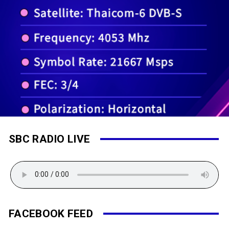
SBC RADIO LIVE
FACEBOOK FEED