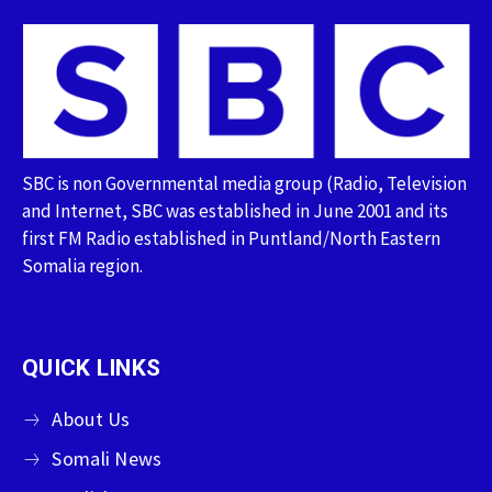
SBC is non Governmental media group (Radio, Television
and Internet, SBC was established in June 2001 and its
first FM Radio established in Puntland/North Eastern
Somalia region.
QUICK LINKS
About Us
Somali News