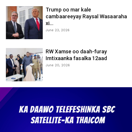
Trump oo mar kale
cambaareeyay Raysal Wasaaraha
xi...
June 23, 2026
RW Xamse oo daah-furay
Imtixaanka fasalka 12aad
June 20, 2026