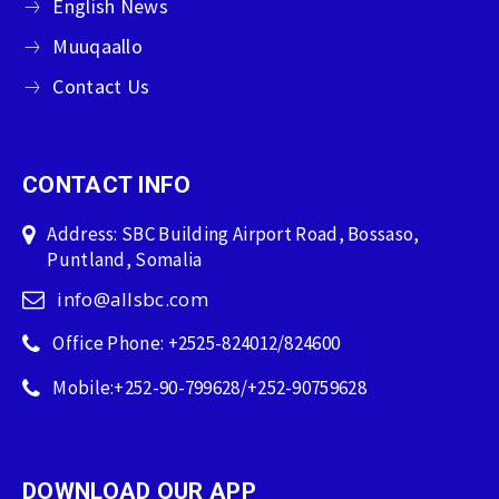
English News
Muuqaallo
Contact Us
CONTACT INFO
Address: SBC Building Airport Road, Bossaso,
Puntland, Somalia
info@allsbc.com
Office Phone: +2525-824012/824600
Mobile:+252-90-799628/+252-90759628
DOWNLOAD OUR APP