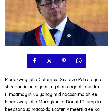
Madaxweynaha Colombia Gustavo Petro ayaa
sheegay in uu diyaar u yahay dagaalka uu ku
tilmaamay in uu yahay mid nacasnimo ah ee
Madaxweynaha Maraykanka Donald Trump ku
beegsanayo Madaxda Laatiin Ameerika ee ka