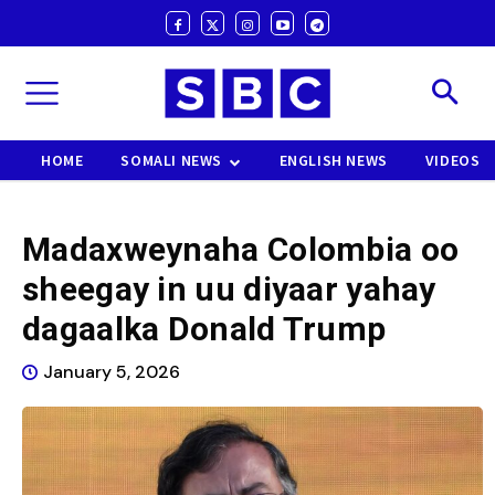
HOME
SOMALI NEWS
ENGLISH NEWS
VIDEOS
Madaxweynaha Colombia oo
sheegay in uu diyaar yahay
dagaalka Donald Trump
January 5, 2026