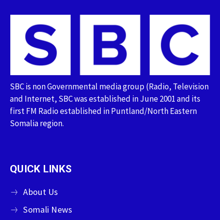
SBC is non Governmental media group (Radio, Television
and Internet, SBC was established in June 2001 and its
first FM Radio established in Puntland/North Eastern
Somalia region.
QUICK LINKS
About Us
Somali News