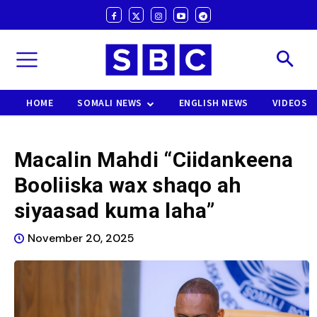
HOME
SOMALI NEWS
ENGLISH NEWS
VIDEOS
Macalin Mahdi “Ciidankeena
Booliiska wax shaqo ah
siyaasad kuma laha”
November 20, 2025