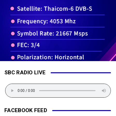
SBC RADIO LIVE
FACEBOOK FEED