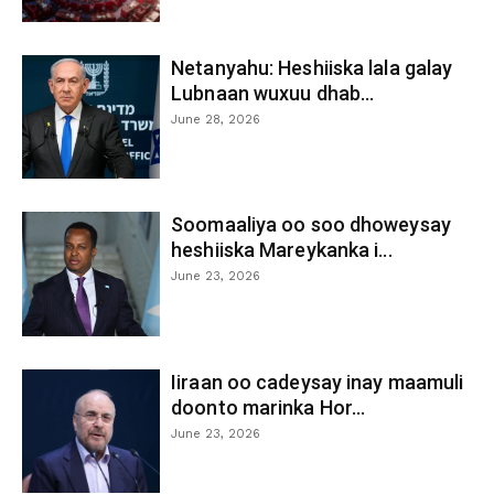
Netanyahu: Heshiiska lala galay
Lubnaan wuxuu dhab...
June 28, 2026
Soomaaliya oo soo dhoweysay
heshiiska Mareykanka i...
June 23, 2026
Iiraan oo cadeysay inay maamuli
doonto marinka Hor...
June 23, 2026