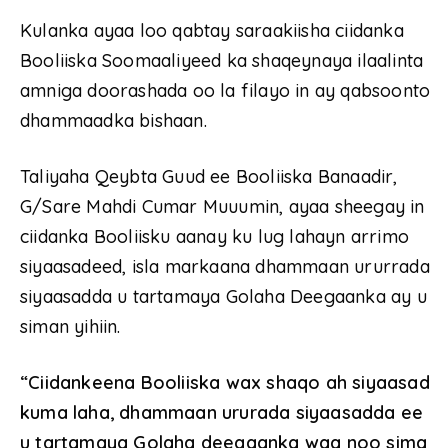
Kulanka ayaa loo qabtay saraakiisha ciidanka
Booliiska Soomaaliyeed ka shaqeynaya ilaalinta
amniga doorashada oo la filayo in ay qabsoonto
dhammaadka bishaan.
Taliyaha Qeybta Guud ee Booliiska Banaadir,
G/Sare Mahdi Cumar Muuumin, ayaa sheegay in
ciidanka Booliisku aanay ku lug lahayn arrimo
siyaasadeed, isla markaana dhammaan ururrada
siyaasadda u tartamaya Golaha Deegaanka ay u
siman yihiin.
“Ciidankeena Booliiska wax shaqo ah siyaasad
kuma laha, dhammaan ururada siyaasadda ee
u tartamaya Golaha deegaanka waa noo sima