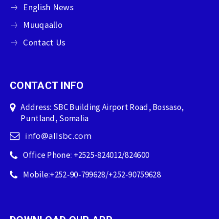
English News
Muuqaallo
Contact Us
CONTACT INFO
Address: SBC Building Airport Road, Bossaso,
Puntland, Somalia
info@allsbc.com
Office Phone: +2525-824012/824600
Mobile:+252-90-799628/+252-90759628