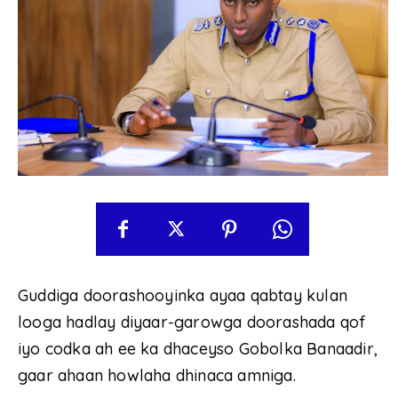
Guddiga doorashooyinka ayaa qabtay kulan
looga hadlay diyaar-garowga doorashada qof
iyo codka ah ee ka dhaceyso Gobolka Banaadir,
gaar ahaan howlaha dhinaca amniga.