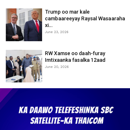
Trump oo mar kale
cambaareeyay Raysal Wasaaraha
xi...
June 23, 2026
RW Xamse oo daah-furay
Imtixaanka fasalka 12aad
June 20, 2026