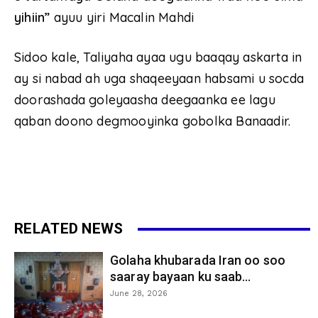
yihiin”
ayuu yiri Macalin Mahdi
Sidoo kale, Taliyaha ayaa ugu baaqay askarta in
ay si nabad ah uga shaqeeyaan habsami u socda
doorashada goleyaasha deegaanka ee lagu
qaban doono degmooyinka gobolka Banaadir.
RELATED NEWS
Golaha khubarada Iran oo soo
saaray bayaan ku saab...
June 28, 2026