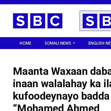
HOME
SOMALI NEWS
ENGLISH N
Maanta Waxaan daba
inaan walalahay ka il
kufoodeynayo badda
“Mohamed Ahmed