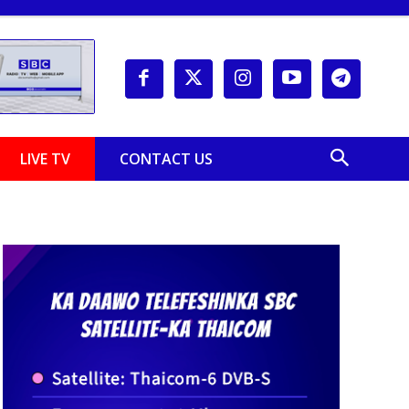
LIVE TV
CONTACT US