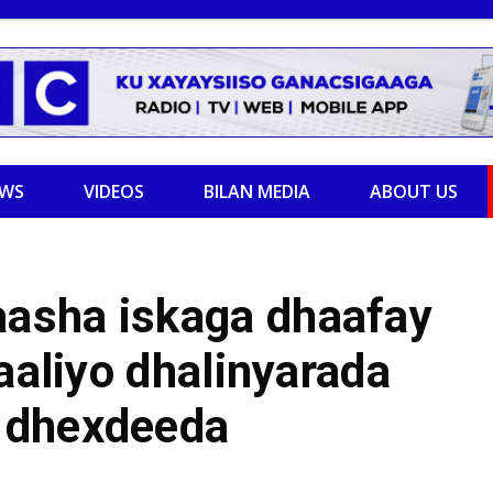
EWS
VIDEOS
BILAN MEDIA
ABOUT US
asha iskaga dhaafay
aaliyo dhalinyarada
 dhexdeeda