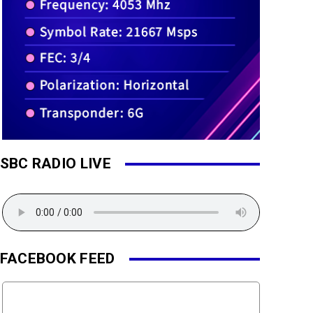
SBC RADIO LIVE
FACEBOOK FEED