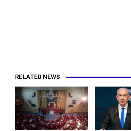
RELATED NEWS