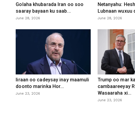
Golaha khubarada Iran oo soo
Netanyahu: Heshi
saaray bayaan ku saab...
Lubnaan wuxuu d
June 28, 2026
June 28, 2026
Iiraan oo cadeysay inay maamuli
Trump oo mar ka
doonto marinka Hor...
cambaareeyay R
Wasaaraha xi...
June 23, 2026
June 23, 2026