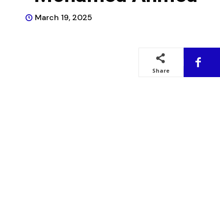
March 19, 2025
Share