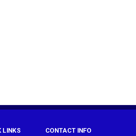
 LINKS
CONTACT INFO