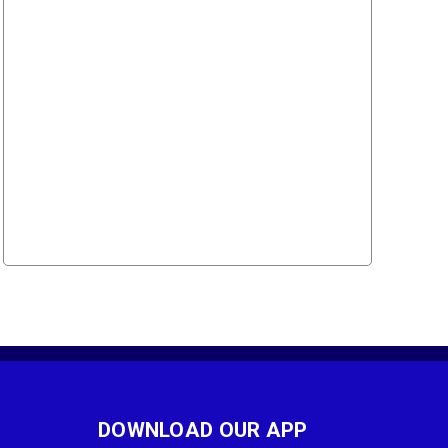
DOWNLOAD OUR APP