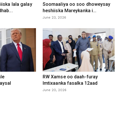
iska lala galay
Soomaaliya oo soo dhoweysay
hab...
heshiiska Mareykanka i...
June 23, 2026
le
RW Xamse oo daah-furay
aysal
Imtixaanka fasalka 12aad
June 20, 2026