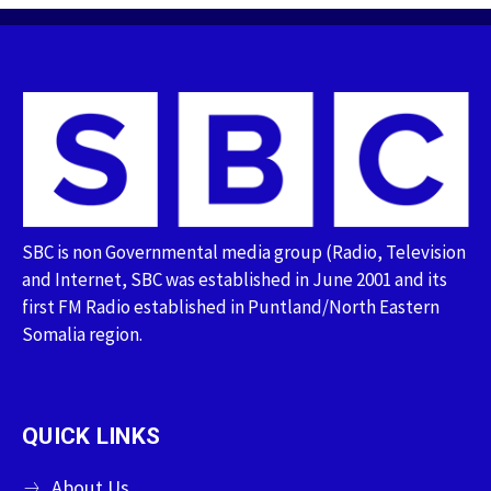
SBC is non Governmental media group (Radio, Television
and Internet, SBC was established in June 2001 and its
first FM Radio established in Puntland/North Eastern
Somalia region.
QUICK LINKS
About Us