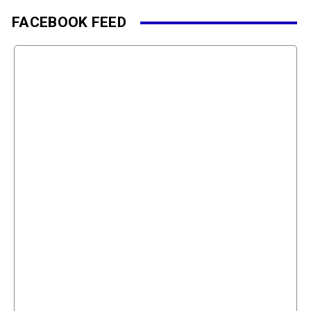
FACEBOOK FEED