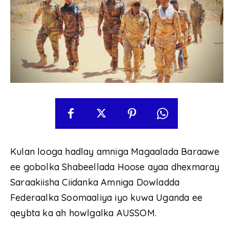
Kulan looga hadlay amniga Magaalada Baraawe
ee gobolka Shabeellada Hoose ayaa dhexmaray
Saraakiisha Ciidanka Amniga Dowladda
Federaalka Soomaaliya iyo kuwa Uganda ee
qeybta ka ah howlgalka AUSSOM.