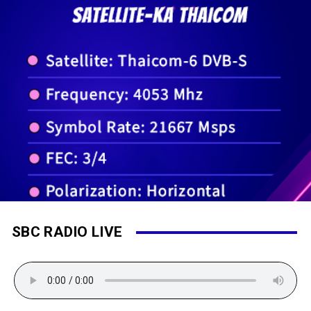
SBC RADIO LIVE