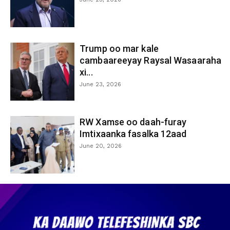
Trump oo mar kale
cambaareeyay Raysal Wasaaraha
xi...
June 23, 2026
RW Xamse oo daah-furay
Imtixaanka fasalka 12aad
June 20, 2026