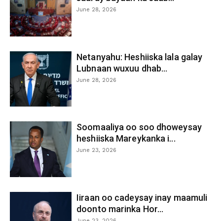
June 28, 2026
Netanyahu: Heshiiska lala galay
Lubnaan wuxuu dhab...
June 28, 2026
Soomaaliya oo soo dhoweysay
heshiiska Mareykanka i...
June 23, 2026
Iiraan oo cadeysay inay maamuli
doonto marinka Hor...
June 23, 2026