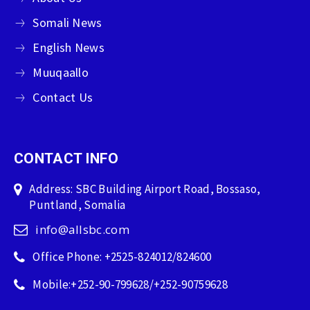
Somali News
English News
Muuqaallo
Contact Us
CONTACT INFO
Address: SBC Building Airport Road, Bossaso,
Puntland, Somalia
info@allsbc.com
Office Phone: +2525-824012/824600
Mobile:+252-90-799628/+252-90759628