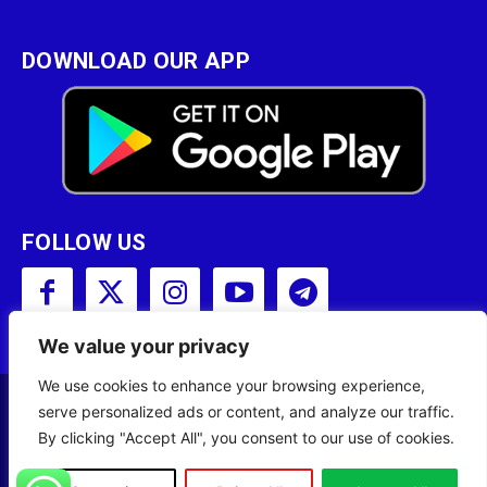
DOWNLOAD OUR APP
FOLLOW US
We value your privacy
We use cookies to enhance your browsing experience,
serve personalized ads or content, and analyze our traffic.
Copyright © 2001 - 2023 Somali Broadcasting
By clicking "Accept All", you consent to our use of cookies.
Corporation (SBC) All Rights Reserved.