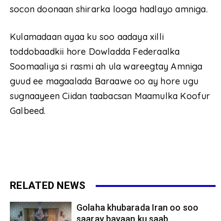
socon doonaan shirarka looga hadlayo amniga.
Kulamadaan ayaa ku soo aadaya xilli
toddobaadkii hore Dowladda Federaalka
Soomaaliya si rasmi ah ula wareegtay Amniga
guud ee magaalada Baraawe oo ay hore ugu
sugnaayeen Ciidan taabacsan Maamulka Koofur
Galbeed.
RELATED NEWS
Golaha khubarada Iran oo soo
saaray bayaan ku saab...