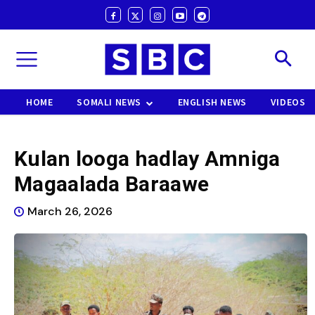
HOME
SOMALI NEWS
ENGLISH NEWS
VIDEOS
Kulan looga hadlay Amniga
Magaalada Baraawe
March 26, 2026