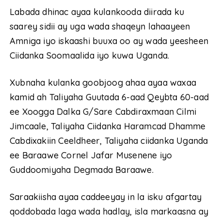
Labada dhinac ayaa kulankooda diirada ku
saarey sidii ay uga wada shaqeyn lahaayeen
Amniga iyo iskaashi buuxa oo ay wada yeesheen
Ciidanka Soomaalida iyo kuwa Uganda.
Xubnaha kulanka goobjoog ahaa ayaa waxaa
kamid ah Taliyaha Guutada 6-aad Qeybta 60-aad
ee Xoogga Dalka G/Sare Cabdiraxmaan Cilmi
Jimcaale, Taliyaha Ciidanka Haramcad Dhamme
Cabdixakiin Ceeldheer, Taliyaha ciidanka Uganda
ee Baraawe Cornel Jafar Musenene iyo
Guddoomiyaha Degmada Baraawe.
Saraakiisha ayaa caddeeyay in la isku afgartay
qoddobada laga wada hadlay, isla markaasna ay