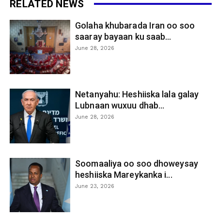
RELATED NEWS
Golaha khubarada Iran oo soo
saaray bayaan ku saab...
June 28, 2026
Netanyahu: Heshiiska lala galay
Lubnaan wuxuu dhab...
June 28, 2026
Soomaaliya oo soo dhoweysay
heshiiska Mareykanka i...
June 23, 2026