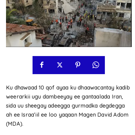
Ku dhawaad ​​10 qof ayaa ku dhaawacantay kadib
weerarkii ugu dambeeyay ee gantaalada Iran,
sida uu sheegay adeegga gurmadka degdegga
ah ee Israa’iil ee loo yaqaan Magen David Adom
(MDA).