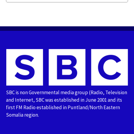
SBC is non Governmental media group (Radio, Television
and Internet, SBC was established in June 2001 and its
first FM Radio established in Puntland/North Eastern
Somalia region.