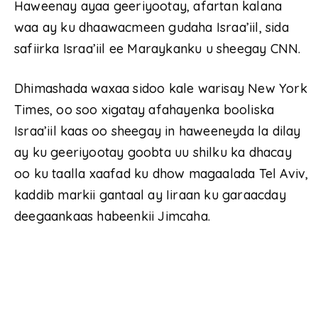
Haweenay ayaa geeriyootay, afartan kalana
waa ay ku dhaawacmeen gudaha Israa’iil, sida
safiirka Israa’iil ee Maraykanku u sheegay CNN.
Dhimashada waxaa sidoo kale warisay New York
Times, oo soo xigatay afahayenka booliska
Israa’iil kaas oo sheegay in haweeneyda la dilay
ay ku geeriyootay goobta uu shilku ka dhacay
oo ku taalla xaafad ku dhow magaalada Tel Aviv,
kaddib markii gantaal ay Iiraan ku garaacday
deegaankaas habeenkii Jimcaha.