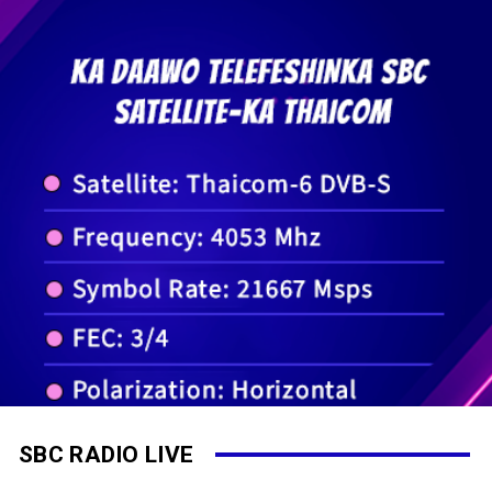
SBC RADIO LIVE