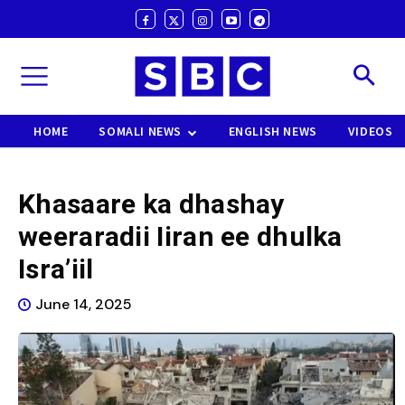
HOME
SOMALI NEWS
ENGLISH NEWS
VIDEOS
Khasaare ka dhashay
weeraradii Iiran ee dhulka
Isra’iil
June 14, 2025