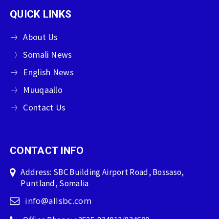
QUICK LINKS
About Us
Somali News
English News
Muuqaallo
Contact Us
CONTACT INFO
Address: SBC Building Airport Road, Bossaso,
Puntland, Somalia
info@allsbc.com