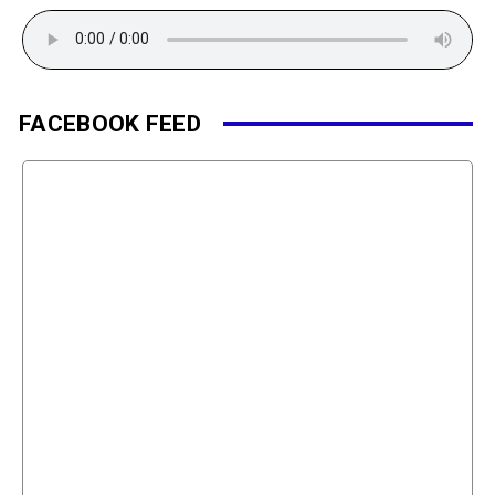
FACEBOOK FEED