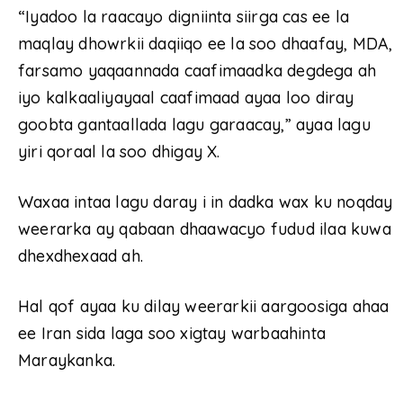
“Iyadoo la raacayo digniinta siirga cas ee la
maqlay dhowrkii daqiiqo ee la soo dhaafay, MDA,
farsamo yaqaannada caafimaadka degdega ah
iyo kalkaaliyayaal caafimaad ayaa loo diray
goobta gantaallada lagu garaacay,” ayaa lagu
yiri qoraal la soo dhigay X.
Waxaa intaa lagu daray i in dadka wax ku noqday
weerarka ay qabaan dhaawacyo fudud ilaa kuwa
dhexdhexaad ah.
Hal qof ayaa ku dilay weerarkii aargoosiga ahaa
ee Iran sida laga soo xigtay warbaahinta
Maraykanka.