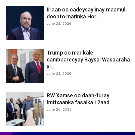
Iiraan oo cadeysay inay maamuli
doonto marinka Hor...
June 23, 2026
Trump oo mar kale
cambaareeyay Raysal Wasaaraha
xi...
June 23, 2026
RW Xamse oo daah-furay
Imtixaanka fasalka 12aad
June 20, 2026