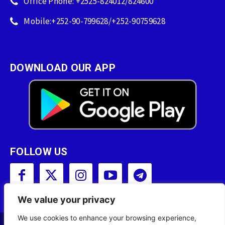
Office Phone: +2525-824012/824600
Mobile:+252-90-799628/+252-90759628
DOWNLOAD OUR APP
FOLLOW US
We value your privacy
We use cookies to enhance your browsing experience,