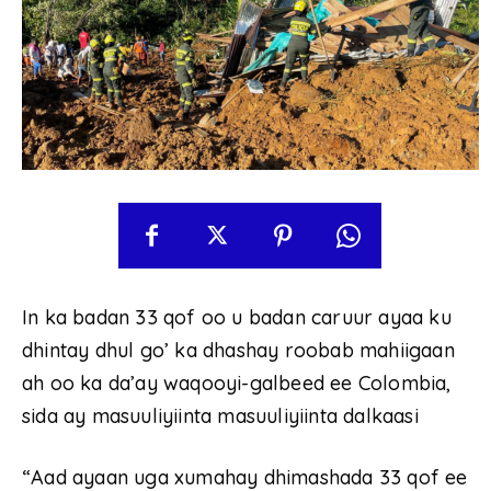
In ka badan 33 qof oo u badan caruur ayaa ku
dhintay dhul go’ ka dhashay roobab mahiigaan
ah oo ka da’ay waqooyi-galbeed ee Colombia,
sida ay masuuliyiinta masuuliyiinta dalkaasi
“Aad ayaan uga xumahay dhimashada 33 qof ee