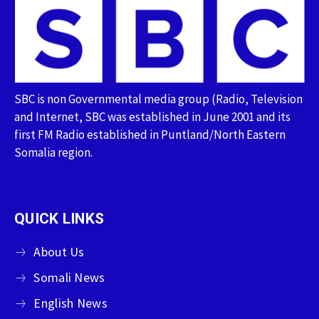
SBC is non Governmental media group (Radio, Television
and Internet, SBC was established in June 2001 and its
first FM Radio established in Puntland/North Eastern
Somalia region.
QUICK LINKS
About Us
Somali News
English News