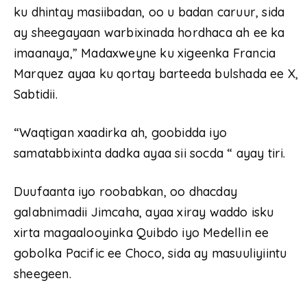
ku dhintay masiibadan, oo u badan caruur, sida
ay sheegayaan warbixinada hordhaca ah ee ka
imaanaya,” Madaxweyne ku xigeenka Francia
Marquez ayaa ku qortay barteeda bulshada ee X,
Sabtidii.
“Waqtigan xaadirka ah, goobidda iyo
samatabbixinta dadka ayaa sii socda “ ayay tiri.
Duufaanta iyo roobabkan, oo dhacday
galabnimadii Jimcaha, ayaa xiray waddo isku
xirta magaalooyinka Quibdo iyo Medellin ee
gobolka Pacific ee Choco, sida ay masuuliyiintu
sheegeen.