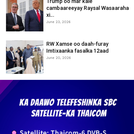
Trump oo mar kale
cambaareeyay Raysal Wasaaraha
xi...
June 23, 2026
RW Xamse oo daah-furay
Imtixaanka fasalka 12aad
June 20, 2026