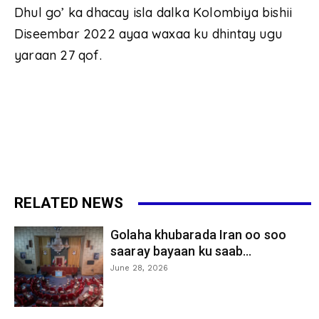
Dhul go’ ka dhacay isla dalka Kolombiya bishii
Diseembar 2022 ayaa waxaa ku dhintay ugu
yaraan 27 qof.
RELATED NEWS
Golaha khubarada Iran oo soo
saaray bayaan ku saab...
June 28, 2026