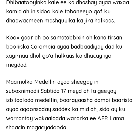
Dhibaatooyinka kale ee ka dhashay ayaa waxaa
kamid ah in sidoo kale tobaneeyo qof ku
dhaawacmeen mashquulka ka jira halkaas.
Koox gaar ah oo samatabbixin ah kana tirsan
booliiska Colombia ayaa badbaadiyay dad ku
xayirnaa dhul go’a halkaas ka dhacay iyo
meydad.
Maamulka Medellin ayaa sheegay in
subaxnimadii Sabtida 17 meyd ah la geeyay
isbitaalada medellin, baarayaasha dambi baarista
ayaa aqoonsaday saddex ka mid ah, sida ay ku
warrantay wakaaladda wararka ee AFP. Lama
shaacin magacyadooda.