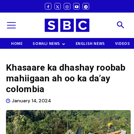
HOME
SOMALI NEWS
ENGLISH NEWS
VIDEOS
Khasaare ka dhashay roobab
mahiigaan ah oo ka da’ay
colombia
January 14, 2024