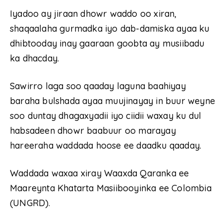
Iyadoo ay jiraan dhowr waddo oo xiran,
shaqaalaha gurmadka iyo dab-damiska ayaa ku
dhibtooday inay gaaraan goobta ay musiibadu
ka dhacday.
Sawirro laga soo qaaday laguna baahiyay
baraha bulshada ayaa muujinayay in buur weyne
soo duntay dhagaxyadii iyo ciidii waxay ku dul
habsadeen dhowr baabuur oo marayay
hareeraha waddada hoose ee daadku qaaday.
Waddada waxaa xiray Waaxda Qaranka ee
Maareynta Khatarta Masiibooyinka ee Colombia
(UNGRD).