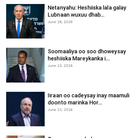
Netanyahu: Heshiiska lala galay
Lubnaan wuxuu dhab...
June 28, 2026
Soomaaliya oo soo dhoweysay
heshiiska Mareykanka i...
June 23, 2026
Iiraan oo cadeysay inay maamuli
doonto marinka Hor...
June 23, 2026