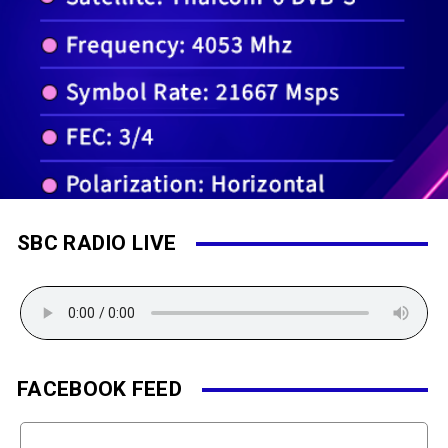
SBC RADIO LIVE
FACEBOOK FEED