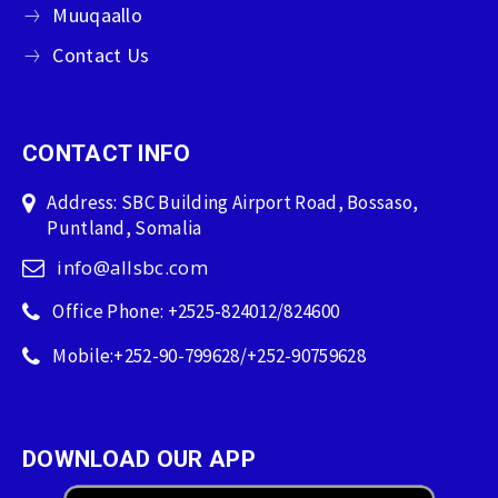
Muuqaallo
Contact Us
CONTACT INFO
Address: SBC Building Airport Road, Bossaso,
Puntland, Somalia
info@allsbc.com
Office Phone: +2525-824012/824600
Mobile:+252-90-799628/+252-90759628
DOWNLOAD OUR APP