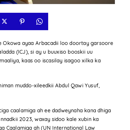
 Okowa ayaa Arbacadii loo doortay garsoore
dda (ICJ), si ay u buuxiso booskii uu
aliya, kaas oo iscasilay isagoo xilka ka
iman muddo-xileedkii Abdul Qawi Yusuf,
rciga caalamiga ah ee dadweynaha kana dhiga
nadkii 2023, waxay sidoo kale xubin ka
a Caalamiga ah (UN International Law