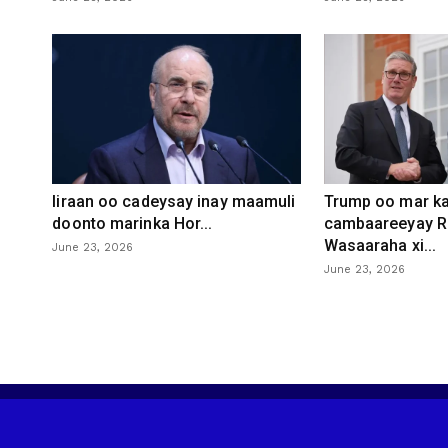
Iiraan oo cadeysay inay maamuli
Trump oo mar ka
doonto marinka Hor...
cambaareeyay R
Wasaaraha xi...
June 23, 2026
June 23, 2026