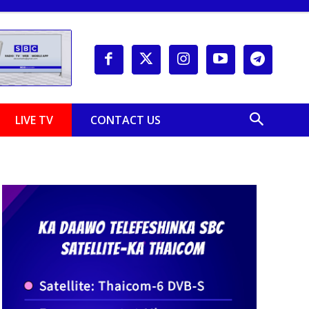
LIVE TV
CONTACT US