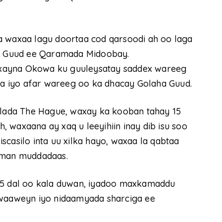
a waxaa lagu doortaa cod qarsoodi ah oo laga
 Guud ee Qaramada Midoobay.
xayna Okowa ku guuleysatay saddex wareeg
a iyo afar wareeg oo ka dhacay Golaha Guud.
ada The Hague, waxay ka kooban tahay 15
 waxaana ay xaq u leeyihiin inay dib isu soo
scasilo inta uu xilka hayo, waxaa la qabtaa
himan muddadaas.
 15 dal oo kala duwan, iyadoo maxkamaddu
aaweyn iyo nidaamyada sharciga ee