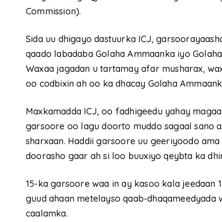
Commission).
Sida uu dhigayo dastuurka ICJ, garsoorayaash
qaado labadaba Golaha Ammaanka iyo Golaha
Waxaa jagadan u tartamay afar musharax, wa
oo codbixin ah oo ka dhacay Golaha Ammaank
Maxkamadda ICJ, oo fadhigeedu yahay magaal
garsoore oo lagu doorto muddo sagaal sano ah,
sharxaan. Haddii garsoore uu geeriyoodo ama i
doorasho gaar ah si loo buuxiyo qeybta ka d
15-ka garsoore waa in ay kasoo kala jeedaan
guud ahaan metelayso qaab-dhaqameedyada w
caalamka.