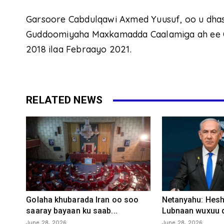
Garsoore Cabdulqawi Axmed Yuusuf, oo u dha
Guddoomiyaha Maxkamadda Caalamiga ah ee Ca
2018 ilaa Febraayo 2021.
RELATED NEWS
Golaha khubarada Iran oo soo
Netanyahu: Heshi
saaray bayaan ku saab...
Lubnaan wuxuu d
June 28, 2026
June 28, 2026