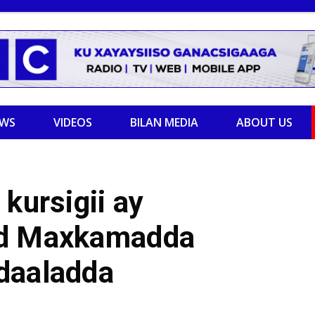
EWS
VIDEOS
BILAN MEDIA
ABOUT US
kursigii ay
yd Maxkamadda
daaladda