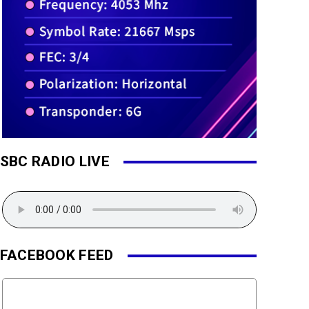
SBC RADIO LIVE
FACEBOOK FEED