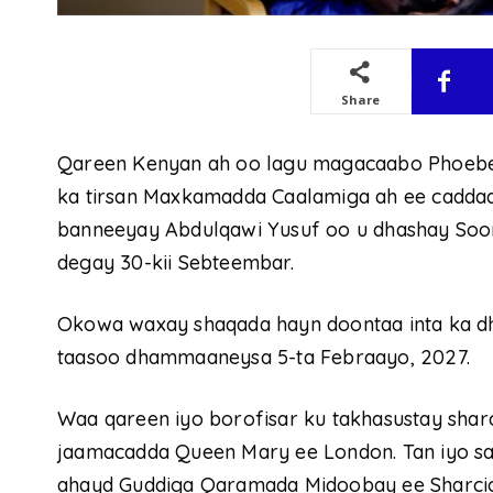
Share
Qareen Kenyan ah oo lagu magacaabo Phoebe
ka tirsan Maxkamadda Caalamiga ah ee caddaala
banneeyay Abdulqawi Yusuf oo u dhashay Sooma
degay 30-kii Sebteembar.
Okowa waxay shaqada hayn doontaa inta ka dh
taasoo dhammaaneysa 5-ta Febraayo, 2027.
Waa qareen iyo borofisar ku takhasustay sha
jaamacadda Queen Mary ee London. Tan iyo san
ahayd Guddiga Qaramada Midoobay ee Sharcig