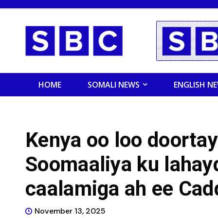
HOME
SOMALI NEWS
ENGLISH N
Kenya oo loo doortay 
Soomaaliya ku laha
caalamiga ah ee Cad
November 13, 2025