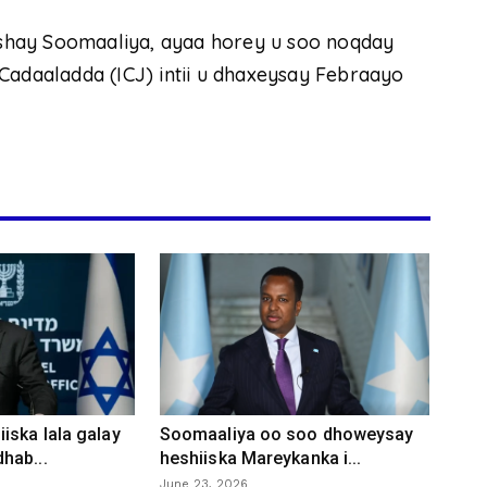
shay Soomaaliya, ayaa horey u soo noqday
daaladda (ICJ) intii u dhaxeysay Febraayo
iska lala galay
Soomaaliya oo soo dhoweysay
hab...
heshiiska Mareykanka i...
June 23, 2026