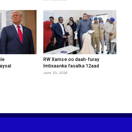
le
RW Xamse oo daah-furay
aysal
Imtixaanka fasalka 12aad
June 20, 2026