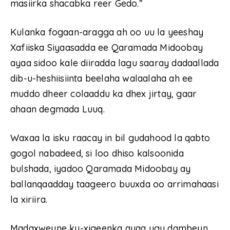
masiirka shacabka reer Gedo.”
Kulanka fogaan-aragga ah oo uu la yeeshay
Xafiiska Siyaasadda ee Qaramada Midoobay
ayaa sidoo kale diiradda lagu saaray dadaallada
dib-u-heshiisiinta beelaha walaalaha ah ee
muddo dheer colaaddu ka dhex jirtay, gaar
ahaan degmada Luuq.
Waxaa la isku raacay in bil gudahood la qabto
gogol nabadeed, si loo dhiso kalsoonida
bulshada, iyadoo Qaramada Midoobay ay
ballanqaadday taageero buuxda oo arrimahaasi
la xiriira.
Madaxweyne ku-xigeenka ayaa ugu dambeyn