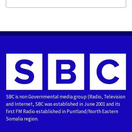
SBC is non Governmental media group (Radio, Television
and Internet, SBC was established in June 2001 and its
first FM Radio established in Puntland/North Eastern
Somalia region.