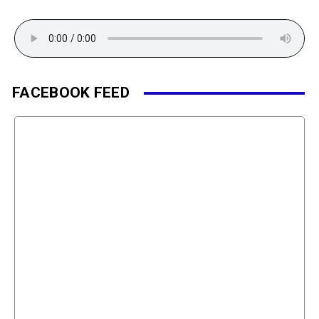
FACEBOOK FEED