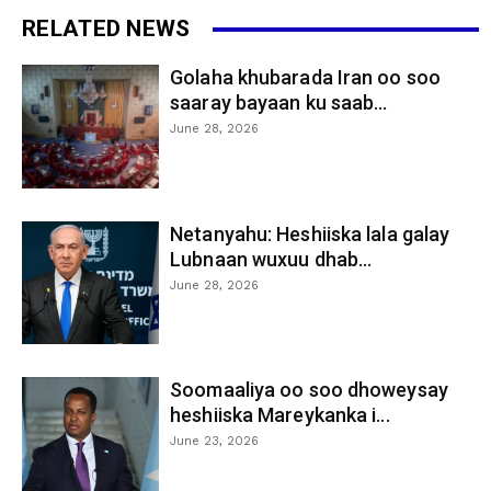
RELATED NEWS
Golaha khubarada Iran oo soo
saaray bayaan ku saab...
June 28, 2026
Netanyahu: Heshiiska lala galay
Lubnaan wuxuu dhab...
June 28, 2026
Soomaaliya oo soo dhoweysay
heshiiska Mareykanka i...
June 23, 2026