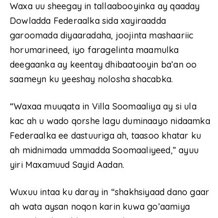
Waxa uu sheegay in tallaabooyinka ay qaaday
Dowladda Federaalka sida xayiraadda
garoomada diyaaradaha, joojinta mashaariic
horumarineed, iyo faragelinta maamulka
deegaanka ay keentay dhibaatooyin ba’an oo
saameyn ku yeeshay nolosha shacabka.
“Waxaa muuqata in Villa Soomaaliya ay si ula
kac ah u wado qorshe lagu duminaayo nidaamka
Federaalka ee dastuuriga ah, taasoo khatar ku
ah midnimada ummadda Soomaaliyeed,” ayuu
yiri Maxamuud Sayid Aadan.
Wuxuu intaa ku daray in “shakhsiyaad dano gaar
ah wata aysan noqon karin kuwa go’aamiya