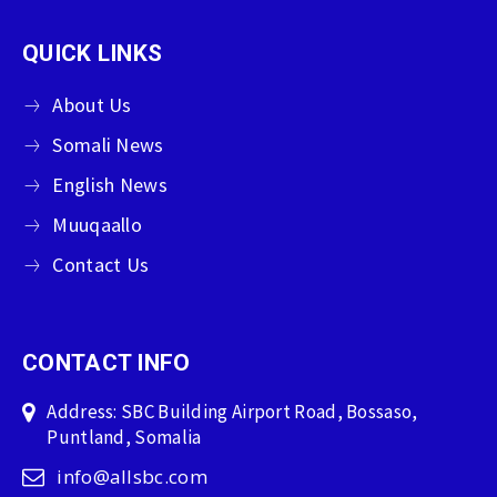
QUICK LINKS
About Us
Somali News
English News
Muuqaallo
Contact Us
CONTACT INFO
Address: SBC Building Airport Road, Bossaso,
Puntland, Somalia
info@allsbc.com