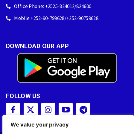
Office Phone: +2525-824012/824600
Mobile:+252-90-799628/+252-90759628
DOWNLOAD OUR APP
FOLLOW US
We value your privacy