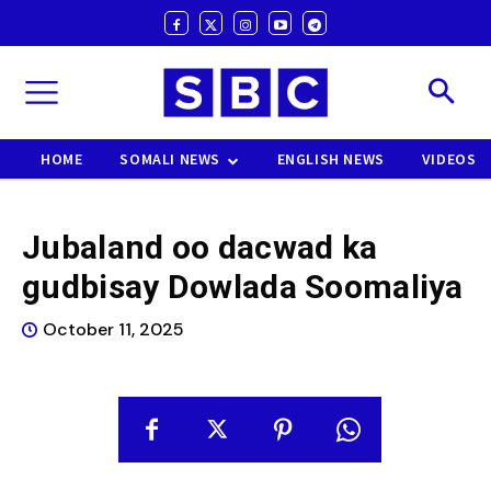
HOME
SOMALI NEWS
ENGLISH NEWS
VIDEOS
Jubaland oo dacwad ka
gudbisay Dowlada Soomaliya
October 11, 2025