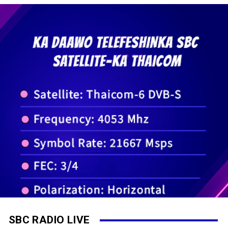
SBC RADIO LIVE