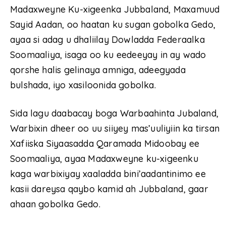
Madaxweyne Ku-xigeenka Jubbaland, Maxamuud
Sayid Aadan, oo haatan ku sugan gobolka Gedo,
ayaa si adag u dhaliilay Dowladda Federaalka
Soomaaliya, isaga oo ku eedeeyay in ay wado
qorshe halis gelinaya amniga, adeegyada
bulshada, iyo xasiloonida gobolka.
Sida lagu daabacay boga Warbaahinta Jubaland,
Warbixin dheer oo uu siiyey mas’uuliyiin ka tirsan
Xafiiska Siyaasadda Qaramada Midoobay ee
Soomaaliya, ayaa Madaxweyne ku-xigeenku
kaga warbixiyay xaaladda bini’aadantinimo ee
kasii dareysa qaybo kamid ah Jubbaland, gaar
ahaan gobolka Gedo.