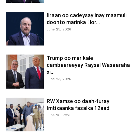
Iiraan oo cadeysay inay maamuli
doonto marinka Hor...
June 23, 2026
Trump oo mar kale
cambaareeyay Raysal Wasaaraha
xi...
June 23, 2026
RW Xamse oo daah-furay
Imtixaanka fasalka 12aad
June 20, 2026