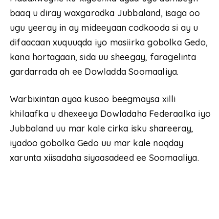
baaq u diray waxgaradka Jubbaland, isaga oo
ugu yeeray in ay mideeyaan codkooda si ay u
difaacaan xuquuqda iyo masiirka gobolka Gedo,
kana hortagaan, sida uu sheegay, faragelinta
gardarrada ah ee Dowladda Soomaaliya.
Warbixintan ayaa kusoo beegmaysa xilli
khilaafka u dhexeeya Dowladaha Federaalka iyo
Jubbaland uu mar kale cirka isku shareeray,
iyadoo gobolka Gedo uu mar kale noqday
xarunta xiisadaha siyaasadeed ee Soomaaliya.