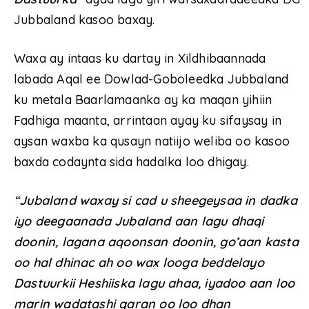
Jubbaland kasoo baxay.
Waxa ay intaas ku dartay in Xildhibaannada
labada Aqal ee Dowlad-Goboleedka Jubbaland
ku metala Baarlamaanka ay ka maqan yihiin
Fadhiga maanta, arrintaan ayay ku sifaysay in
aysan waxba ka qusayn natiijo weliba oo kasoo
baxda codaynta sida hadalka loo dhigay.
“Jubaland waxay si cad u sheegeysaa in dadka
iyo deegaanada Jubaland aan lagu dhaqi
doonin, lagana aqoonsan doonin, go’aan kasta
oo hal dhinac ah oo wax looga beddelayo
Dastuurkii Heshiiska lagu ahaa, iyadoo aan loo
marin wadatashi qaran oo loo dhan