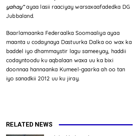
yahay”
ayaa lasii raaciyay warsaxaafadedka DG
Jubbaland.
Baarlamaanka Federaalka Soomaaliya ayaa
maanta u codaynaya Dastuurka Dalka oo wax ka
baddel iyo dhammaystir lagu sameeyay, haddii
codayntoodu ku aqbalaan waxa uu ka bixi
doonnaa hannaanka Kumeel-gaarka ah oo tan
iyo sanadkii 2012 uu ku jiray.
RELATED NEWS