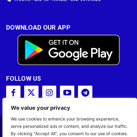
DOWNLOAD OUR APP
FOLLOW US
We value your privacy
We use cookies to enhance your browsing experience,
serve personalized ads or content, and analyze our traffic.
Copyright © 2001 - 2023 Somali Broadcasting
By clicking "Accept All", you consent to our use of cookies.