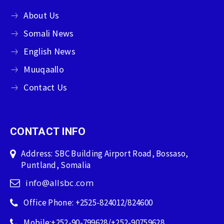
About Us
Somali News
English News
Muuqaallo
Contact Us
CONTACT INFO
Address: SBC Building Airport Road, Bossaso,
Puntland, Somalia
info@allsbc.com
Office Phone: +2525-824012/824600
Mobile:+252-90-799628/+252-90759628