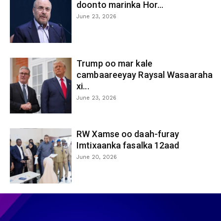
doonto marinka Hor...
June 23, 2026
Trump oo mar kale
cambaareeyay Raysal Wasaaraha
xi...
June 23, 2026
RW Xamse oo daah-furay
Imtixaanka fasalka 12aad
June 20, 2026