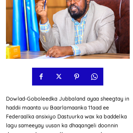
Dowlad-Goboleedka Jubbaland ayaa sheegtay in
haddii maanta uu Baarlamaanka 11aad ee
Federaalka ansixiyo Dastuurka wax ka baddelka
lagu sameeyay uusan ka dhaqangeli doonnin