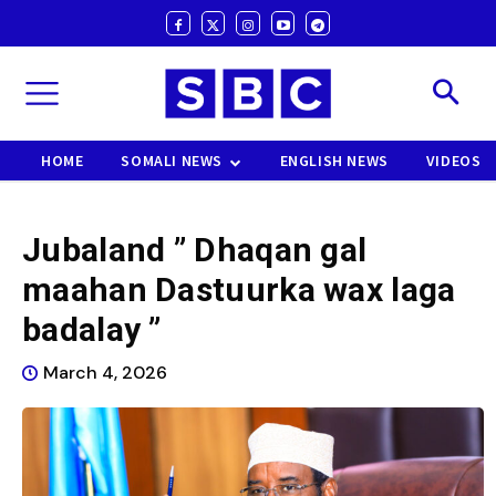
HOME
SOMALI NEWS
ENGLISH NEWS
VIDEOS
Jubaland ” Dhaqan gal
maahan Dastuurka wax laga
badalay ”
March 4, 2026