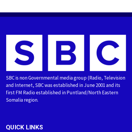
SBC is non Governmental media group (Radio, Television
and Internet, SBC was established in June 2001 and its
first FM Radio established in Puntland/North Eastern
Somalia region.
QUICK LINKS