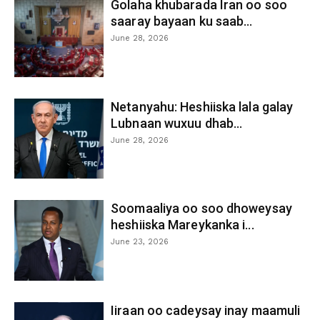
Golaha khubarada Iran oo soo
saaray bayaan ku saab...
June 28, 2026
Netanyahu: Heshiiska lala galay
Lubnaan wuxuu dhab...
June 28, 2026
Soomaaliya oo soo dhoweysay
heshiiska Mareykanka i...
June 23, 2026
Iiraan oo cadeysay inay maamuli