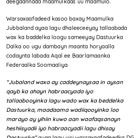
deegaannada maamulkaas uu maamulo.
Warsaxaafadeed kasoo baxay Maamulka
Jubbaland ayaa lagu dhaleeceeyay tallaabada
wax ka baddelka loogu sameeyay Dastuurka
Dalka oo ugu dambayn maanta horyaalla
codaynta labada Aqal ee Baarlamaanka
Federaalka Soomaaliya.
“Jubaland waxa ay caddeynaysaa in aysan
qayb ka ahayn habraacyada iyo
tallaabooyinka lagu wado wax ka beddelka
Dastuurka, maadaama wadiiqooyinka loo
marayo ay yihiin kuwo aan waafaqsanayn
heshiisyadii iyo habraacyadii lagu dhisay
Dastuurka”
ayaa lagu yiri warsaxaafadeedka DG