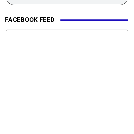
FACEBOOK FEED