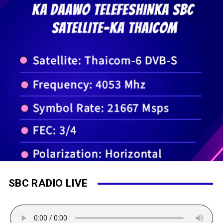
SBC RADIO LIVE