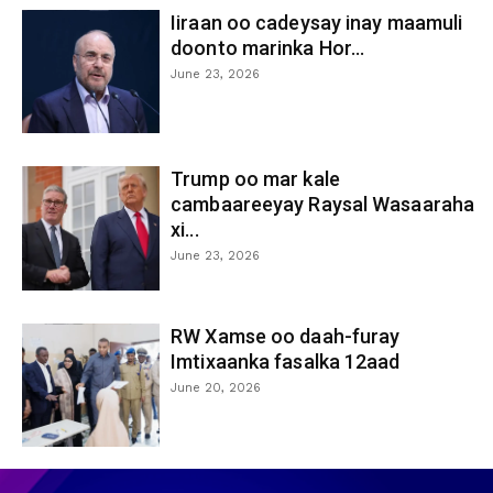
Iiraan oo cadeysay inay maamuli
doonto marinka Hor...
June 23, 2026
Trump oo mar kale
cambaareeyay Raysal Wasaaraha
xi...
June 23, 2026
RW Xamse oo daah-furay
Imtixaanka fasalka 12aad
June 20, 2026