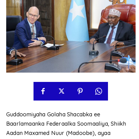
Guddoomiyaha Golaha Shacabka ee
Baarlamaanka Federaalka Soomaaliya, Shiikh
Aadan Maxamed Nuur (Madoobe), ayaa