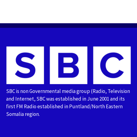
SBC is non Governmental media group (Radio, Television
and Internet, SBC was established in June 2001 and its
first FM Radio established in Puntland/North Eastern
Somalia region.