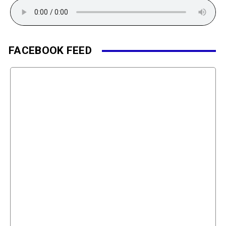
FACEBOOK FEED