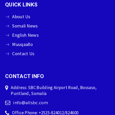
QUICK LINKS
About Us
Somali News
English News
Muuqaallo
Contact Us
CONTACT INFO
Address: SBC Building Airport Road, Bossaso,
Puntland, Somalia
info@allsbc.com
Office Phone: +2525-824012/824600