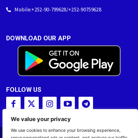
Mobile:+252-90-799628/+252-90759628
DOWNLOAD OUR APP
FOLLOW US
We value your privacy
We use cookies to enhance your browsing experience,
serve personalized ads or content, and analyze our traffic.