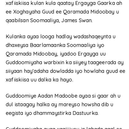
xafiiskiisa kulan kula qaatay Ergayga Gaarka ah
ee Xoghayaha Guud ee Qaramada Midoobay u
qaabilsan Soomaaliya, James Swan.
Kulanka ayaa looga hadlay wadashaqeynta u
dhaxeysa Baarlamaanka Soomaaliya iyo
Qaramada Midoobay, iyadoo Ergayga uu
Guddoomiyaha warbixin ka siiyey taageerada ay
siiyaan hay’adaha dowladda iyo howlaha guud ee
xafiiskiisa uu dalka ka hayo.
Guddoomiye Aadan Madoobe ayaa si gaar ah u
dul istaagay halka ay mareyso howsha dib u
eegista iyo dhammaystirka Dastuurka.