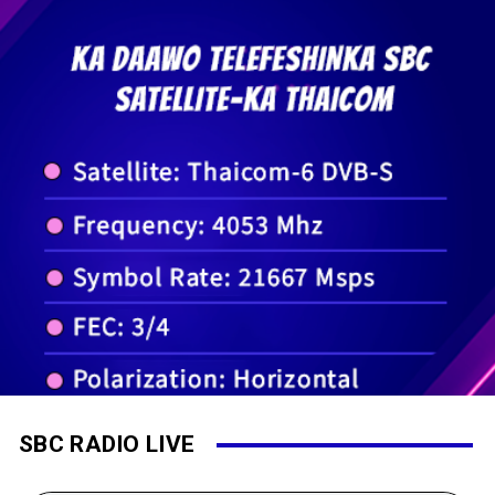
SBC RADIO LIVE