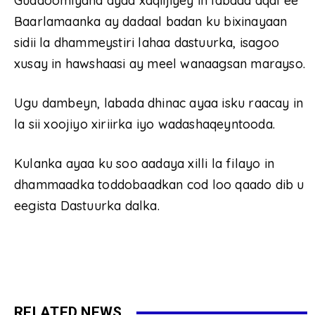
Guddoomiyaha ayaa xaqiijiyey in labada aqal ee
Baarlamaanka ay dadaal badan ku bixinayaan
sidii la dhammeystiri lahaa dastuurka, isagoo
xusay in hawshaasi ay meel wanaagsan marayso.
Ugu dambeyn, labada dhinac ayaa isku raacay in
la sii xoojiyo xiriirka iyo wadashaqeyntooda.
Kulanka ayaa ku soo aadaya xilli la filayo in
dhammaadka toddobaadkan cod loo qaado dib u
eegista Dastuurka dalka.
RELATED NEWS