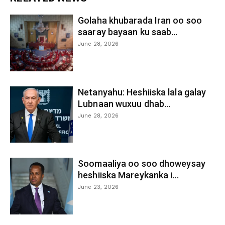
Golaha khubarada Iran oo soo
saaray bayaan ku saab...
June 28, 2026
Netanyahu: Heshiiska lala galay
Lubnaan wuxuu dhab...
June 28, 2026
Soomaaliya oo soo dhoweysay
heshiiska Mareykanka i...
June 23, 2026