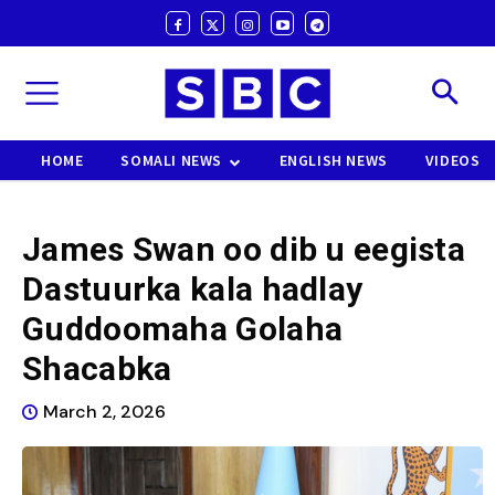
HOME
SOMALI NEWS
ENGLISH NEWS
VIDEOS
James Swan oo dib u eegista
Dastuurka kala hadlay
Guddoomaha Golaha
Shacabka
March 2, 2026