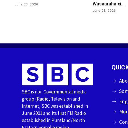
Wasaaraha xi...
June 23, 2026
June 23, 2026
QUICK
Abo
Som
SBC is non Governmental media
group (Radio, Television and
Eng
Internet, SBC was established in
Muu
June 2001 and its first FM Radio
established in Puntland/North
Con
Eastern Somalia region.