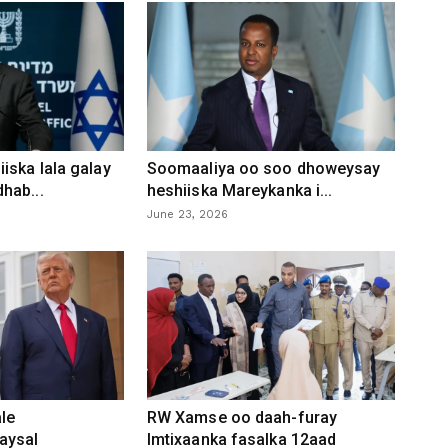
iska lala galay
Soomaaliya oo soo dhoweysay
hab...
heshiiska Mareykanka i...
June 23, 2026
le
RW Xamse oo daah-furay
aysal
Imtixaanka fasalka 12aad