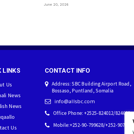
June 20, 2026
 LINKS
CONTACT INFO
Address: SBC Building Airport Road,
ut Us
Bossaso, Puntland, Somalia
ali News
info@allsbc.com
lish News
Office Phone: +2525-824012/824600
qaallo
Mobile:+252-90-799628/+252-907596
tact Us