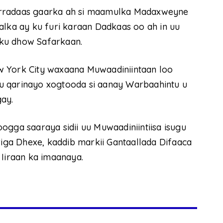
arradaas gaarka ah si maamulka Madaxweyne
ka ay ku furi karaan Dadkaas oo ah in uu
ku dhow Safarkaan.
w York City waxaana Muwaadiniintaan loo
u qarinayo xogtooda si aanay Warbaahintu u
gay.
a saaraya sidii uu Muwaadiniintiisa isugu
riga Dhexe, kaddib markii Gantaallada Difaaca
 Iiraan ka imaanaya.