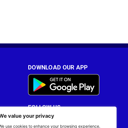
DOWNLOAD OUR APP
FOLLOW US
We value your privacy
28
We use cookies to enhance your browsing experience,