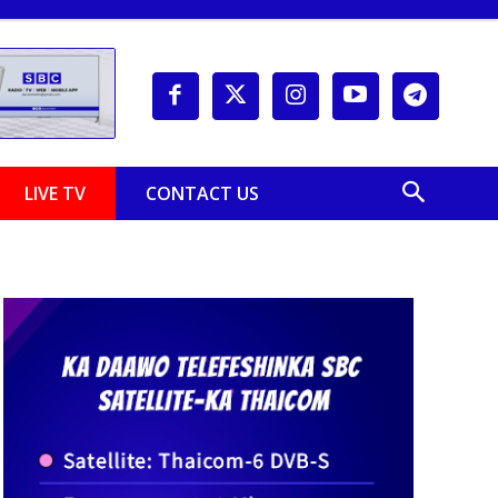
LIVE TV
CONTACT US