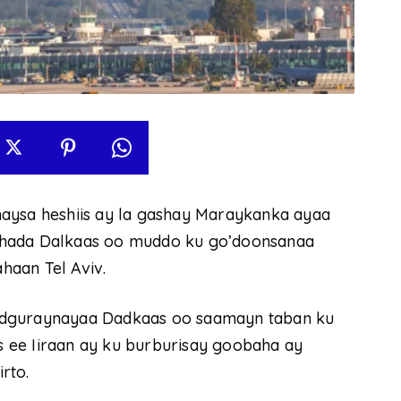
linaysa heshiis ay la gashay Maraykanka ayaa
shada Dalkaas oo muddo ku go’doonsanaa
haan Tel Aviv.
adguraynayaa Dadkaas oo saamayn taban ku
 ee Iiraan ay ku burburisay goobaha ay
rto.