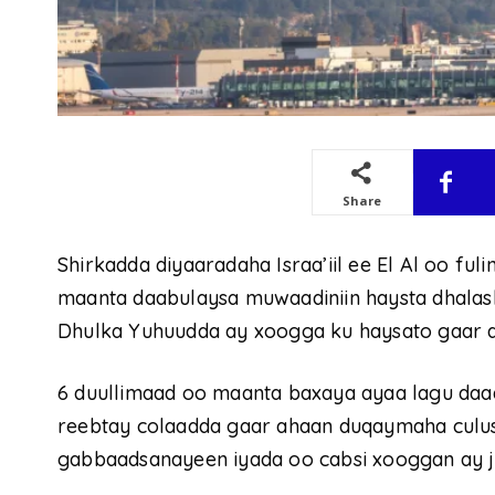
Share
Shirkadda diyaaradaha Israa’iil ee El Al oo fu
maanta daabulaysa muwaadiniin haysta dhala
Dhulka Yuhuudda ay xoogga ku haysato gaar a
6 duullimaad oo maanta baxaya ayaa lagu da
reebtay colaadda gaar ahaan duqaymaha culus
gabbaadsanayeen iyada oo cabsi xooggan ay ji