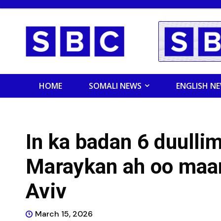
HOME
SOMALI NEWS
ENGLISH N
In ka badan 6 duull
Maraykan ah oo maan
Aviv
March 15, 2026