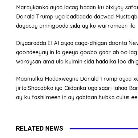
Maraykanka ayaa lacag badan ku bixiyay saf
Donald Trump uga badbaado dacwad Mustaqbal
dayacay amnigooda sida ay ku warrameen ilo 
Diyaaradda El AI ayaa caga-dhigan doonta Ne
qoondeeyay in la geeyo goobo gaar ah oo lag
waraysan ama ula kulmin sida hadalka loo dhi
Maamulka Madaxweyne Donald Trump ayaa xoogg
jirta Shacabka iyo Ciidanka uga saari lahaa Ba
ay ku fashilmeen in ay qabtaan hubka culus ee
RELATED NEWS