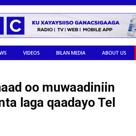
EWS
VIDEOS
BILAN MEDIA
ABOUT US
imaad oo muwaadiniin
ta laga qaadayo Tel