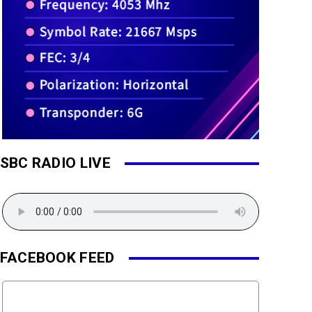
SBC RADIO LIVE
FACEBOOK FEED