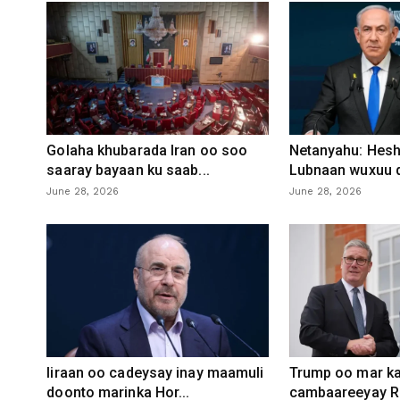
Golaha khubarada Iran oo soo
Netanyahu: Heshi
saaray bayaan ku saab...
Lubnaan wuxuu d
June 28, 2026
June 28, 2026
Iiraan oo cadeysay inay maamuli
Trump oo mar ka
doonto marinka Hor...
cambaareeyay R