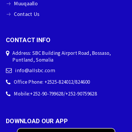
Muuqaallo
Contact Us
CONTACT INFO
Address: SBC Building Airport Road, Bossaso,
Puntland, Somalia
info@allsbc.com
Office Phone: +2525-824012/824600
Mobile:+252-90-799628/+252-90759628
DOWNLOAD OUR APP