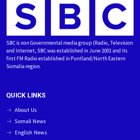
SBC is non Governmental media group (Radio, Television
and Internet, SBC was established in June 2001 and its
first FM Radio established in Puntland/North Eastern
Somalia region.
QUICK LINKS
About Us
Somali News
English News