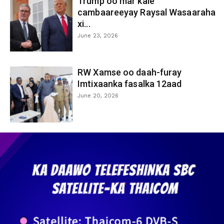
Trump oo mar kale
cambaareeyay Raysal Wasaaraha
xi...
June 23, 2026
RW Xamse oo daah-furay
Imtixaanka fasalka 12aad
June 20, 2026