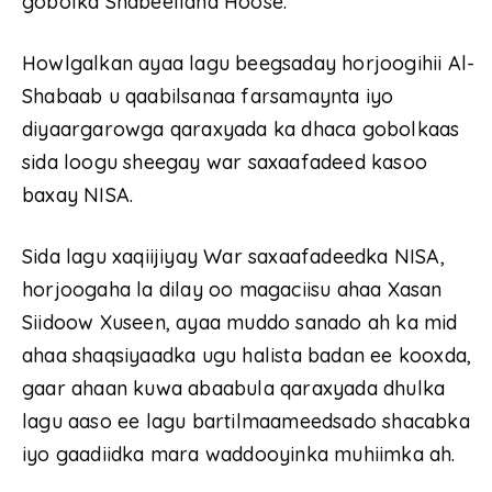
gobolka Shabeellaha Hoose.
Howlgalkan ayaa lagu beegsaday horjoogihii Al-
Shabaab u qaabilsanaa farsamaynta iyo
diyaargarowga qaraxyada ka dhaca gobolkaas
sida loogu sheegay war saxaafadeed kasoo
baxay NISA.
Sida lagu xaqiijiyay War saxaafadeedka NISA,
horjoogaha la dilay oo magaciisu ahaa Xasan
Siidoow Xuseen, ayaa muddo sanado ah ka mid
ahaa shaqsiyaadka ugu halista badan ee kooxda,
gaar ahaan kuwa abaabula qaraxyada dhulka
lagu aaso ee lagu bartilmaameedsado shacabka
iyo gaadiidka mara waddooyinka muhiimka ah.