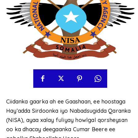
Ciidanka gaarka ah ee Gaashaan, ee hoostaga
Hay’adda Sirdoonka iyo Nabadsugidda Qaranka
(NISA), ayaa xalay fuliyay howlgal qorsheysan
oo ka dhacay deegaanka Cumar Beere ee