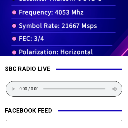
SBC RADIO LIVE
FACEBOOK FEED