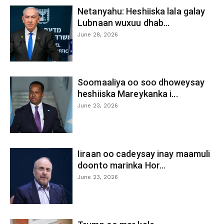
Netanyahu: Heshiiska lala galay
Lubnaan wuxuu dhab...
June 28, 2026
Soomaaliya oo soo dhoweysay
heshiiska Mareykanka i...
June 23, 2026
Iiraan oo cadeysay inay maamuli
doonto marinka Hor...
June 23, 2026