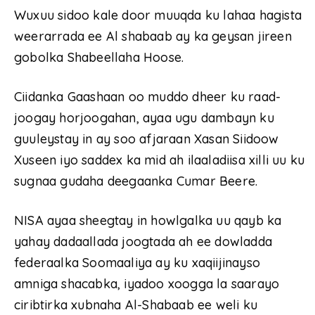
Wuxuu sidoo kale door muuqda ku lahaa hagista
weerarrada ee Al shabaab ay ka geysan jireen
gobolka Shabeellaha Hoose.
Ciidanka Gaashaan oo muddo dheer ku raad-
joogay horjoogahan, ayaa ugu dambayn ku
guuleystay in ay soo afjaraan Xasan Siidoow
Xuseen iyo saddex ka mid ah ilaaladiisa xilli uu ku
sugnaa gudaha deegaanka Cumar Beere.
NISA ayaa sheegtay in howlgalka uu qayb ka
yahay dadaallada joogtada ah ee dowladda
federaalka Soomaaliya ay ku xaqiijinayso
amniga shacabka, iyadoo xoogga la saarayo
ciribtirka xubnaha Al-Shabaab ee weli ku