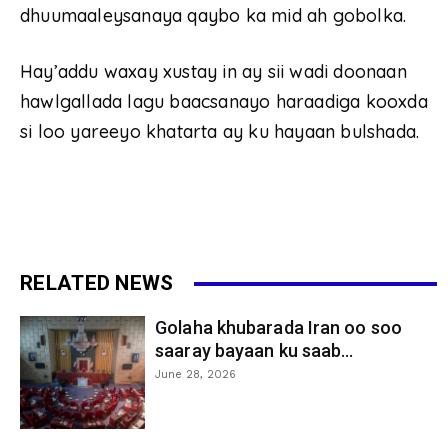
dhuumaaleysanaya qaybo ka mid ah gobolka.
Hay’addu waxay xustay in ay sii wadi doonaan
hawlgallada lagu baacsanayo haraadiga kooxda
si loo yareeyo khatarta ay ku hayaan bulshada.
RELATED NEWS
Golaha khubarada Iran oo soo
saaray bayaan ku saab...
June 28, 2026