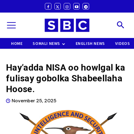
HOME
SOMALI NEWS
ENGLISH NEWS
VIDEOS
Hay’adda NISA oo howlgal ka
fulisay gobolka Shabeellaha
Hoose.
November 25, 2025