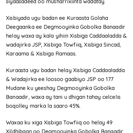
siyaasadeed oo musharrixiinta wadatay.
Xisbiyada ugu badan ee Kuraasta Golaha
Deegaanka ee Degmooyinka Gobolka Banaadir
helay waxa ay kala yihiin Xisbiga Caddaaladda &
wadajirka JSP, Xisbiga Towfiiq, Xisbiga Sincad,
Karaama & Xisbiga Ramaas.
Kuraasta ugu badan helay Xisbiga Caddaaladda
& Wadajirka ee loosoo gaabiyo JSP oo 177
Mudane ku yeeshay Degmooyinka Gobolka
Banaadir, waxa ay tani u dhigan tahay celcelis
boqolley marka la saaro 45%.
Waxaa ku xiga Xisbiga Towfiiq oo helay 49
Xildhibaan oo Degmooyinka Gobolka Banaadir