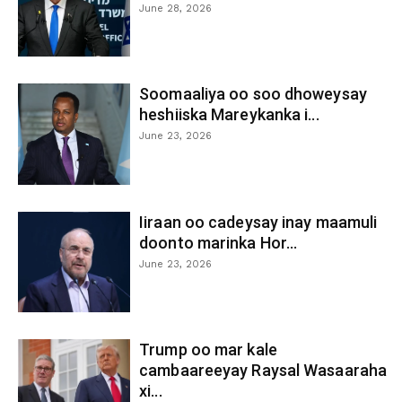
June 28, 2026
Soomaaliya oo soo dhoweysay
heshiiska Mareykanka i...
June 23, 2026
Iiraan oo cadeysay inay maamuli
doonto marinka Hor...
June 23, 2026
Trump oo mar kale
cambaareeyay Raysal Wasaaraha
xi...