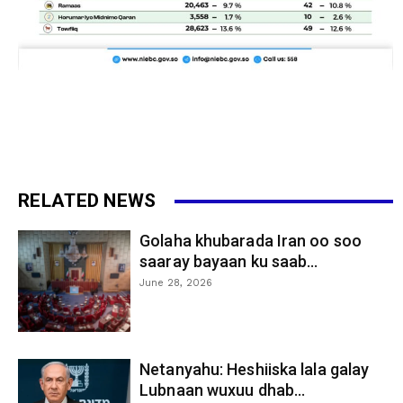
RELATED NEWS
Golaha khubarada Iran oo soo
saaray bayaan ku saab...
June 28, 2026
Netanyahu: Heshiiska lala galay
Lubnaan wuxuu dhab...