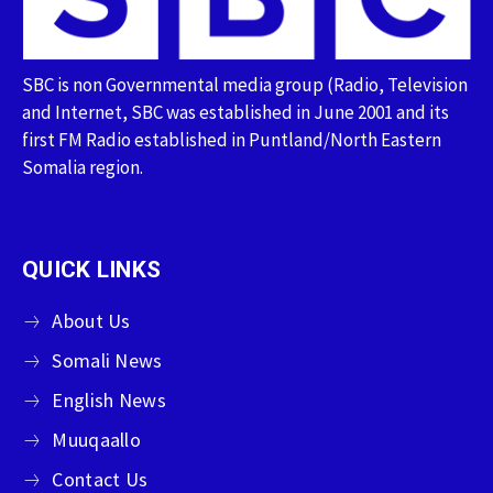
SBC is non Governmental media group (Radio, Television
and Internet, SBC was established in June 2001 and its
first FM Radio established in Puntland/North Eastern
Somalia region.
QUICK LINKS
About Us
Somali News
English News
Muuqaallo
Contact Us