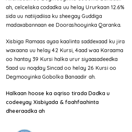
ah, celceliska codadka uu helay Ururkaan 12.6%
sida uu natiijadiisa ku sheegay Guddiga
madaxabannaan ee Doorashooyinka Qaranka.
Xisbiga Ramaas ayaa kaalinta saddexaad ku jira
waxaana uu helay 42 Kursi, 4aad waa Karaama
oo hantay 39 Kursi halka urur siyaasadeedka
5aad uu noqday Sincad oo helay 26 Kursi oo
Degmooyinka Gobolka Banaadir ah.
Halkaan hoose ka aqriso tirada Dadka u
codeeyay Xisbiyada & faahfaahinta
dheeraadka ah