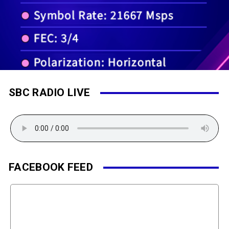
SBC RADIO LIVE
FACEBOOK FEED