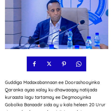
Guddiga Madaxabannaan ee Doorashooyinka
Qaranka ayaa xalay ku dhawaaqay natiijada
kuraasta lagu tartamay ee Degmooyinka
Gobolka Banaadir sida ay u kala heleen 20 Urur