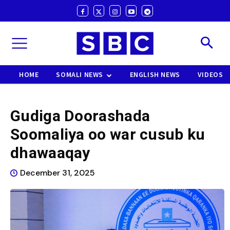
HOME
SOMALI NEWS
ENGLISH NEWS
VIDEOS
Gudiga Doorashada
Soomaliya oo war cusub ku
dhawaaqay
December 31, 2025