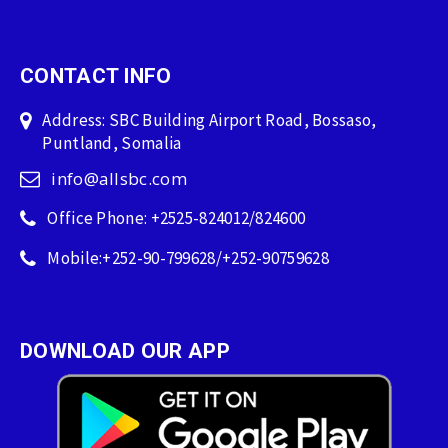
CONTACT INFO
Address: SBC Building Airport Road, Bossaso,
Puntland, Somalia
info@allsbc.com
Office Phone: +2525-824012/824600
Mobile:+252-90-799628/+252-90759628
DOWNLOAD OUR APP