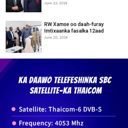
June 23, 2026
RW Xamse oo daah-furay
Imtixaanka fasalka 12aad
June 20, 2026