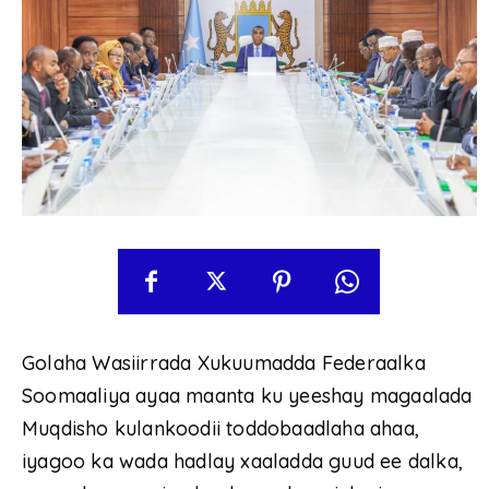
Golaha Wasiirrada Xukuumadda Federaalka
Soomaaliya ayaa maanta ku yeeshay magaalada
Muqdisho kulankoodii toddobaadlaha ahaa,
iyagoo ka wada hadlay xaaladda guud ee dalka,