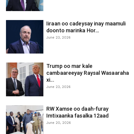
Iiraan oo cadeysay inay maamuli
doonto marinka Hor...
June 23, 2026
Trump oo mar kale
cambaareeyay Raysal Wasaaraha
xi...
June 23, 2026
RW Xamse oo daah-furay
Imtixaanka fasalka 12aad
June 20, 2026