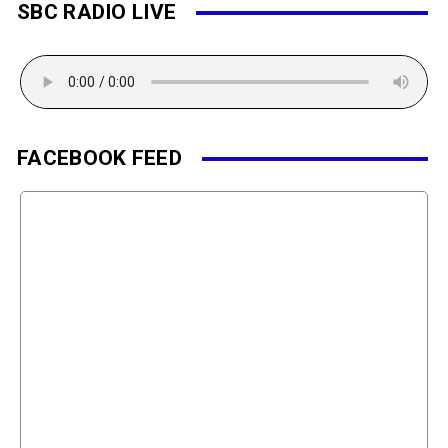
SBC RADIO LIVE
FACEBOOK FEED