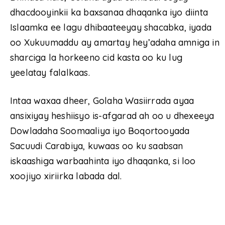
dhacdooyinkii ka baxsanaa dhaqanka iyo diinta
Islaamka ee lagu dhibaateeyay shacabka, iyada
oo Xukuumaddu ay amartay hey’adaha amniga in
sharciga la horkeeno cid kasta oo ku lug
yeelatay falalkaas.
Intaa waxaa dheer, Golaha Wasiirrada ayaa
ansixiyay heshiisyo is-afgarad ah oo u dhexeeya
Dowladaha Soomaaliya iyo Boqortooyada
Sacuudi Carabiya, kuwaas oo ku saabsan
iskaashiga warbaahinta iyo dhaqanka, si loo
xoojiyo xiriirka labada dal.