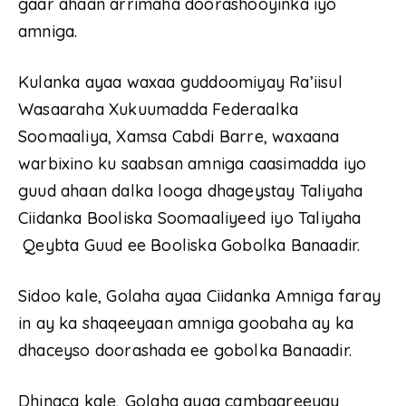
gaar ahaan arrimaha doorashooyinka iyo
amniga.
Kulanka ayaa waxaa guddoomiyay Ra’iisul
Wasaaraha Xukuumadda Federaalka
Soomaaliya, Xamsa Cabdi Barre, waxaana
warbixino ku saabsan amniga caasimadda iyo
guud ahaan dalka looga dhageystay Taliyaha
Ciidanka Booliska Soomaaliyeed iyo Taliyaha
Qeybta Guud ee Booliska Gobolka Banaadir.
Sidoo kale, Golaha ayaa Ciidanka Amniga faray
in ay ka shaqeeyaan amniga goobaha ay ka
dhaceyso doorashada ee gobolka Banaadir.
Dhinaca kale, Golaha ayaa cambaareeyay