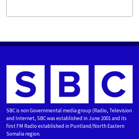
SBC is non Governmental media group (Radio, Television
and Internet, SBC was established in June 2001 and its
first FM Radio established in Puntland/North Eastern
Somalia region.