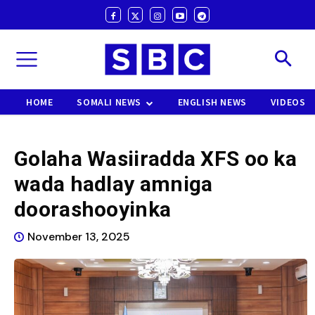
HOME
SOMALI NEWS
ENGLISH NEWS
VIDEOS
Golaha Wasiiradda XFS oo ka
wada hadlay amniga
doorashooyinka
November 13, 2025