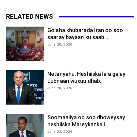
RELATED NEWS
Golaha khubarada Iran oo soo
saaray bayaan ku saab...
June 28, 2026
Netanyahu: Heshiiska lala galay
Lubnaan wuxuu dhab...
June 28, 2026
Soomaaliya oo soo dhoweysay
heshiiska Mareykanka i...
June 23, 2026