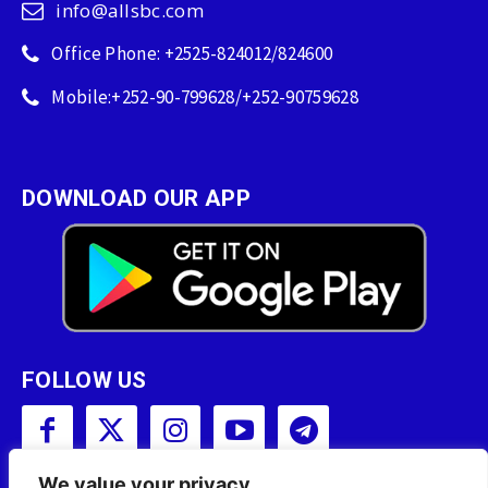
info@allsbc.com
Office Phone: +2525-824012/824600
Mobile:+252-90-799628/+252-90759628
DOWNLOAD OUR APP
FOLLOW US
We value your privacy