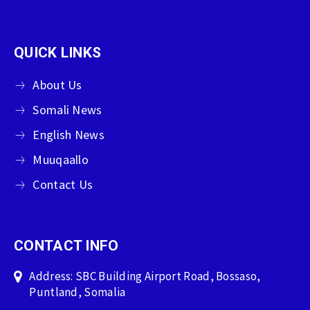
QUICK LINKS
About Us
Somali News
English News
Muuqaallo
Contact Us
CONTACT INFO
Address: SBC Building Airport Road, Bossaso,
Puntland, Somalia