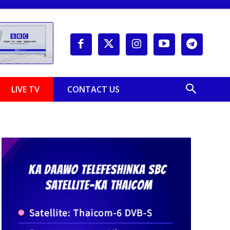
LIVE TV
CONTACT US