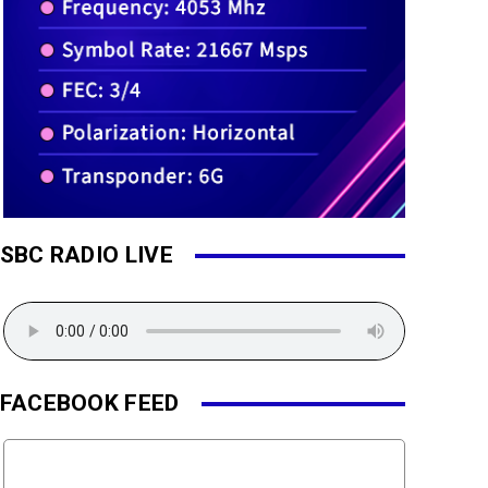
SBC RADIO LIVE
FACEBOOK FEED