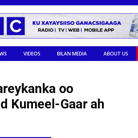
EWS
VIDEOS
BILAN MEDIA
ABOUT US
areykanka oo
ad Kumeel-Gaar ah