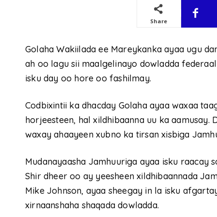
Share
Golaha Wakiilada ee Mareykanka ayaa ugu da
ah oo lagu sii maalgelinayo dowladda federaa
isku day oo hore oo fashilmay.
Codbixintii ka dhacday Golaha ayaa waxaa taa
horjeesteen, hal xildhibaanna uu ka aamusay
waxay ahaayeen xubno ka tirsan xisbiga Jamhu
Mudanayaasha Jamhuuriga ayaa isku raacay soo 
Shir dheer oo ay yeesheen xildhibaannada Jam
Mike Johnson, ayaa sheegay in la isku afgart
xirnaanshaha shaqada dowladda.