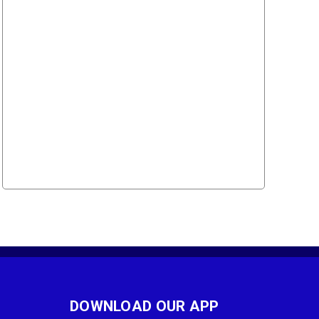
DOWNLOAD OUR APP