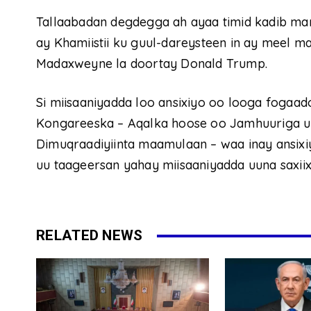
Tallaabadan degdegga ah ayaa timid kadib ma
ay Khamiistii ku guul-dareysteen in ay meel m
Madaxweyne la doortay Donald Trump.
Si miisaaniyadda loo ansixiyo oo looga fogaad
Kongareeska – Aqalka hoose oo Jamhuuriga u
Dimuqraadiyiinta maamulaan – waa inay ansix
uu taageersan yahay miisaaniyadda uuna saxiix
RELATED NEWS