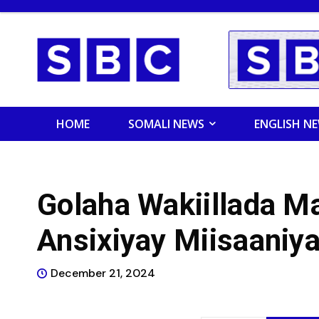
HOME
SOMALI NEWS
ENGLISH N
Golaha Wakiillada M
Ansixiyay Miisaaniy
December 21, 2024