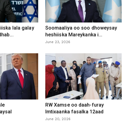
iska lala galay
Soomaaliya oo soo dhoweysay
hab...
heshiiska Mareykanka i...
June 23, 2026
le
RW Xamse oo daah-furay
aysal
Imtixaanka fasalka 12aad
June 20, 2026