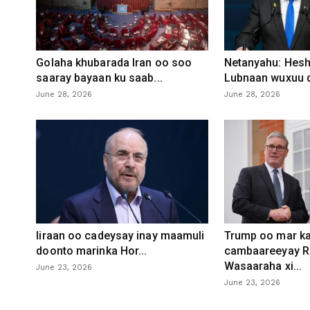
Golaha khubarada Iran oo soo
Netanyahu: Heshi
saaray bayaan ku saab...
Lubnaan wuxuu d
June 28, 2026
June 28, 2026
Iiraan oo cadeysay inay maamuli
Trump oo mar ka
doonto marinka Hor...
cambaareeyay R
Wasaaraha xi...
June 23, 2026
June 23, 2026