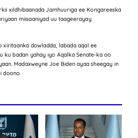
rkii xildhibaanada Jamhuuriga ee Kongareeska
ariyaan miisaaniyad uu taageerayay
o xiritaanka dowladda, labada aqal ee
u ku badan yahay iyo Aqalka Senate-ka oo
iyaan. Madaxweyne Joe Biden ayaa sheegay in
i doono.