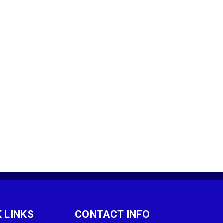
 LINKS
CONTACT INFO