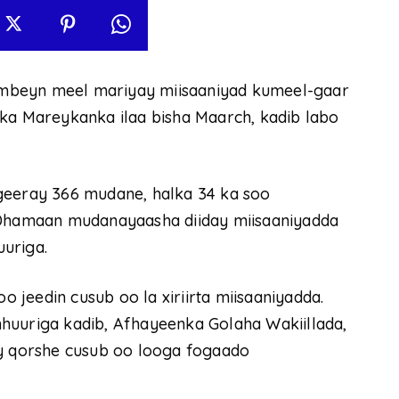
mbeyn meel mariyay miisaaniyad kumeel-gaar
lka Mareykanka ilaa bisha Maarch, kadib labo
geeray 366 mudane, halka 34 ka soo
. Dhamaan mudanayaasha diiday miisaaniyadda
uriga.
jeedin cusub oo la xiriirta miisaaniyadda.
huuriga kadib, Afhayeenka Golaha Wakiillada,
ay qorshe cusub oo looga fogaado