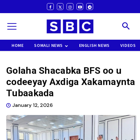
HOME
SOMALI NEWS
ENGLISH NEWS
VIDEOS
Golaha Shacabka BFS oo u
codeeyay Axdiga Xakamaynta
Tubaakada
January 12, 2026