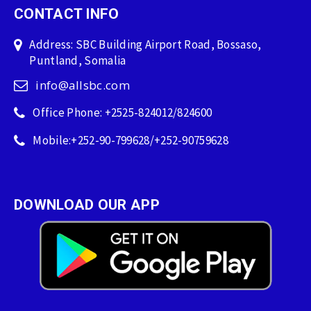
CONTACT INFO
Address: SBC Building Airport Road, Bossaso,
Puntland, Somalia
info@allsbc.com
Office Phone: +2525-824012/824600
Mobile:+252-90-799628/+252-90759628
DOWNLOAD OUR APP