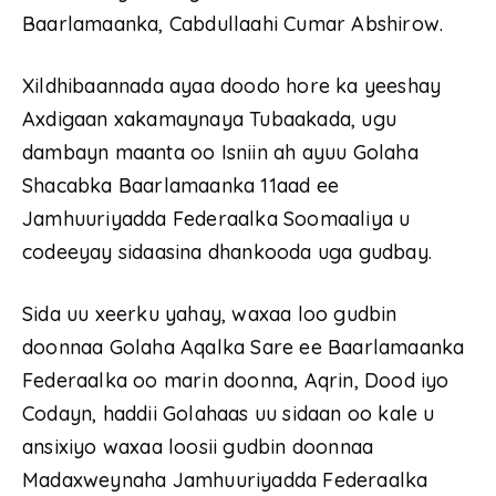
Baarlamaanka, Cabdullaahi Cumar Abshirow.
Xildhibaannada ayaa doodo hore ka yeeshay
Axdigaan xakamaynaya Tubaakada, ugu
dambayn maanta oo Isniin ah ayuu Golaha
Shacabka Baarlamaanka 11aad ee
Jamhuuriyadda Federaalka Soomaaliya u
codeeyay sidaasina dhankooda uga gudbay.
Sida uu xeerku yahay, waxaa loo gudbin
doonnaa Golaha Aqalka Sare ee Baarlamaanka
Federaalka oo marin doonna, Aqrin, Dood iyo
Codayn, haddii Golahaas uu sidaan oo kale u
ansixiyo waxaa loosii gudbin doonnaa
Madaxweynaha Jamhuuriyadda Federaalka