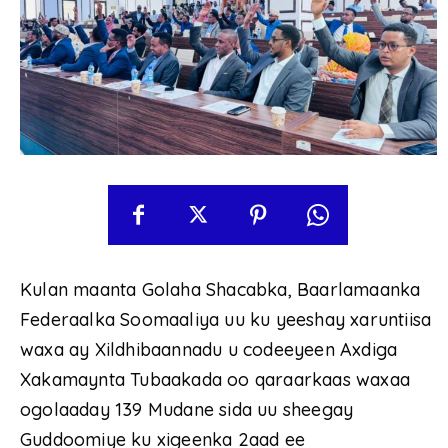
Kulan maanta Golaha Shacabka, Baarlamaanka
Federaalka Soomaaliya uu ku yeeshay xaruntiisa
waxa ay Xildhibaannadu u codeeyeen Axdiga
Xakamaynta Tubaakada oo qaraarkaas waxaa
ogolaaday 139 Mudane sida uu sheegay
Guddoomiye ku xigeenka 2aad ee