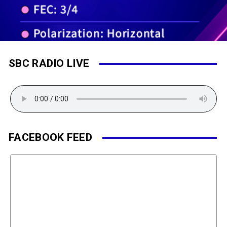
SBC RADIO LIVE
FACEBOOK FEED