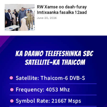
RW Xamse oo daah-furay
Imtixaanka fasalka 12aad
June 20, 2026