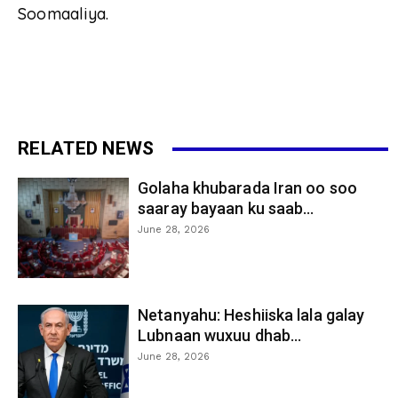
Soomaaliya.
RELATED NEWS
Golaha khubarada Iran oo soo
saaray bayaan ku saab...
June 28, 2026
Netanyahu: Heshiiska lala galay
Lubnaan wuxuu dhab...
June 28, 2026