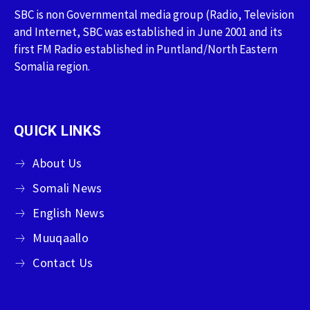
SBC is non Governmental media group (Radio, Television
and Internet, SBC was established in June 2001 and its
first FM Radio established in Puntland/North Eastern
Somalia region.
QUICK LINKS
About Us
Somali News
English News
Muuqaallo
Contact Us