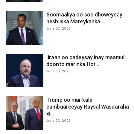
Soomaaliya oo soo dhoweysay
heshiiska Mareykanka i...
June 23, 2026
Iiraan oo cadeysay inay maamuli
doonto marinka Hor...
June 23, 2026
Trump oo mar kale
cambaareeyay Raysal Wasaaraha
xi...
June 23, 2026