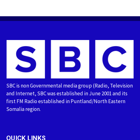
SBC is non Governmental media group (Radio, Television
and Internet, SBC was established in June 2001 and its
first FM Radio established in Puntland/North Eastern
Somalia region.
QUICK LINKS