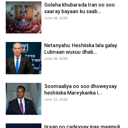
Golaha khubarada Iran oo soo
saaray bayaan ku saab...
June 28, 2026
Netanyahu: Heshiiska lala galay
Lubnaan wuxuu dhab...
June 28, 2026
Soomaaliya oo soo dhoweysay
heshiiska Mareykanka i...
June 23, 2026
Iiraan oo cadeysay inay maamuli