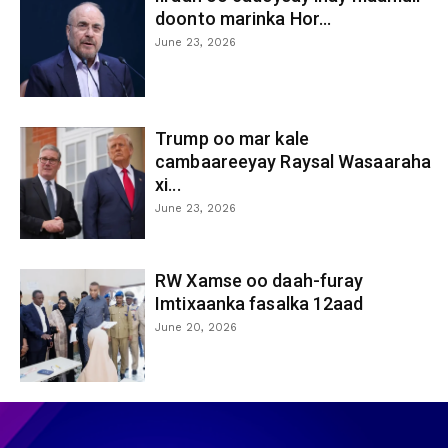
doonto marinka Hor...
June 23, 2026
Trump oo mar kale
cambaareeyay Raysal Wasaaraha
xi...
June 23, 2026
RW Xamse oo daah-furay
Imtixaanka fasalka 12aad
June 20, 2026