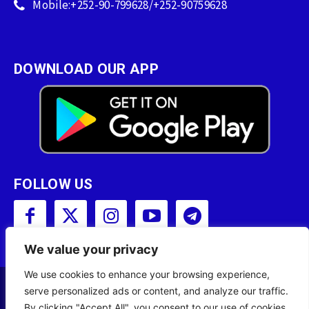
Mobile:+252-90-799628/+252-90759628
DOWNLOAD OUR APP
FOLLOW US
We value your privacy
We use cookies to enhance your browsing experience,
serve personalized ads or content, and analyze our traffic.
Copyright © 2001 - 2023 Somali Broadcasting
By clicking "Accept All", you consent to our use of cookies.