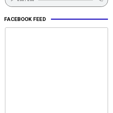
FACEBOOK FEED