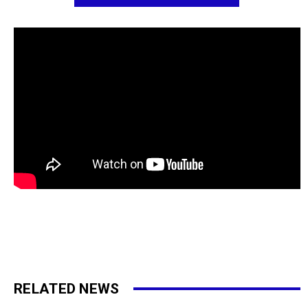
RELATED NEWS