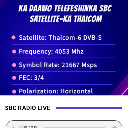
SBC RADIO LIVE