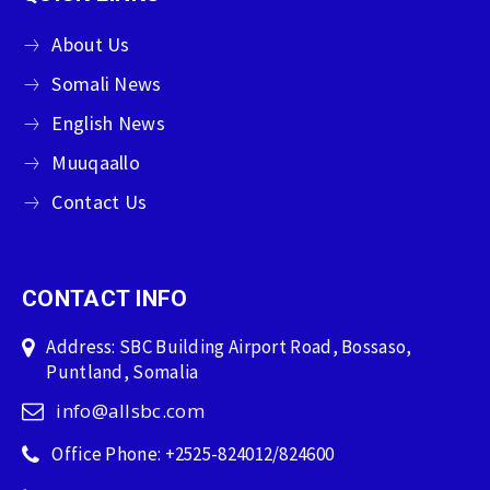
About Us
Somali News
English News
Muuqaallo
Contact Us
CONTACT INFO
Address: SBC Building Airport Road, Bossaso,
Puntland, Somalia
info@allsbc.com
Office Phone: +2525-824012/824600