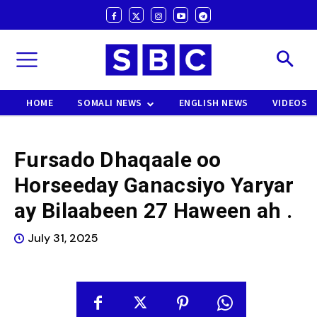
HOME
SOMALI NEWS
ENGLISH NEWS
VIDEOS
Fursado Dhaqaale oo
Horseeday Ganacsiyo Yaryar
ay Bilaabeen 27 Haween ah .
July 31, 2025