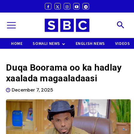
HOME
SOMALI NEWS
ENGLISH NEWS
VIDEOS
Duqa Boorama oo ka hadlay
xaalada magaaladaasi
December 7, 2025