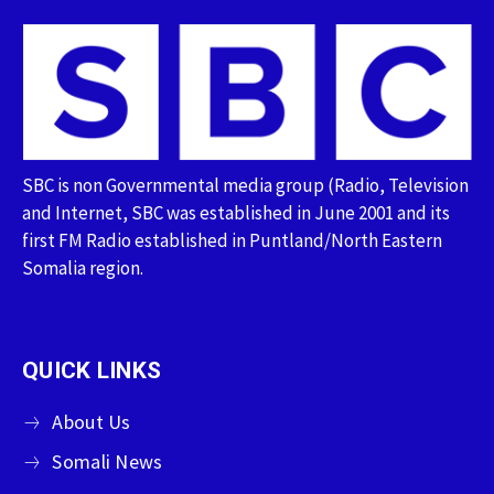
SBC is non Governmental media group (Radio, Television
and Internet, SBC was established in June 2001 and its
first FM Radio established in Puntland/North Eastern
Somalia region.
QUICK LINKS
About Us
Somali News