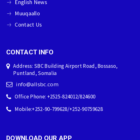
English News
Muuqaallo
Contact Us
CONTACT INFO
Address: SBC Building Airport Road, Bossaso,
Puntland, Somalia
info@allsbc.com
Office Phone: +2525-824012/824600
Mobile:+252-90-799628/+252-90759628
DOWNLOAD OUR APP