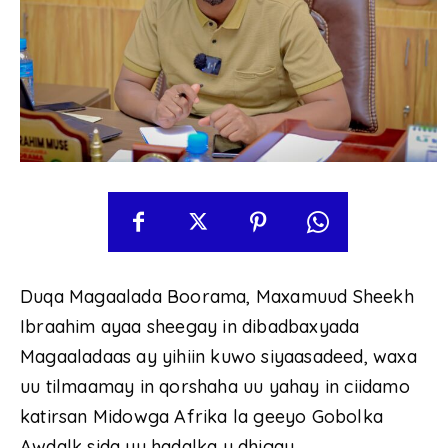
Duqa Magaalada Boorama, Maxamuud Sheekh
Ibraahim ayaa sheegay in dibadbaxyada
Magaaladaas ay yihiin kuwo siyaasadeed, waxa
uu tilmaamay in qorshaha uu yahay in ciidamo
katirsan Midowga Afrika la geeyo Gobolka
Awdalk sida uu hadalka u dhigay.