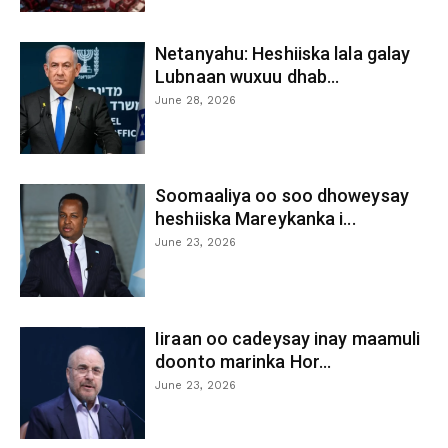
Netanyahu: Heshiiska lala galay
Lubnaan wuxuu dhab...
June 28, 2026
Soomaaliya oo soo dhoweysay
heshiiska Mareykanka i...
June 23, 2026
Iiraan oo cadeysay inay maamuli
doonto marinka Hor...
June 23, 2026