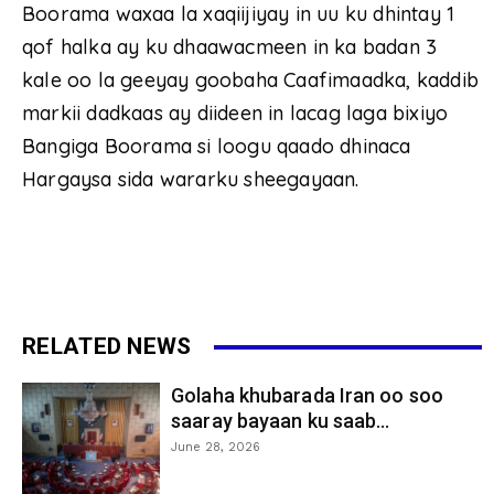
Boorama waxaa la xaqiijiyay in uu ku dhintay 1
qof halka ay ku dhaawacmeen in ka badan 3
kale oo la geeyay goobaha Caafimaadka, kaddib
markii dadkaas ay diideen in lacag laga bixiyo
Bangiga Boorama si loogu qaado dhinaca
Hargaysa sida wararku sheegayaan.
RELATED NEWS
Golaha khubarada Iran oo soo
saaray bayaan ku saab...
June 28, 2026