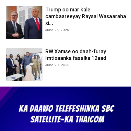
Trump oo mar kale
cambaareeyay Raysal Wasaaraha
xi...
June 23, 2026
RW Xamse oo daah-furay
Imtixaanka fasalka 12aad
June 20, 2026