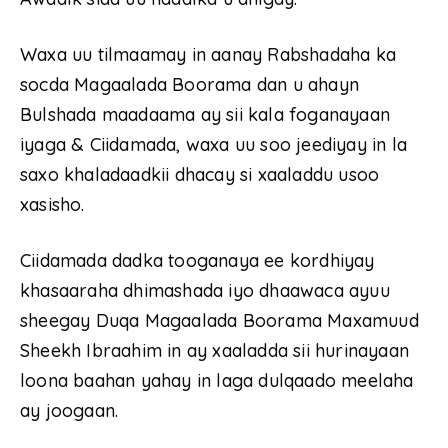
Waxa uu tilmaamay in aanay Rabshadaha ka
socda Magaalada Boorama dan u ahayn
Bulshada maadaama ay sii kala foganayaan
iyaga & Ciidamada, waxa uu soo jeediyay in la
saxo khaladaadkii dhacay si xaaladdu usoo
xasisho.
Ciidamada dadka tooganaya ee kordhiyay
khasaaraha dhimashada iyo dhaawaca ayuu
sheegay Duqa Magaalada Boorama Maxamuud
Sheekh Ibraahim in ay xaaladda sii hurinayaan
loona baahan yahay in laga dulqaado meelaha
ay joogaan.