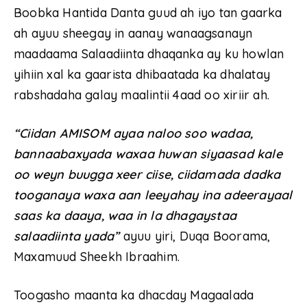
Boobka Hantida Danta guud ah iyo tan gaarka
ah ayuu sheegay in aanay wanaagsanayn
maadaama Salaadiinta dhaqanka ay ku howlan
yihiin xal ka gaarista dhibaatada ka dhalatay
rabshadaha galay maalintii 4aad oo xiriir ah.
“Ciidan AMISOM ayaa naloo soo wadaa,
bannaabaxyada waxaa huwan siyaasad kale
oo weyn buugga xeer ciise, ciidamada dadka
tooganaya waxa aan leeyahay ina adeerayaal
saas ka daaya, waa in la dhagaystaa
salaadiinta yada”
ayuu yiri, Duqa Boorama,
Maxamuud Sheekh Ibraahim.
Toogasho maanta ka dhacday Magaalada