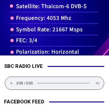
SBC RADIO LIVE
FACEBOOK FEED