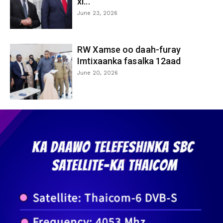
xi...
June 23, 2026
RW Xamse oo daah-furay
Imtixaanka fasalka 12aad
June 20, 2026