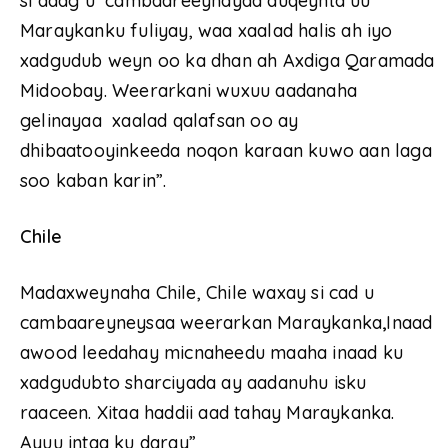
si adag u cambaareeynayaa duqeynta uu
Maraykanku fuliyay, waa xaalad halis ah iyo
xadgudub weyn oo ka dhan ah Axdiga Qaramada
Midoobay. Weerarkani wuxuu aadanaha
gelinayaa xaalad qalafsan oo ay
dhibaatooyinkeeda noqon karaan kuwo aan laga
soo kaban karin”.
Chile
Madaxweynaha Chile, Chile waxay si cad u
cambaareyneysaa weerarkan Maraykanka
,
Inaad
awood leedahay micnaheedu maaha inaad ku
xadgudubto sharciyada ay aadanuhu isku
raaceen. Xitaa haddii aad tahay Maraykanka.
Ayuu intaa ku daray”