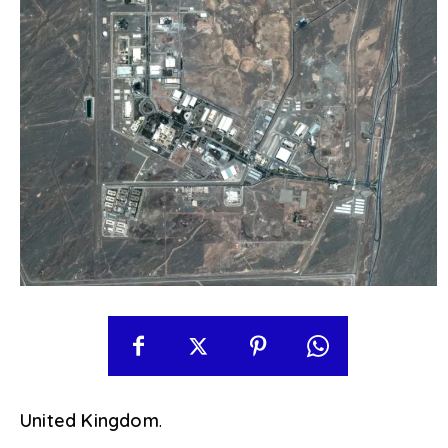
United Kingdom
.