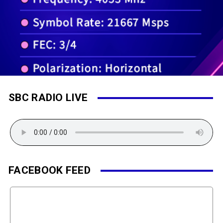
SBC RADIO LIVE
FACEBOOK FEED