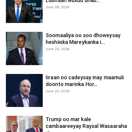
Lubnaan wuxuu dhab...
June 28, 2026
Soomaaliya oo soo dhoweysay
heshiiska Mareykanka i...
June 23, 2026
Iiraan oo cadeysay inay maamuli
doonto marinka Hor...
June 23, 2026
Trump oo mar kale
cambaareeyay Raysal Wasaaraha