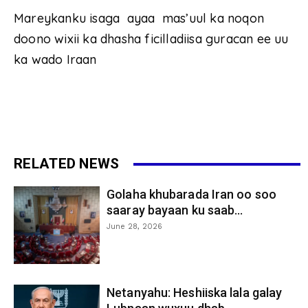
Mareykanku isaga ayaa mas’uul ka noqon
doono wixii ka dhasha ficilladiisa guracan ee uu
ka wado Iraan
RELATED NEWS
Golaha khubarada Iran oo soo
saaray bayaan ku saab...
June 28, 2026
Netanyahu: Heshiiska lala galay