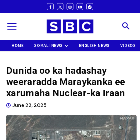
HOME
SOMALI NEWS
ENGLISH NEWS
VIDEOS
Dunida oo ka hadashay
weeraradda Maraykanka ee
xarumaha Nuclear-ka Iraan
June 22, 2025