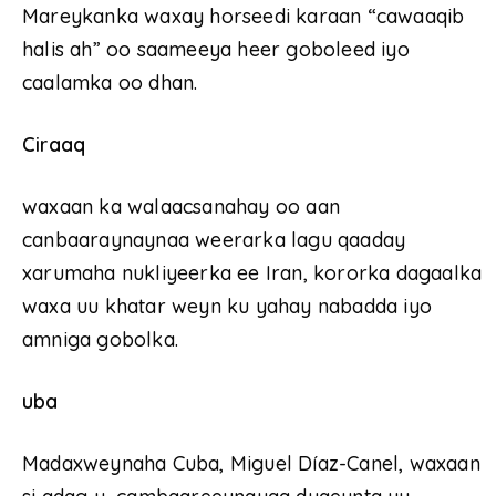
Mareykanka waxay horseedi karaan “cawaaqib
halis ah” oo saameeya heer goboleed iyo
caalamka oo dhan.
Ciraaq
waxaan ka walaacsanahay oo aan
canbaaraynaynaa weerarka lagu qaaday
xarumaha nukliyeerka ee Iran, kororka dagaalka
waxa uu khatar weyn ku yahay nabadda iyo
amniga gobolka.
uba
Madaxweynaha Cuba, Miguel Díaz-Canel, waxaan