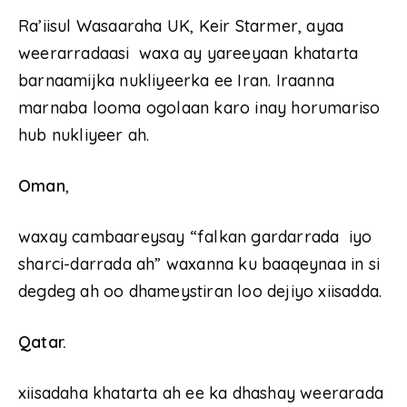
Ra’iisul Wasaaraha UK, Keir Starmer, ayaa
weerarradaasi waxa ay yareeyaan khatarta
barnaamijka nukliyeerka ee Iran. Iraanna
marnaba looma ogolaan karo inay horumariso
hub nukliyeer ah.
Oman
,
waxay cambaareysay “falkan gardarrada iyo
sharci-darrada ah” waxanna ku baaqeynaa in si
degdeg ah oo dhameystiran loo dejiyo xiisadda.
Qatar.
xiisadaha khatarta ah ee ka dhashay weerarada