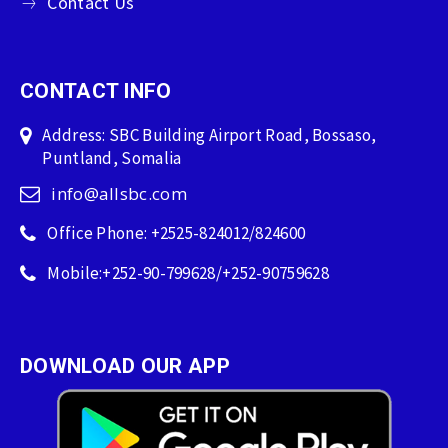
Contact Us
CONTACT INFO
Address: SBC Building Airport Road, Bossaso,
Puntland, Somalia
info@allsbc.com
Office Phone: +2525-824012/824600
Mobile:+252-90-799628/+252-90759628
DOWNLOAD OUR APP