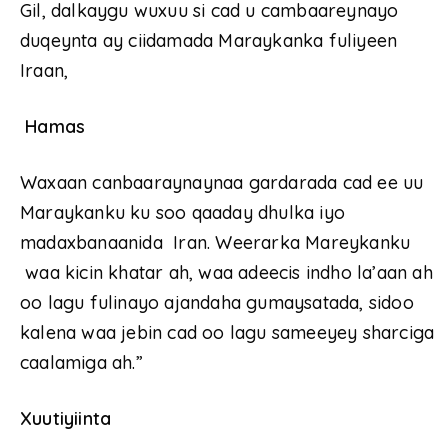
Gil, dalkaygu wuxuu si cad u cambaareynayo
duqeynta ay ciidamada Maraykanka fuliyeen
Iraan,
Hamas
Waxaan canbaaraynaynaa gardarada cad ee uu
Maraykanku ku soo qaaday dhulka iyo
madaxbanaanida Iran. Weerarka Mareykanku
waa kicin khatar ah, waa adeecis indho la’aan ah
oo lagu fulinayo ajandaha gumaysatada, sidoo
kalena waa jebin cad oo lagu sameeyey sharciga
caalamiga ah.”
Xuutiyiinta