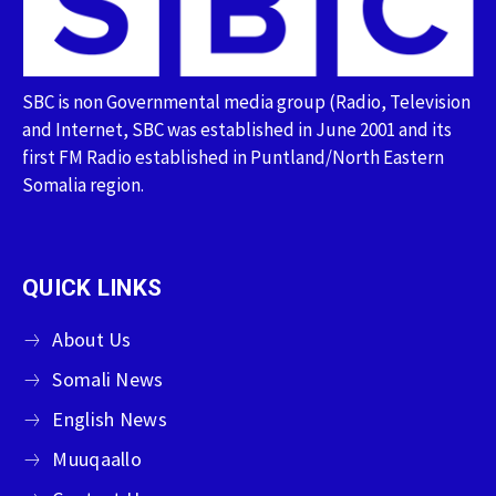
SBC is non Governmental media group (Radio, Television
and Internet, SBC was established in June 2001 and its
first FM Radio established in Puntland/North Eastern
Somalia region.
QUICK LINKS
About Us
Somali News
English News
Muuqaallo