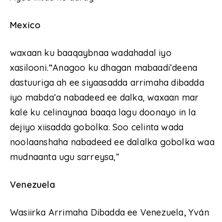
Mexico
waxaan ku baaqaybnaa wadahadal iyo
xasilooni
.“
Anagoo ku dhagan mabaadi’deena
dastuuriga ah ee siyaasadda arrimaha dibadda
iyo mabda’a nabadeed ee dalka, waxaan mar
kale ku celinaynaa baaqa lagu doonayo in la
dejiyo xiisadda gobolka. Soo celinta wada
noolaanshaha nabadeed ee dalalka gobolka waa
mudnaanta ugu sarreysa,”
Venezuela
Wasiirka Arrimaha Dibadda ee Venezuela
,
Yván