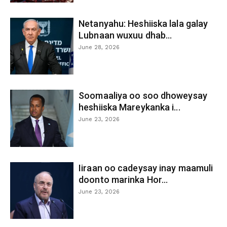
Netanyahu: Heshiiska lala galay
Lubnaan wuxuu dhab...
June 28, 2026
Soomaaliya oo soo dhoweysay
heshiiska Mareykanka i...
June 23, 2026
Iiraan oo cadeysay inay maamuli
doonto marinka Hor...
June 23, 2026