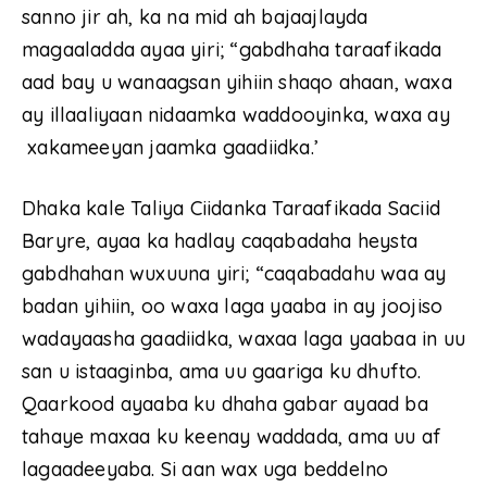
sanno jir ah, ka na mid ah bajaajlayda
magaaladda ayaa yiri; “gabdhaha taraafikada
aad bay u wanaagsan yihiin shaqo ahaan, waxa
ay illaaliyaan nidaamka waddooyinka, waxa ay
xakameeyan jaamka gaadiidka.’
Dhaka kale Taliya Ciidanka Taraafikada Saciid
Baryre, ayaa ka hadlay caqabadaha heysta
gabdhahan wuxuuna yiri; “caqabadahu waa ay
badan yihiin, oo waxa laga yaaba in ay joojiso
wadayaasha gaadiidka, waxaa laga yaabaa in uu
san u istaaginba, ama uu gaariga ku dhufto.
Qaarkood ayaaba ku dhaha gabar ayaad ba
tahaye maxaa ku keenay waddada, ama uu af
lagaadeeyaba. Si aan wax uga beddelno