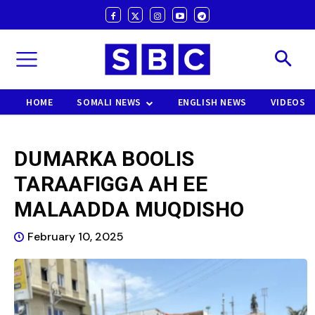
HOME
SOMALI NEWS
ENGLISH NEWS
VIDEOS
DUMARKA BOOLIS
TARAAFIGGA AH EE
MALAADDA MUQDISHO
February 10, 2025