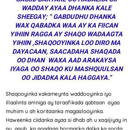
WADDAY AYAA DHANKA KALE
SHEEGAY; “ GABDUDHU DHANKA
WAX QABADKA WAA AY KA FIICAN
YIHIIN RAGGA AY SHAQO WADAAGTA
YIHIIN ,SHAQOOYINKA LOO DIRO MA
DAYACAAN, SAACADAHA SHAQADA
OO DHAN WAXA AAD ARAKAYSA
IYAGA OO SHAQO KU MASHQUULSAN
OO JIDADKA KALA HAGGAYA.”
Shaqooyinka xakameynta waddooyinka iyo
illaalinta amniga ay taraafikada qabtaan ayaa
muhiim u ah koritaanka magaalooyinka.
Haweenka ciidanka ayaa si dhab ah u xaqiijiyay in
ay qayb ka noqdaan hormarka dalka ka socda.