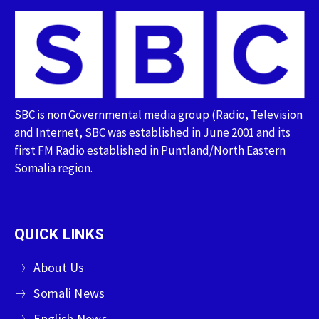
SBC is non Governmental media group (Radio, Television
and Internet, SBC was established in June 2001 and its
first FM Radio established in Puntland/North Eastern
Somalia region.
QUICK LINKS
About Us
Somali News
English News