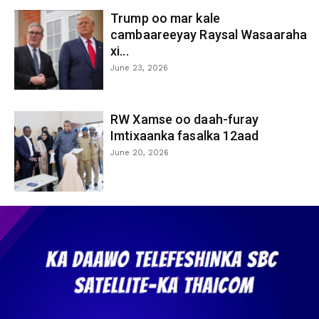
Trump oo mar kale
cambaareeyay Raysal Wasaaraha
xi...
June 23, 2026
RW Xamse oo daah-furay
Imtixaanka fasalka 12aad
June 20, 2026