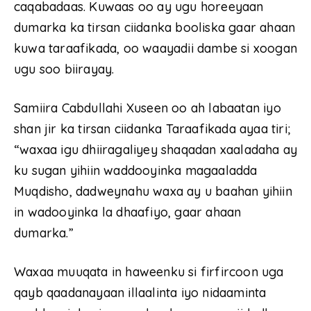
caqabadaas. Kuwaas oo ay ugu horeeyaan
dumarka ka tirsan ciidanka booliska gaar ahaan
kuwa taraafikada, oo waayadii dambe si xoogan
ugu soo biirayay.
Samiira Cabdullahi Xuseen oo ah labaatan iyo
shan jir ka tirsan ciidanka Taraafikada ayaa tiri;
“waxaa igu dhiiragaliyey shaqadan xaaladaha ay
ku sugan yihiin waddooyinka magaaladda
Muqdisho, dadweynahu waxa ay u baahan yihiin
in wadooyinka la dhaafiyo, gaar ahaan
dumarka.”
Waxaa muuqata in haweenku si firfircoon uga
qayb qaadanayaan illaalinta iyo nidaaminta