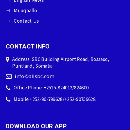
Muuqaallo
Contact Us
CONTACT INFO
Address: SBC Building Airport Road, Bossaso,
Puntland, Somalia
info@allsbc.com
Office Phone: +2525-824012/824600
Mobile:+252-90-799628/+252-90759628
DOWNLOAD OUR APP