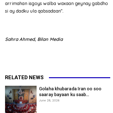
arrimahan isgoys walba waxaan geynay gabdho
si ay dadku ula qabsadaan”.
Sahra Ahmed, Bilan Media
RELATED NEWS
Golaha khubarada Iran oo soo
saaray bayaan ku saab...
June 28, 2026