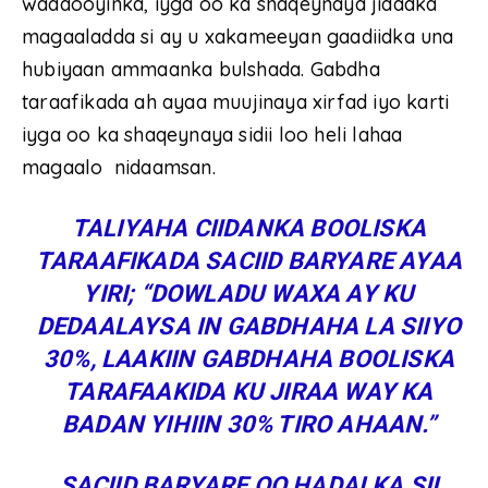
waddooyinka, iyga oo ka shaqeynaya jidadka
magaaladda si ay u xakameeyan gaadiidka una
hubiyaan ammaanka bulshada. Gabdha
taraafikada ah ayaa muujinaya xirfad iyo karti
iyga oo ka shaqeynaya sidii loo heli lahaa
magaalo nidaamsan.
TALIYAHA CIIDANKA BOOLISKA
TARAAFIKADA SACIID BARYARE AYAA
YIRI; “DOWLADU WAXA AY KU
DEDAALAYSA IN GABDHAHA LA SIIYO
30%, LAAKIIN GABDHAHA BOOLISKA
TARAFAAKIDA KU JIRAA WAY KA
BADAN YIHIIN 30% TIRO AHAAN.”
SACIID BARYARE OO HADALKA SII