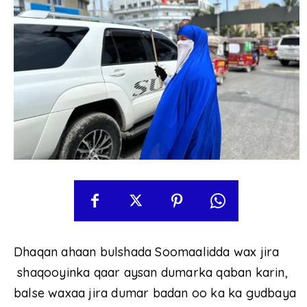
Dhaqan ahaan bulshada Soomaalidda wax jira
shaqooyinka qaar aysan dumarka qaban karin,
balse waxaa jira dumar badan oo ka ka gudbaya