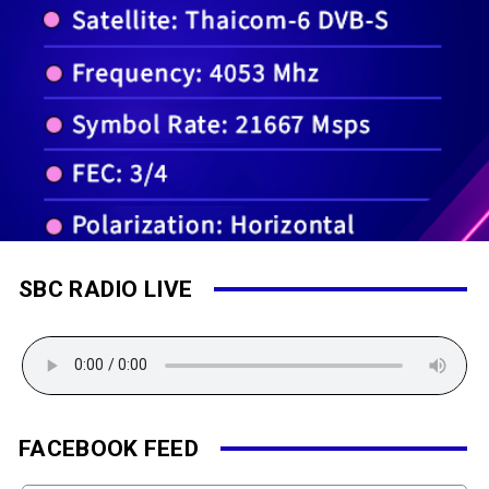
SBC RADIO LIVE
FACEBOOK FEED