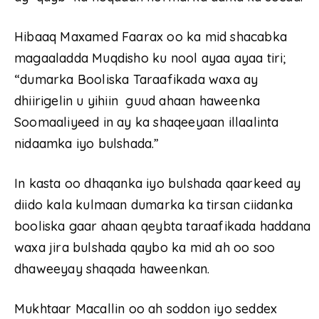
Hibaaq Maxamed Faarax oo ka mid shacabka
magaaladda Muqdisho ku nool ayaa ayaa tiri;
“dumarka Booliska Taraafikada waxa ay
dhiirigelin u yihiin guud ahaan haweenka
Soomaaliyeed in ay ka shaqeeyaan illaalinta
nidaamka iyo bulshada.”
In kasta oo dhaqanka iyo bulshada qaarkeed ay
diido kala kulmaan dumarka ka tirsan ciidanka
booliska gaar ahaan qeybta taraafikada haddana
waxa jira bulshada qaybo ka mid ah oo soo
dhaweeyay shaqada haweenkan.
Mukhtaar Macallin oo ah soddon iyo seddex