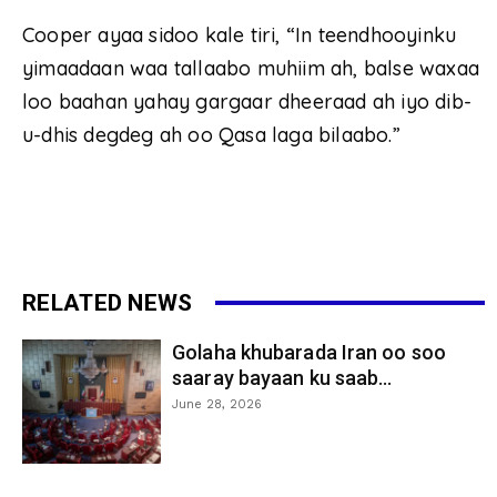
Cooper ayaa sidoo kale tiri, “In teendhooyinku
yimaadaan waa tallaabo muhiim ah, balse waxaa
loo baahan yahay gargaar dheeraad ah iyo dib-
u-dhis degdeg ah oo Qasa laga bilaabo.”
RELATED NEWS
Golaha khubarada Iran oo soo
saaray bayaan ku saab...
June 28, 2026