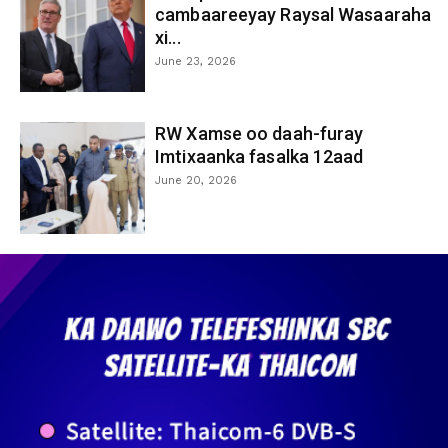
cambaareeyay Raysal Wasaaraha
xi...
June 23, 2026
RW Xamse oo daah-furay
Imtixaanka fasalka 12aad
June 20, 2026