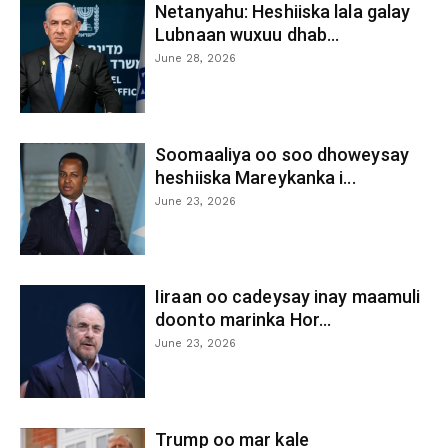
Netanyahu: Heshiiska lala galay
Lubnaan wuxuu dhab...
June 28, 2026
Soomaaliya oo soo dhoweysay
heshiiska Mareykanka i...
June 23, 2026
Iiraan oo cadeysay inay maamuli
doonto marinka Hor...
June 23, 2026
Trump oo mar kale