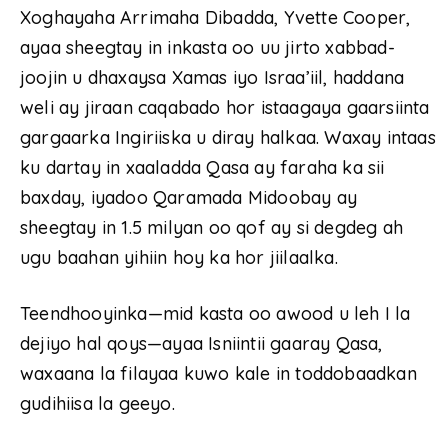
Xoghayaha Arrimaha Dibadda, Yvette Cooper,
ayaa sheegtay in inkasta oo uu jirto xabbad-
joojin u dhaxaysa Xamas iyo Israa’iil, haddana
weli ay jiraan caqabado hor istaagaya gaarsiinta
gargaarka Ingiriiska u diray halkaa. Waxay intaas
ku dartay in xaaladda Qasa ay faraha ka sii
baxday, iyadoo Qaramada Midoobay ay
sheegtay in 1.5 milyan oo qof ay si degdeg ah
ugu baahan yihiin hoy ka hor jiilaalka.
Teendhooyinka—mid kasta oo awood u leh I la
dejiyo hal qoys—ayaa Isniintii gaaray Qasa,
waxaana la filayaa kuwo kale in toddobaadkan
gudihiisa la geeyo.