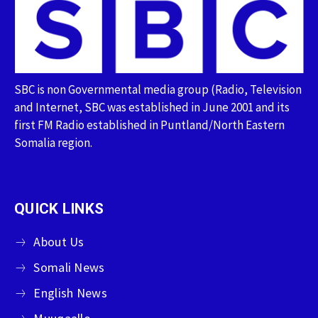
SBC is non Governmental media group (Radio, Television
and Internet, SBC was established in June 2001 and its
first FM Radio established in Puntland/North Eastern
Somalia region.
QUICK LINKS
About Us
Somali News
English News