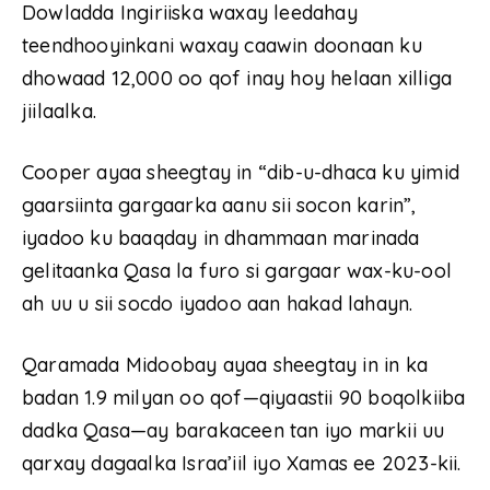
Dowladda Ingiriiska waxay leedahay
teendhooyinkani waxay caawin doonaan ku
dhowaad 12,000 oo qof inay hoy helaan xilliga
jiilaalka.
Cooper ayaa sheegtay in “dib-u-dhaca ku yimid
gaarsiinta gargaarka aanu sii socon karin”,
iyadoo ku baaqday in dhammaan marinada
gelitaanka Qasa la furo si gargaar wax-ku-ool
ah uu u sii socdo iyadoo aan hakad lahayn.
Qaramada Midoobay ayaa sheegtay in in ka
badan 1.9 milyan oo qof—qiyaastii 90 boqolkiiba
dadka Qasa—ay barakaceen tan iyo markii uu
qarxay dagaalka Israa’iil iyo Xamas ee 2023-kii.