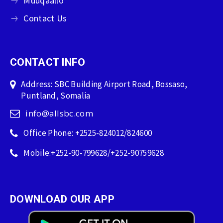
Muuqaallo
Contact Us
CONTACT INFO
Address: SBC Building Airport Road, Bossaso,
Puntland, Somalia
info@allsbc.com
Office Phone: +2525-824012/824600
Mobile:+252-90-799628/+252-90759628
DOWNLOAD OUR APP