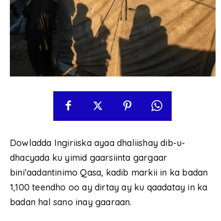
Dowladda Ingiriiska ayaa dhaliishay dib-u-
dhacyada ku yimid gaarsiinta gargaar
bini’aadantinimo Qasa, kadib markii in ka badan
1,100 teendho oo ay dirtay ay ku qaadatay in ka
badan hal sano inay gaaraan.