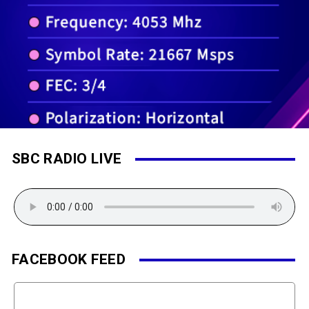
SBC RADIO LIVE
FACEBOOK FEED