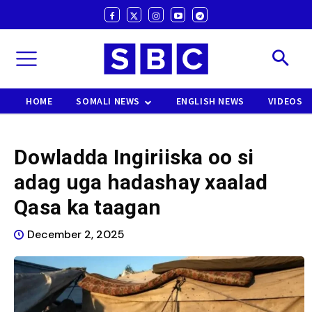
HOME
SOMALI NEWS
ENGLISH NEWS
VIDEOS
Dowladda Ingiriiska oo si
adag uga hadashay xaalad
Qasa ka taagan
December 2, 2025