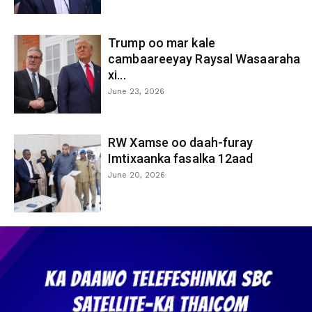
Trump oo mar kale
cambaareeyay Raysal Wasaaraha
xi...
June 23, 2026
RW Xamse oo daah-furay
Imtixaanka fasalka 12aad
June 20, 2026