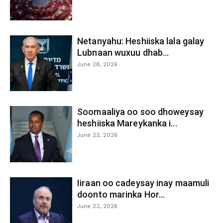
Netanyahu: Heshiiska lala galay
Lubnaan wuxuu dhab...
June 28, 2026
Soomaaliya oo soo dhoweysay
heshiiska Mareykanka i...
June 23, 2026
Iiraan oo cadeysay inay maamuli
doonto marinka Hor...
June 23, 2026