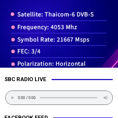
SBC RADIO LIVE
FACEBOOK FEED