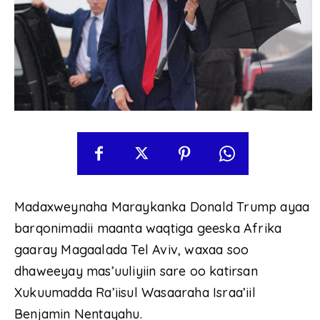
Madaxweynaha Maraykanka Donald Trump ayaa
barqonimadii maanta waqtiga geeska Afrika
gaaray Magaalada Tel Aviv, waxaa soo
dhaweeyay mas’uuliyiin sare oo katirsan
Xukuumadda Ra’iisul Wasaaraha Israa’iil
Benjamin Nentayahu.