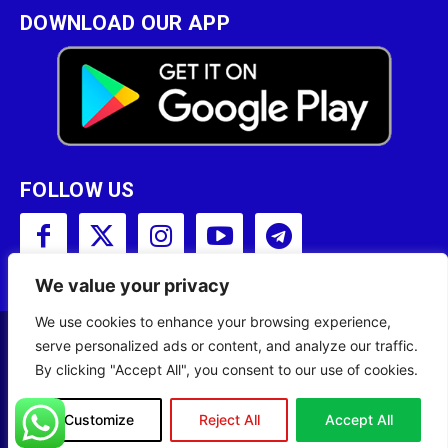
DOWNLOAD OUR APP
FOLLOW US
We value your privacy
We use cookies to enhance your browsing experience,
serve personalized ads or content, and analyze our traffic.
Copyright © 2001 - 2023 Somali Broadcasting
By clicking "Accept All", you consent to our use of cookies.
Corporation (SBC) All Rights Reserved.
Site Designed by
ILEYS INC.
Customize
Reject All
Accept All