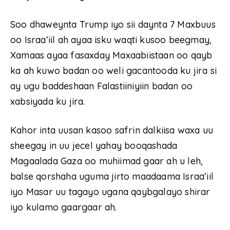
Soo dhaweynta Trump iyo sii daynta 7 Maxbuus
oo Israa’iil ah ayaa isku waqti kusoo beegmay,
Xamaas ayaa fasaxday Maxaabiistaan oo qayb
ka ah kuwo badan oo weli gacantooda ku jira si
ay ugu baddeshaan Falastiiniyiin badan oo
xabsiyada ku jira.
Kahor inta uusan kasoo safrin dalkiisa waxa uu
sheegay in uu jecel yahay booqashada
Magaalada Gaza oo muhiimad gaar ah u leh,
balse qorshaha uguma jirto maadaama Israa’iil
iyo Masar uu tagayo ugana qaybgalayo shirar
iyo kulamo gaargaar ah.