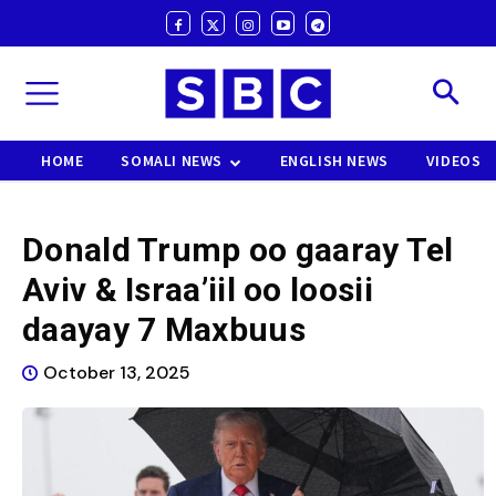
HOME
SOMALI NEWS
ENGLISH NEWS
VIDEOS
Donald Trump oo gaaray Tel
Aviv & Israa’iil oo loosii
daayay 7 Maxbuus
October 13, 2025