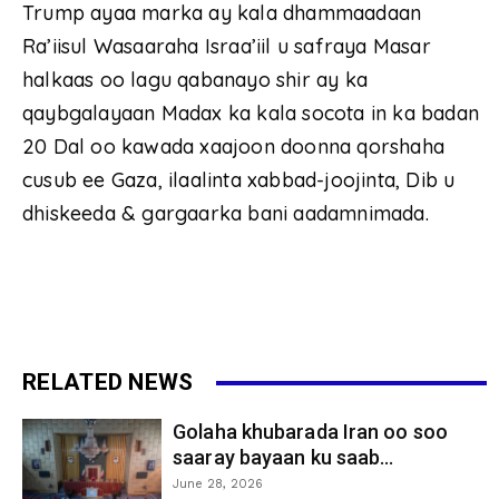
Trump ayaa marka ay kala dhammaadaan
Ra’iisul Wasaaraha Israa’iil u safraya Masar
halkaas oo lagu qabanayo shir ay ka
qaybgalayaan Madax ka kala socota in ka badan
20 Dal oo kawada xaajoon doonna qorshaha
cusub ee Gaza, ilaalinta xabbad-joojinta, Dib u
dhiskeeda & gargaarka bani aadamnimada.
RELATED NEWS
Golaha khubarada Iran oo soo
saaray bayaan ku saab...
June 28, 2026