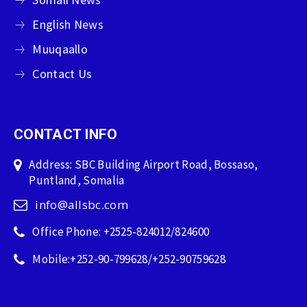
English News
Muuqaallo
Contact Us
CONTACT INFO
Address: SBC Building Airport Road, Bossaso,
Puntland, Somalia
info@allsbc.com
Office Phone: +2525-824012/824600
Mobile:+252-90-799628/+252-90759628