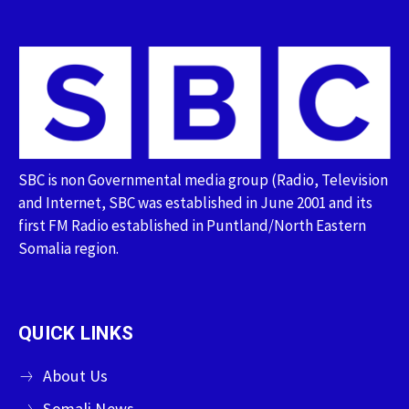
SBC is non Governmental media group (Radio, Television
and Internet, SBC was established in June 2001 and its
first FM Radio established in Puntland/North Eastern
Somalia region.
QUICK LINKS
About Us
Somali News