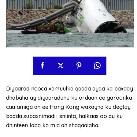
Diyaarad nooca xamuulka qaada ayaa ka baxday
dhabaha ay diyaaraduhu ku ordaan ee garoonka
caalamiga ah ee Hong Kong waxayna ku degtay
badda subaxnimadii isniinta, halkaas oo ay ku
dhinteen laba ka mid ah shaqaalaha.