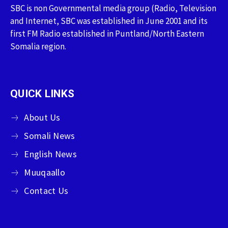
SBC is non Governmental media group (Radio, Television
and Internet, SBC was established in June 2001 and its
first FM Radio established in Puntland/North Eastern
Somalia region.
QUICK LINKS
About Us
Somali News
English News
Muuqaallo
Contact Us