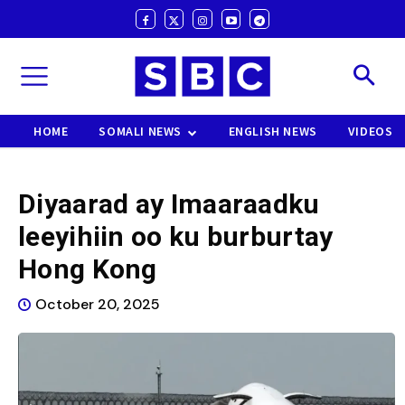
HOME
SOMALI NEWS
ENGLISH NEWS
VIDEOS
Diyaarad ay Imaaraadku
leeyihiin oo ku burburtay
Hong Kong
October 20, 2025