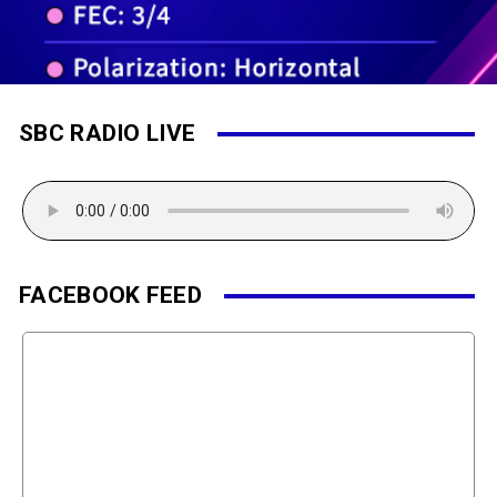
SBC RADIO LIVE
FACEBOOK FEED