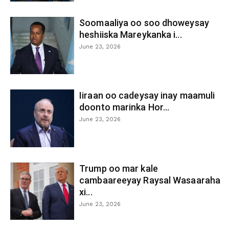
Soomaaliya oo soo dhoweysay
heshiiska Mareykanka i...
June 23, 2026
Iiraan oo cadeysay inay maamuli
doonto marinka Hor...
June 23, 2026
Trump oo mar kale
cambaareeyay Raysal Wasaaraha
xi...
June 23, 2026