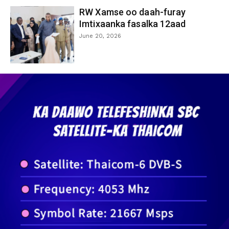
RW Xamse oo daah-furay
Imtixaanka fasalka 12aad
June 20, 2026