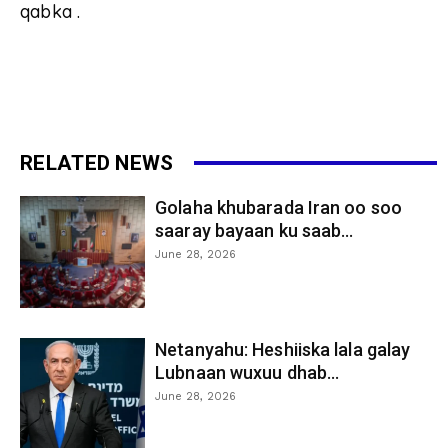
qabka .
RELATED NEWS
Golaha khubarada Iran oo soo
saaray bayaan ku saab...
June 28, 2026
Netanyahu: Heshiiska lala galay
Lubnaan wuxuu dhab...
June 28, 2026