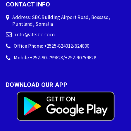
CONTACT INFO
Address: SBC Building Airport Road, Bossaso,
Puntland, Somalia
info@allsbc.com
Office Phone: +2525-824012/824600
Mobile:+252-90-799628/+252-90759628
DOWNLOAD OUR APP