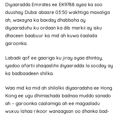
Diyaaradda Emirates ee EK9788 ayaa ka soo
duushay Dubai abaare 03:50 wakhtiga maxaliga
ah, waxayna ka baxday dhabbaha ay
diyaaraduhu ku ordaan ka dib markii ay isku
dhaceen baabuur ka mid ah kuwa ilaalada
garoonka.
Labadii qof ee gaariga ku jiray ayaa dhintay,
iyadoo afartii shaqaalihii diyaaradda la socday ay
ka badbaadeen shilka.
Waa mid ka mid ah shilalkii diyaaradaha ee Hong
Kong ee ugu dhimashada badnaa muddo sanado
ah – garoonka caalamiga ah ee magaaladu
wuxuu lahaa rikoor wanaagsan oo dhanka bad-