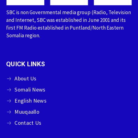
SBC is non Governmental media group (Radio, Television
and Internet, SBC was established in June 2001 and its
first FM Radio established in Puntland/North Eastern
Somalia region.
QUICK LINKS
About Us
Somali News
English News
Muuqaallo
Contact Us