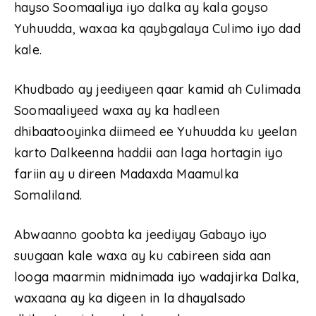
hayso Soomaaliya iyo dalka ay kala goyso
Yuhuudda, waxaa ka qaybgalaya Culimo iyo dad
kale.
Khudbado ay jeediyeen qaar kamid ah Culimada
Soomaaliyeed waxa ay ka hadleen
dhibaatooyinka diimeed ee Yuhuudda ku yeelan
karto Dalkeenna haddii aan laga hortagin iyo
fariin ay u direen Madaxda Maamulka
Somaliland.
Abwaanno goobta ka jeediyay Gabayo iyo
suugaan kale waxa ay ku cabireen sida aan
looga maarmin midnimada iyo wadajirka Dalka,
waxaana ay ka digeen in la dhayalsado