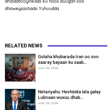
dhibaatooyinkaas ku hoos duugan soo
dhaweysashada Yuhuudda.
RELATED NEWS
Golaha khubarada Iran oo soo
saaray bayaan ku saab...
June 28, 2026
Netanyahu: Heshiiska lala galay
Lubnaan wuxuu dhab...
June 28, 2026