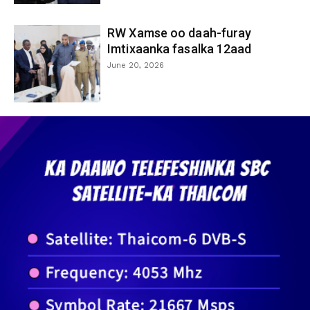
RW Xamse oo daah-furay
Imtixaanka fasalka 12aad
June 20, 2026