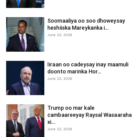
Soomaaliya oo soo dhoweysay
heshiiska Mareykanka i...
June 23, 2026
Iiraan oo cadeysay inay maamuli
doonto marinka Hor...
June 23, 2026
Trump oo mar kale
cambaareeyay Raysal Wasaaraha
xi...
June 23, 2026