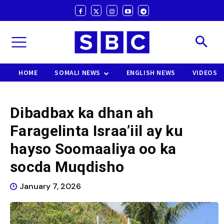
HOME
SOMALI NEWS
ENGLISH NEWS
VIDEOS
Dibadbax ka dhan ah
Faragelinta Israa’iil ay ku
hayso Soomaaliya oo ka
socda Muqdisho
January 7, 2026