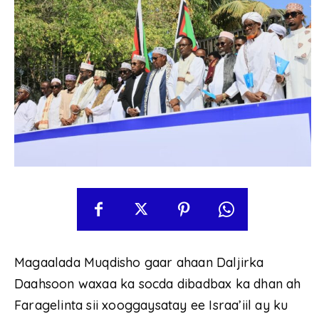
Magaalada Muqdisho gaar ahaan Daljirka
Daahsoon waxaa ka socda dibadbax ka dhan ah
Faragelinta sii xooggaysatay ee Israa’iil ay ku