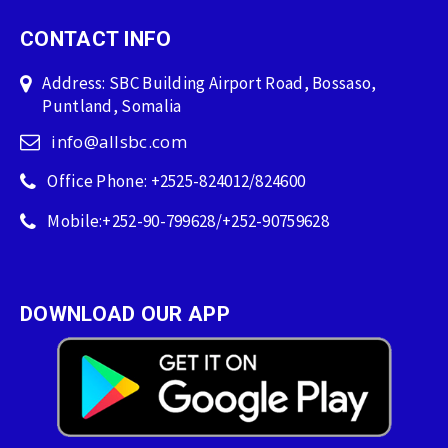
CONTACT INFO
Address: SBC Building Airport Road, Bossaso,
Puntland, Somalia
info@allsbc.com
Office Phone: +2525-824012/824600
Mobile:+252-90-799628/+252-90759628
DOWNLOAD OUR APP