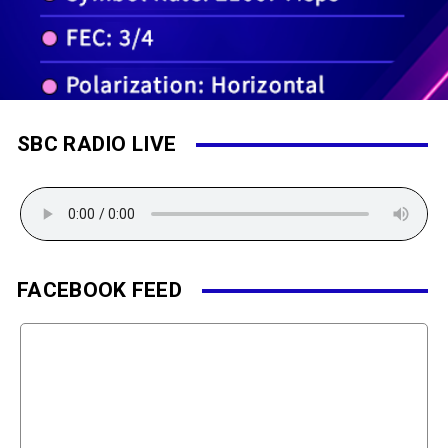
SBC RADIO LIVE
FACEBOOK FEED