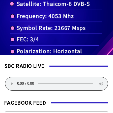
SBC RADIO LIVE
FACEBOOK FEED