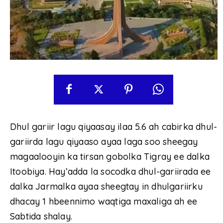
Dhul gariir lagu qiyaasay ilaa 5.6 ah cabirka dhul-
gariirda lagu qiyaaso ayaa laga soo sheegay
magaalooyin ka tirsan gobolka Tigray ee dalka
Itoobiya. Hay’adda la socodka dhul-gariirada ee
dalka Jarmalka ayaa sheegtay in dhulgariirku
dhacay 1 hbeennimo waqtiga maxaliga ah ee
Sabtida shalay.