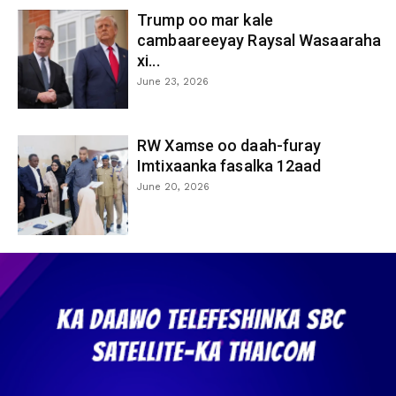
Trump oo mar kale
cambaareeyay Raysal Wasaaraha
xi...
June 23, 2026
RW Xamse oo daah-furay
Imtixaanka fasalka 12aad
June 20, 2026