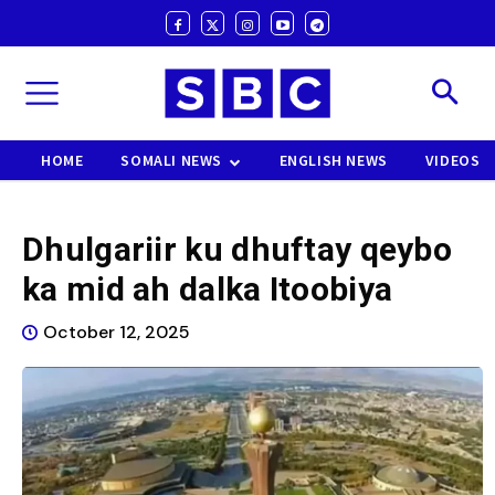
HOME
SOMALI NEWS
ENGLISH NEWS
VIDEOS
Dhulgariir ku dhuftay qeybo
ka mid ah dalka Itoobiya
October 12, 2025