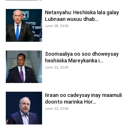
Netanyahu: Heshiiska lala galay
Lubnaan wuxuu dhab...
June 28, 2026
Soomaaliya oo soo dhoweysay
heshiiska Mareykanka i...
June 23, 2026
Iiraan oo cadeysay inay maamuli
doonto marinka Hor...
June 23, 2026