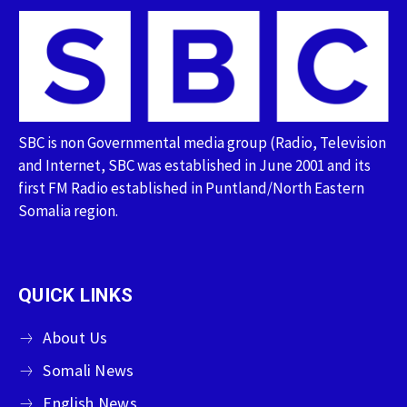
SBC is non Governmental media group (Radio, Television
and Internet, SBC was established in June 2001 and its
first FM Radio established in Puntland/North Eastern
Somalia region.
QUICK LINKS
About Us
Somali News
English News