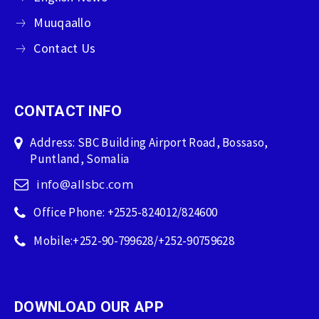
Muuqaallo
Contact Us
CONTACT INFO
Address: SBC Building Airport Road, Bossaso,
Puntland, Somalia
info@allsbc.com
Office Phone: +2525-824012/824600
Mobile:+252-90-799628/+252-90759628
DOWNLOAD OUR APP