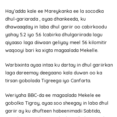
Hay’adda kale ee Mareykanka ee la socodka
dhul-gariarada , ayaa dhankeeda, ku
dhawaaqday in laba dhul gariir oo cabirkoodu
yahay 5.2 iyo 5.6 lcabirka dhulgariirada lagu
qiyaaso laga diiwaan geliyay meel 56 kilomitir
waqooyi bari ka xigta magaalada Mekelle.
Warbixinta ayaa intaa ku dartay in dhul gariirkan
laga dareemay deegaano kala duwan oo ka
tirsan gobolada Tigreega iyo Canfarta.
Weriyaha BBC-da ee magaalada Mekele ee
gobolka Tigray, ayaa soo sheegay in laba dhul
gariir ay ku dhufteen habeenimadii Sabtida,