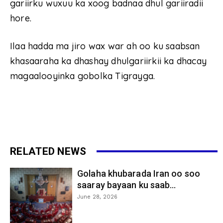
gariirku wuxuu ka xoog badnaa dhul gariiradii
hore.
Ilaa hadda ma jiro wax war ah oo ku saabsan
khasaaraha ka dhashay dhulgariirkii ka dhacay
magaalooyinka gobolka Tigrayga.
RELATED NEWS
Golaha khubarada Iran oo soo
saaray bayaan ku saab...
June 28, 2026