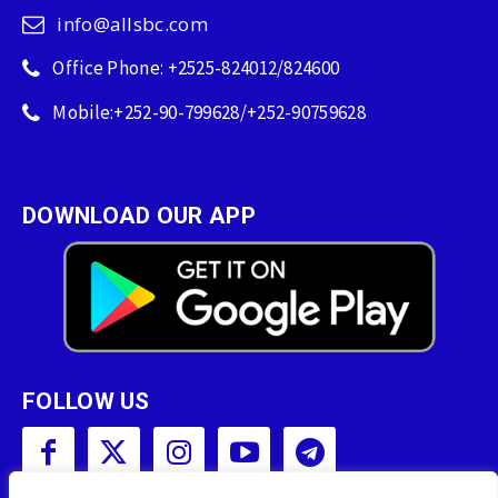
info@allsbc.com
Office Phone: +2525-824012/824600
Mobile:+252-90-799628/+252-90759628
DOWNLOAD OUR APP
FOLLOW US