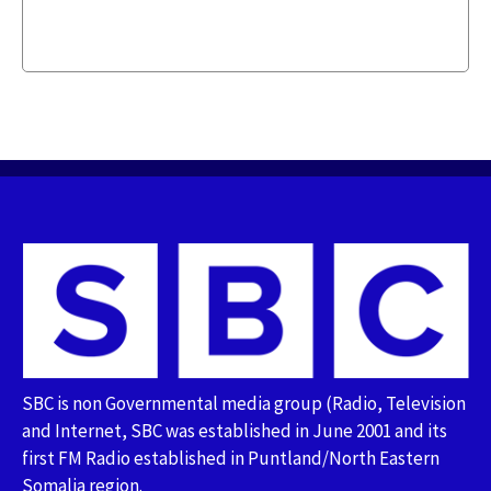
SBC is non Governmental media group (Radio, Television
and Internet, SBC was established in June 2001 and its
first FM Radio established in Puntland/North Eastern
Somalia region.