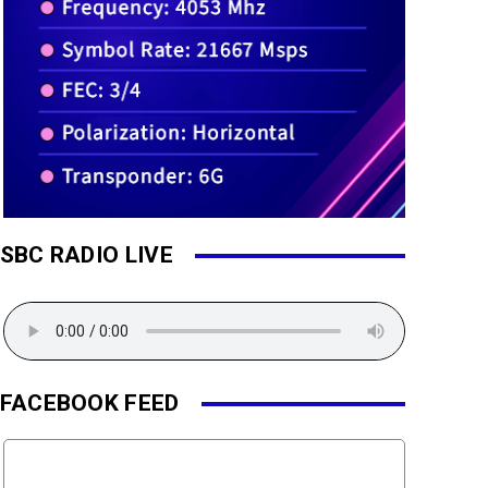
SBC RADIO LIVE
FACEBOOK FEED