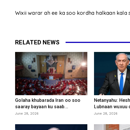
Wixii warar ah ee ka soo kordha halkaan kala 
RELATED NEWS
Golaha khubarada Iran oo soo
Netanyahu: Heshi
saaray bayaan ku saab...
Lubnaan wuxuu d
June 28, 2026
June 28, 2026