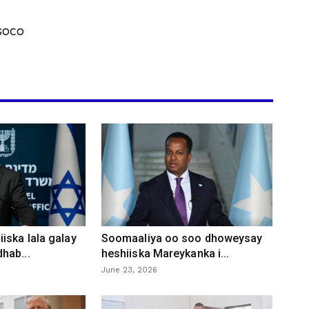
soco
iska lala galay
Soomaaliya oo soo dhoweysay
hab...
heshiiska Mareykanka i...
June 23, 2026