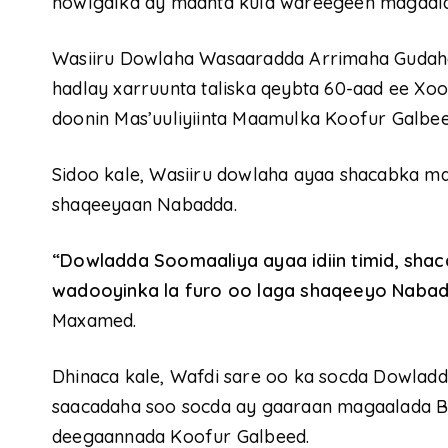
howlgalka ay maanta kula wareegeen magaal
Wasiiru Dowlaha Wasaaradda Arrimaha Gudah
hadlay xarruunta taliska qeybta 60-aad ee Xo
doonin Mas’uuliyiinta Maamulka Koofur Galbee
Sidoo kale, Wasiiru dowlaha ayaa shacabka m
shaqeeyaan Nabadda.
“Dowladda Soomaaliya ayaa idiin timid, sh
wadooyinka la furo oo laga shaqeeyo Naba
Maxamed.
Dhinaca kale, Wafdi sare oo ka socda Dowladd
saacadaha soo socda ay gaaraan magaalada B
deegaannada Koofur Galbeed.