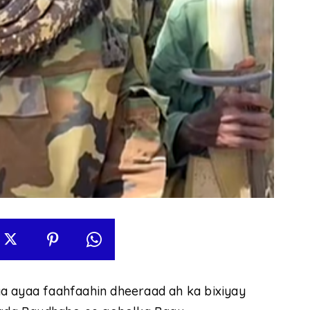
a ayaa faahfaahin dheeraad ah ka bixiyay