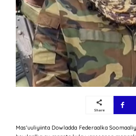
Share
Mas’uuliyiinta Dowladda Federaalka Soomaaliy