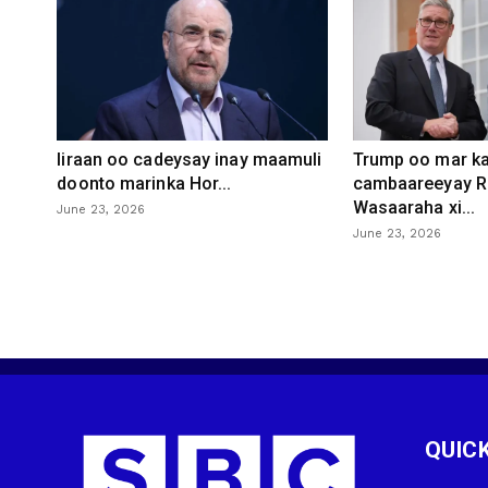
Iiraan oo cadeysay inay maamuli
Trump oo mar ka
doonto marinka Hor...
cambaareeyay R
Wasaaraha xi...
June 23, 2026
June 23, 2026
QUICK