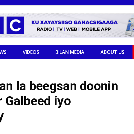
EWS
VIDEOS
BILAN MEDIA
ABOUT US
an la beegsan doonin
r Galbeed iyo
y