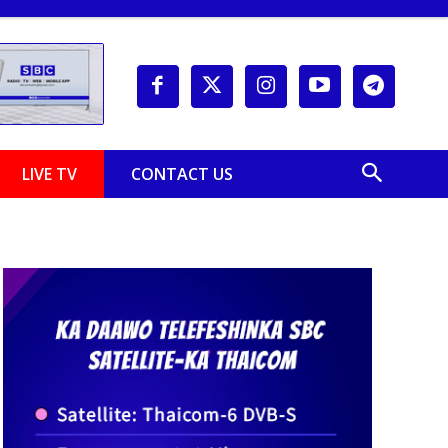
LIVE TV
CONTACT US