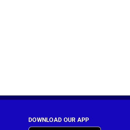
DOWNLOAD OUR APP