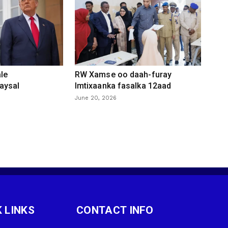
le
RW Xamse oo daah-furay
aysal
Imtixaanka fasalka 12aad
June 20, 2026
 LINKS
CONTACT INFO