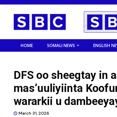
HOME
SOMALI NEWS
ENGLISH N
DFS oo sheegtay in a
mas’uuliyiinta Koofu
wararkii u dambeeya
March 31, 2026