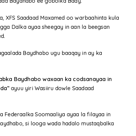
ada Baydhabo ee gobolka Baay.
a, XFS Saadaad Maxamed oo warbaahinta kula
ogga Dalka ayaa sheegay in aan la beegsan
d.
agaalada Baydhabo ugu baaqay in ay ka
acabka Baydhabo waxaan ka codsanayaa in
dda”
ayuu yiri Wasiiru dowle Saadaad
a Federaalka Soomaaliya ayaa la filayaa in
aydhabo, si looga wada hadalo mustaqbalka