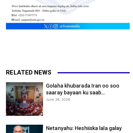
RELATED NEWS
Golaha khubarada Iran oo soo
saaray bayaan ku saab...
June 28, 2026
Netanyahu: Heshiiska lala galay