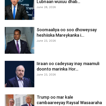
Lubnaan wuxuu dhab...
June 28, 2026
Soomaaliya oo soo dhoweysay
heshiiska Mareykanka i...
June 23, 2026
Iiraan oo cadeysay inay maamuli
doonto marinka Hor...
June 23, 2026
Trump oo mar kale
cambaareeyay Raysal Wasaaraha