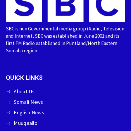
SBC is non Governmental media group (Radio, Television
and Internet, SBC was established in June 2001 and its
first FM Radio established in Puntland/North Eastern
Somalia region.
QUICK LINKS
About Us
Somali News
English News
Muuqaallo