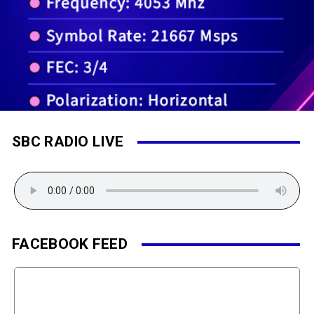
SBC RADIO LIVE
FACEBOOK FEED