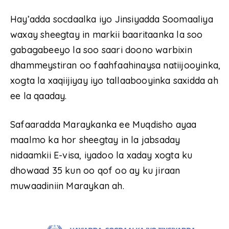
Hay’adda socdaalka iyo Jinsiyadda Soomaaliya
waxay sheegtay in markii baaritaanka la soo
gabagabeeyo la soo saari doono warbixin
dhammeystiran oo faahfaahinaysa natiijooyinka,
xogta la xaqiijiyay iyo tallaabooyinka saxidda ah
ee la qaaday.
Safaaradda Maraykanka ee Muqdisho ayaa
maalmo ka hor sheegtay in la jabsaday
nidaamkii E-visa, iyadoo la xaday xogta ku
dhowaad 35 kun oo qof oo ay ku jiraan
muwaadiniin Maraykan ah.