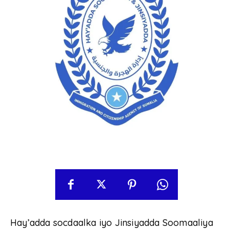
Hay’adda socdaalka iyo Jinsiyadda Soomaaliya