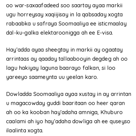
oo war-saxaafadeed soo saartay ayaa markii
ugu horreysay xaqiijisay in la qabsaday xogta
rabaabka u safraya Soomaaliya ee isticmaalay
dal-ku-galka elektaroonigga ah ee E-visa.
Hay’adda ayaa sheegtay in markii ay ogaatay
arrintaas ay qaaday tallaabooyin degdeg ah oo
lagu hakiyay laguna baarayo falkan, si loo
yareeyo saameynta uu yeelan karo.
Dowladda Soomaaliya ayaa xustay in ay arrintan
u magacowday guddi baaritaan oo heer qaran
ah oo ka kooban hay’adaha amniga, Khuburo
caalami ah iyo hay’adaha dowliga ah ee quseyso
ilaalinta xogta.