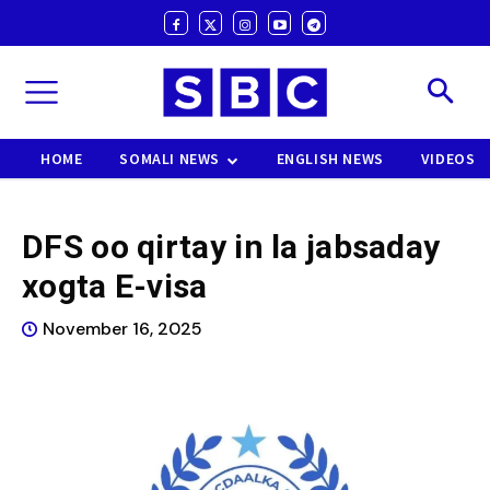
HOME
SOMALI NEWS
ENGLISH NEWS
VIDEOS
DFS oo qirtay in la jabsaday
xogta E-visa
November 16, 2025