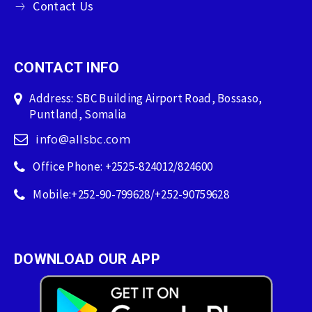
Contact Us
CONTACT INFO
Address: SBC Building Airport Road, Bossaso,
Puntland, Somalia
info@allsbc.com
Office Phone: +2525-824012/824600
Mobile:+252-90-799628/+252-90759628
DOWNLOAD OUR APP