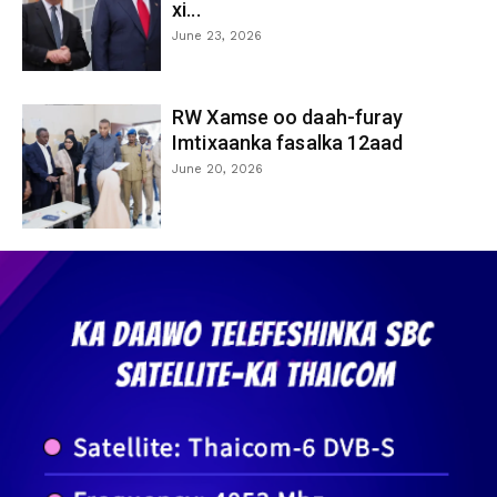
xi...
June 23, 2026
RW Xamse oo daah-furay
Imtixaanka fasalka 12aad
June 20, 2026