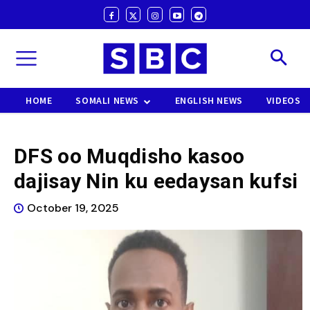
HOME
SOMALI NEWS
ENGLISH NEWS
VIDEOS
DFS oo Muqdisho kasoo
dajisay Nin ku eedaysan kufsi
October 19, 2025