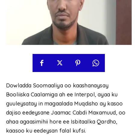
Dowladda Soomaaliya oo kaashanaysay
Booliiska Caalamiga ah ee Interpol, ayaa ku
guuleysatay in magaalada Muqdisho ay kasoo
dajiso eedeysane Jaamac Cabdi Maxamuud, oo
ahaa agaasimihii hore ee Isbitaalka Qardho,
kaasoo ku eedeysan falal kufsi.