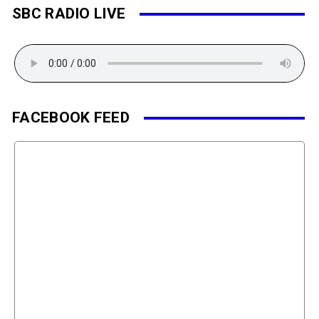
SBC RADIO LIVE
FACEBOOK FEED