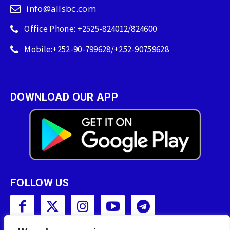
info@allsbc.com
Office Phone: +2525-824012/824600
Mobile:+252-90-799628/+252-90759628
DOWNLOAD OUR APP
FOLLOW US