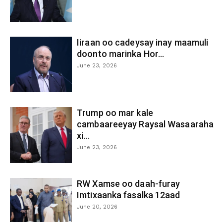
Iiraan oo cadeysay inay maamuli
doonto marinka Hor...
June 23, 2026
Trump oo mar kale
cambaareeyay Raysal Wasaaraha
xi...
June 23, 2026
RW Xamse oo daah-furay
Imtixaanka fasalka 12aad
June 20, 2026