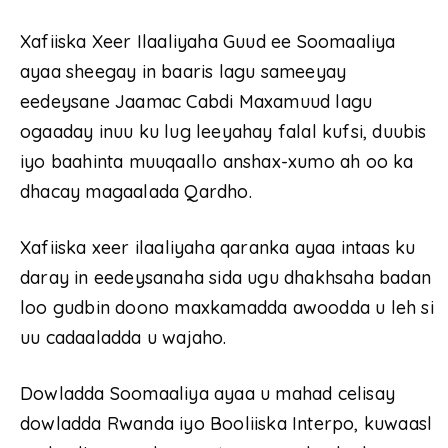
Xafiiska Xeer Ilaaliyaha Guud ee Soomaaliya
ayaa sheegay in baaris lagu sameeyay
eedeysane Jaamac Cabdi Maxamuud lagu
ogaaday inuu ku lug leeyahay falal kufsi, duubis
iyo baahinta muuqaallo anshax-xumo ah oo ka
dhacay magaalada Qardho.
Xafiiska xeer ilaaliyaha qaranka ayaa intaas ku
daray in eedeysanaha sida ugu dhakhsaha badan
loo gudbin doono maxkamadda awoodda u leh si
uu cadaaladda u wajaho.
Dowladda Soomaaliya ayaa u mahad celisay
dowladda Rwanda iyo Booliiska Interpo, kuwaasl