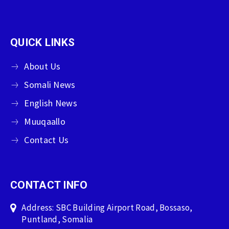
QUICK LINKS
About Us
Somali News
English News
Muuqaallo
Contact Us
CONTACT INFO
Address: SBC Building Airport Road, Bossaso,
Puntland, Somalia