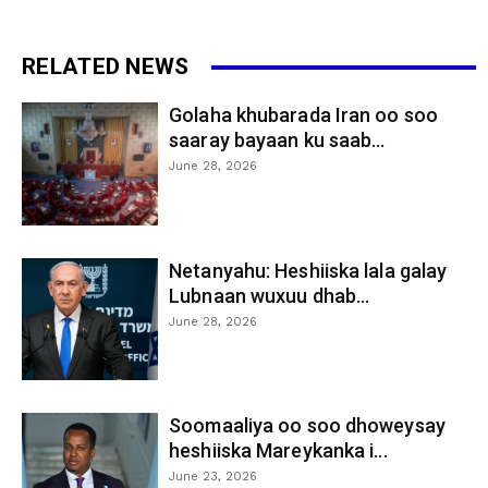
RELATED NEWS
Golaha khubarada Iran oo soo
saaray bayaan ku saab...
June 28, 2026
Netanyahu: Heshiiska lala galay
Lubnaan wuxuu dhab...
June 28, 2026
Soomaaliya oo soo dhoweysay
heshiiska Mareykanka i...
June 23, 2026