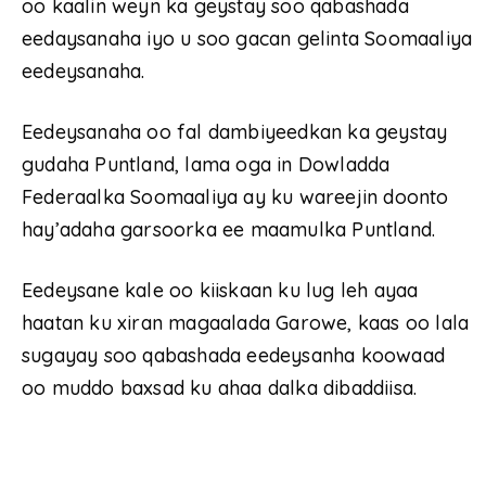
oo kaalin weyn ka geystay soo qabashada
eedaysanaha iyo u soo gacan gelinta Soomaaliya
eedeysanaha.
Eedeysanaha oo fal dambiyeedkan ka geystay
gudaha Puntland, lama oga in Dowladda
Federaalka Soomaaliya ay ku wareejin doonto
hay’adaha garsoorka ee maamulka Puntland.
Eedeysane kale oo kiiskaan ku lug leh ayaa
haatan ku xiran magaalada Garowe, kaas oo lala
sugayay soo qabashada eedeysanha koowaad
oo muddo baxsad ku ahaa dalka dibaddiisa.