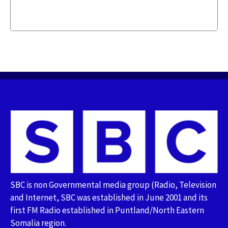
SBC is non Governmental media group (Radio, Television
and Internet, SBC was established in June 2001 and its
first FM Radio established in Puntland/North Eastern
Somalia region.