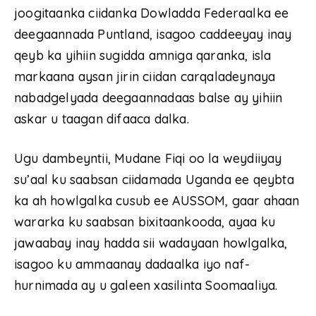
joogitaanka ciidanka Dowladda Federaalka ee
deegaannada Puntland, isagoo caddeeyay inay
qeyb ka yihiin sugidda amniga qaranka, isla
markaana aysan jirin ciidan carqaladeynaya
nabadgelyada deegaannadaas balse ay yihiin
askar u taagan difaaca dalka.
Ugu dambeyntii, Mudane Fiqi oo la weydiiyay
su’aal ku saabsan ciidamada Uganda ee qeybta
ka ah howlgalka cusub ee AUSSOM, gaar ahaan
wararka ku saabsan bixitaankooda, ayaa ku
jawaabay inay hadda sii wadayaan howlgalka,
isagoo ku ammaanay dadaalka iyo naf-
hurnimada ay u galeen xasilinta Soomaaliya.