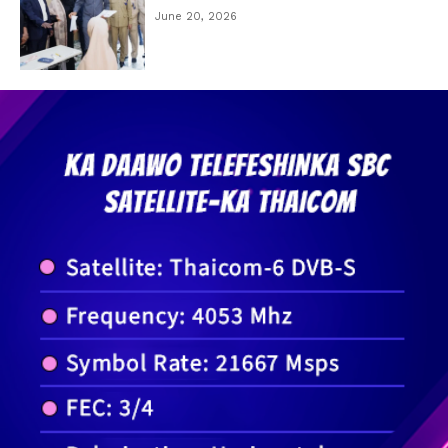
June 20, 2026