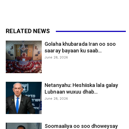
RELATED NEWS
Golaha khubarada Iran oo soo
saaray bayaan ku saab...
June 28, 2026
Netanyahu: Heshiiska lala galay
Lubnaan wuxuu dhab...
June 28, 2026
Soomaaliya oo soo dhoweysay