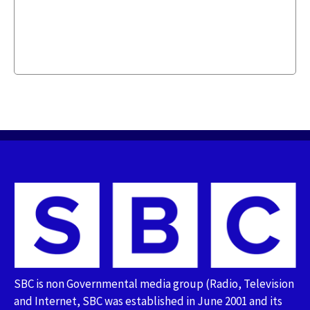
SBC is non Governmental media group (Radio, Television
and Internet, SBC was established in June 2001 and its