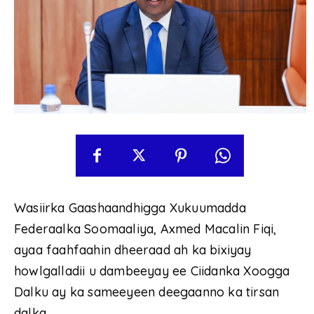
Wasiirka Gaashaandhigga Xukuumadda
Federaalka Soomaaliya, Axmed Macalin Fiqi,
ayaa faahfaahin dheeraad ah ka bixiyay
howlgalladii u dambeeyay ee Ciidanka Xoogga
Dalku ay ka sameeyeen deegaanno ka tirsan
dalka.