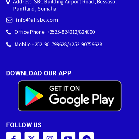
Address: SBC Building Airport Road, Bossaso,
Puntland, Somalia
info@allsbc.com
Office Phone: +2525-824012/824600
Mobile:+252-90-799628/+252-90759628
DOWNLOAD OUR APP
FOLLOW US