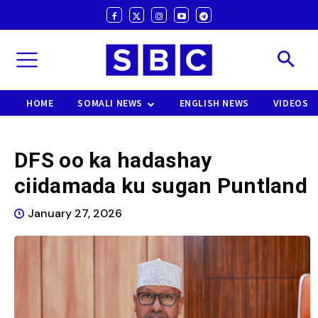
HOME
SOMALI NEWS
ENGLISH NEWS
VIDEOS
DFS oo ka hadashay
ciidamada ku sugan Puntland
January 27, 2026