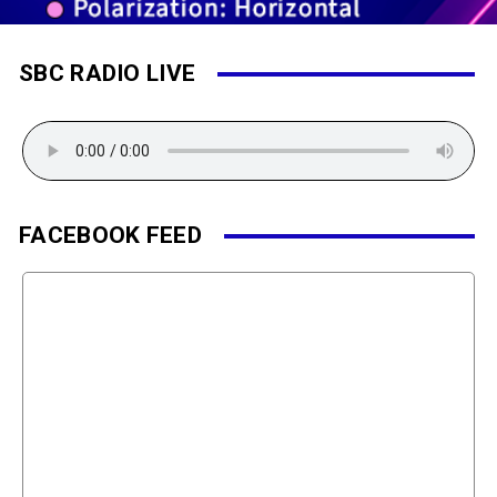
SBC RADIO LIVE
FACEBOOK FEED