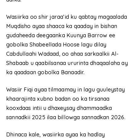
Wasiirka oo shir jaraa’id ku qabtay magaalada
Muqdisho ayaa shaaca ka qaaday in bishan
gudaheeda deegaanka Kuunya Barrow ee
gobolka Shabeellada Hoose lagu dilay
Cabdullaahi Wadaad, oo ahaa sarkaalkii Al-
Shabaab u qaabilsanaa ururinta dhaqaalaha ay
ka qaadaan gobolka Banaadir.
Wasiir Fiqi ayaa tilmaamay in lagu guuleystay
khaarajinta xubno badan oo ka tirsanaa
kooxdaas intii u dhaxeysay dhammaadka
sannadkii 2025 ilaa billowga sannadkan 2026.
Dhinaca kale, wasiirka ayaa ka hadlay