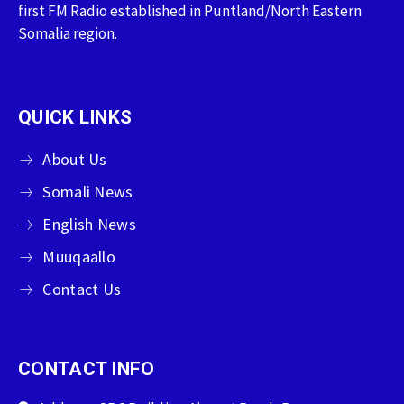
first FM Radio established in Puntland/North Eastern
Somalia region.
QUICK LINKS
About Us
Somali News
English News
Muuqaallo
Contact Us
CONTACT INFO