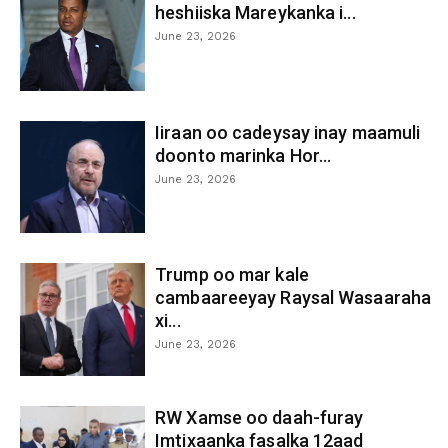
heshiiska Mareykanka i...
June 23, 2026
Iiraan oo cadeysay inay maamuli
doonto marinka Hor...
June 23, 2026
Trump oo mar kale
cambaareeyay Raysal Wasaaraha
xi...
June 23, 2026
RW Xamse oo daah-furay
Imtixaanka fasalka 12aad