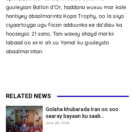
guuleysan Ballon d’Or, haddana wuxuu mar kale
hantiyey abaalmarinta Kopa Trophy, oo la siiyo
ciyaartoyga ugu fiican adduunka ee da’diisu ka
hooseyso 21 sano, Tani waxay ahayd markii
labaad oo xiriir ah uu Yamal ku guuleysto
abaalmarintan.
RELATED NEWS
Golaha khubarada Iran oo soo
saaray bayaan ku saab...
June 28, 2026