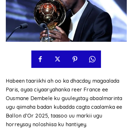
Habeen taariikhi ah oo ka dhacday magaalada
Paris, ayaa ciyaaryahanka reer France ee
Ousmane Dembele ku guuleystay abaalmarinta
ugu qiimaha badan kubadda cagta caalamka ee
Ballon d’Or 2025, taasoo uu markii ugu
horreysay noloshiisa ku hantiyey.