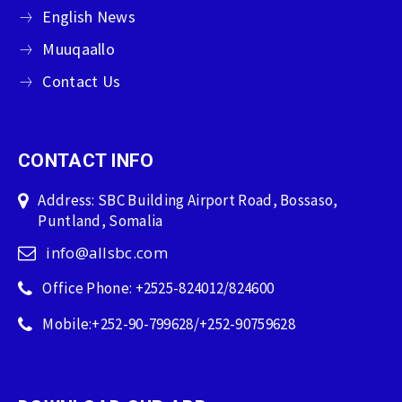
English News
Muuqaallo
Contact Us
CONTACT INFO
Address: SBC Building Airport Road, Bossaso,
Puntland, Somalia
info@allsbc.com
Office Phone: +2525-824012/824600
Mobile:+252-90-799628/+252-90759628