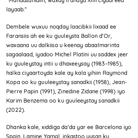
“Mahadsanidiin, waxay ii ahayd Xilli ciyaareed
layaab.”
Dembele wuxuu noqday laacibkii lixaad ee
Faransiis ah ee ku guuleysta Ballon d’Or,
waxaana uu dalkiisa u keenay abaalmarinta
sagaalaad, iyadoo Michel Platini uu saddex jeer
ku guuleystay intii u dhaxeeysay (1983–1985),
halka ciyaartoyda kale ay kala yihiin Raymond
Kopa oo ku guuleeystay sanadkii (1958), Jean-
Pierre Papin (1991), Zinedine Zidane (1998) iyo
Karim Benzema oo ku guuleeystay sanadkii
(2022).
Dhanka kale, xiddiga da’da yar ee Barcelona iyo
Spain, Lamine Yamal, inkastoo uusan ku