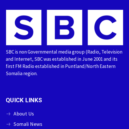
SBC is non Governmental media group (Radio, Television
and Internet, SBC was established in June 2001 and its
first FM Radio established in Puntland/North Eastern
Somalia region.
QUICK LINKS
About Us
Somali News