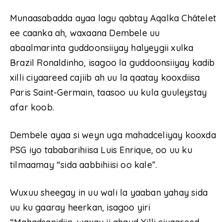
Munaasabadda ayaa lagu qabtay Aqalka Châtelet
ee caanka ah, waxaana Dembele uu
abaalmarinta guddoonsiiyay halyeygii xulka
Brazil Ronaldinho, isagoo la guddoonsiiyay kadib
xilli ciyaareed cajiib ah uu la qaatay kooxdiisa
Paris Saint-Germain, taasoo uu kula guuleystay
afar koob.
Dembele ayaa si weyn uga mahadceliyay kooxda
PSG iyo tababarihiisa Luis Enrique, oo uu ku
tilmaamay “sida aabbihiisi oo kale”.
Wuxuu sheegay in uu wali la yaaban yahay sida
uu ku gaaray heerkan, isagoo yiri