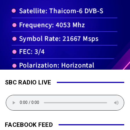
SBC RADIO LIVE
FACEBOOK FEED