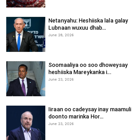
Netanyahu: Heshiiska lala galay
Lubnaan wuxuu dhab...
June 28, 2026
Soomaaliya oo soo dhoweysay
heshiiska Mareykanka i...
June 23, 2026
Iiraan oo cadeysay inay maamuli
doonto marinka Hor...
June 23, 2026