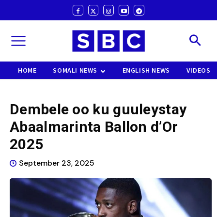
HOME
SOMALI NEWS
ENGLISH NEWS
VIDEOS
Dembele oo ku guuleystay
Abaalmarinta Ballon d’Or
2025
September 23, 2025