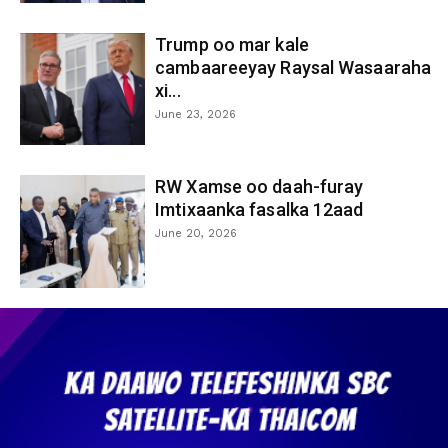
Trump oo mar kale
cambaareeyay Raysal Wasaaraha
xi...
June 23, 2026
RW Xamse oo daah-furay
Imtixaanka fasalka 12aad
June 20, 2026