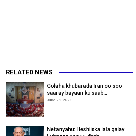
RELATED NEWS
Golaha khubarada Iran oo soo
saaray bayaan ku saab...
June 28, 2026
Netanyahu: Heshiiska lala galay