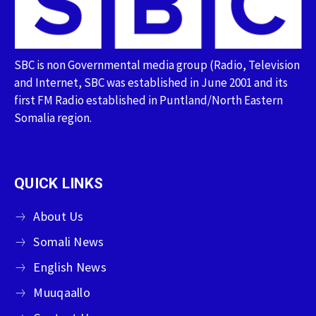
SBC is non Governmental media group (Radio, Television
and Internet, SBC was established in June 2001 and its
first FM Radio established in Puntland/North Eastern
Somalia region.
QUICK LINKS
About Us
Somali News
English News
Muuqaallo