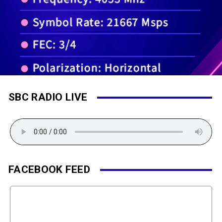
SBC RADIO LIVE
FACEBOOK FEED