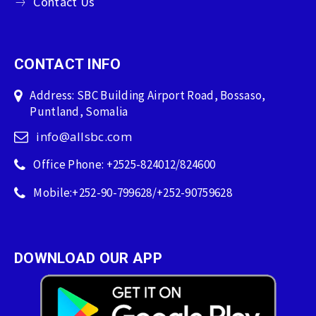
Contact Us
CONTACT INFO
Address: SBC Building Airport Road, Bossaso,
Puntland, Somalia
info@allsbc.com
Office Phone: +2525-824012/824600
Mobile:+252-90-799628/+252-90759628
DOWNLOAD OUR APP