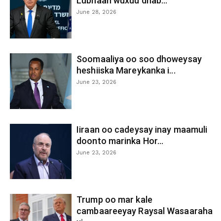
Lubnaan wuxuu dhab...
June 28, 2026
Soomaaliya oo soo dhoweysay
heshiiska Mareykanka i...
June 23, 2026
Iiraan oo cadeysay inay maamuli
doonto marinka Hor...
June 23, 2026
Trump oo mar kale
cambaareeyay Raysal Wasaaraha