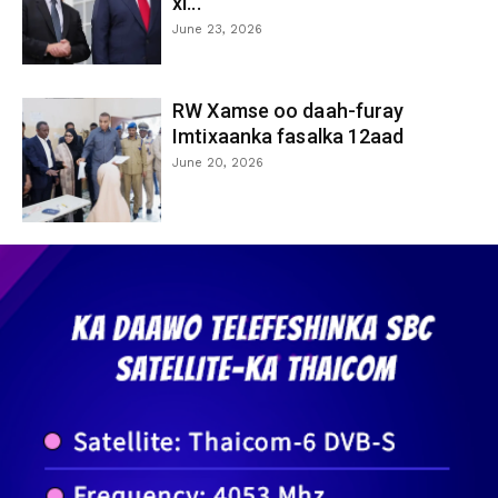
xi...
June 23, 2026
RW Xamse oo daah-furay
Imtixaanka fasalka 12aad
June 20, 2026