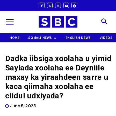
HOME
SOMALI NEWS
ENGLISH NEWS
VIDEOS
Dadka iibsiga xoolaha u yimid
Saylada xoolaha ee Deyniile
maxay ka yiraahdeen sarre u
kaca qiimaha xoolaha ee
ciidul udxiyada?
June 5, 2025