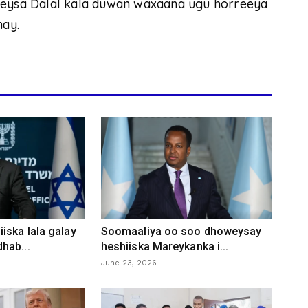
eleysa Dalal kala duwan waxaana ugu horreeya
nay.
iska lala galay
Soomaaliya oo soo dhoweysay
hab...
heshiiska Mareykanka i...
June 23, 2026