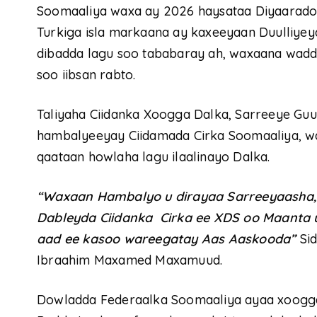
Soomaaliya waxa ay 2026 haysataa Diyaarado
Turkiga isla markaana ay kaxeeyaan Duulliyey
dibadda lagu soo tababaray ah, waxaana wadd
soo iibsan rabto.
Taliyaha Ciidanka Xoogga Dalka, Sarreeye G
hambalyeeyay Ciidamada Cirka Soomaaliya, wa
qaataan howlaha lagu ilaalinayo Dalka.
“Waxaan Hambalyo u dirayaa Sarreeyaasha,Sa
Dableyda Ciidanka Cirka ee XDS oo Maanta
aad ee kasoo wareegatay Aas Aaskooda”
Sid
Ibraahim Maxamed Maxamuud.
Dowladda Federaalka Soomaaliya ayaa xoogga