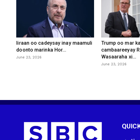
Iiraan oo cadeysay inay maamuli
Trump oo mar ka
doonto marinka Hor...
cambaareeyay R
Wasaaraha xi...
June 23, 2026
June 23, 2026
QUICK