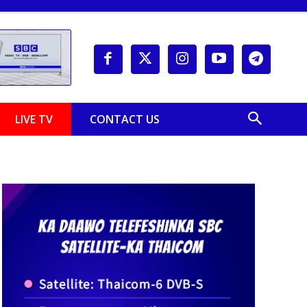
LIVE TV
CONTACT US