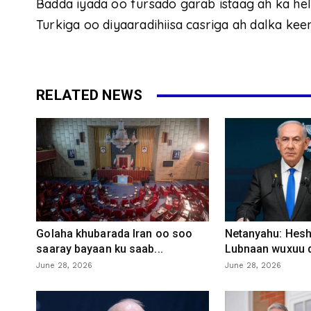
Badda iyada oo fursado garab istaag ah ka h
Turkiga oo diyaaradihiisa casriga ah dalka kee
RELATED NEWS
Golaha khubarada Iran oo soo
Netanyahu: Heshi
saaray bayaan ku saab...
Lubnaan wuxuu d
June 28, 2026
June 28, 2026