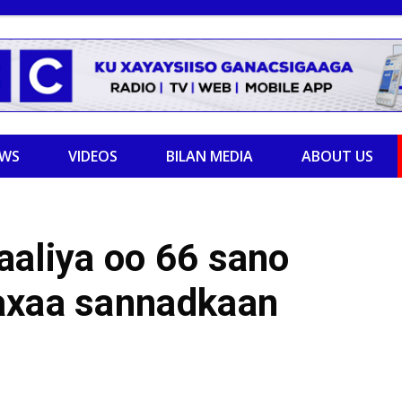
EWS
VIDEOS
BILAN MEDIA
ABOUT US
aaliya oo 66 sano
axaa sannadkaan