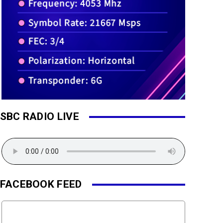
SBC RADIO LIVE
FACEBOOK FEED