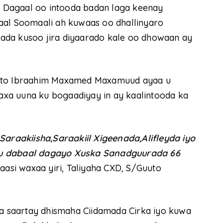
 Dagaal oo intooda badan laga keenay
aal Soomaali ah kuwaas oo dhallinyaro
ada kusoo jira diyaarado kale oo dhowaan ay
uuto Ibraahim Maxamed Maxamuud ayaa u
xa uuna ku bogaadiyay in ay kaalintooda ka
raakiisha,Saraakiil Xigeenada,Alifleyda iyo
 u dabaal dagayo Xuska Sanadguurada 66
aasi waxaa yiri, Taliyaha CXD, S/Guuto
 saartay dhismaha Ciidamada Cirka iyo kuwa