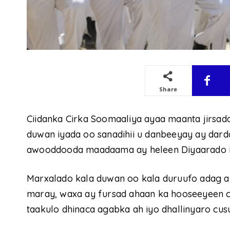
Share
Ciidanka Cirka Soomaaliya ayaa maanta jirsad
duwan iyada oo sanadihii u danbeeyay ay dard
awooddooda maadaama ay heleen Diyaarado iyo 
Marxalado kala duwan oo kala duruufo adag a
maray, waxa ay fursad ahaan ka hooseeyeen c
taakulo dhinaca agabka ah iyo dhallinyaro cu