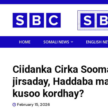
HOME
SOMALI NEWS
ENGLISH N
Ciidanka Cirka Soom
jirsaday, Haddaba m
kusoo kordhay?
February 15, 2026