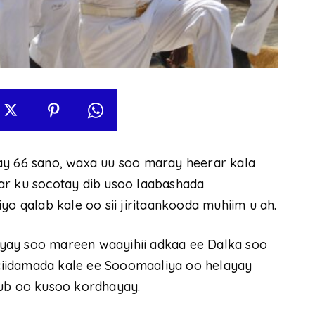
ay 66 sano, waxa uu soo maray heerar kala
ar ku socotay dib usoo laabashada
qalab kale oo sii jiritaankooda muhiim u ah.
yay soo mareen waayihii adkaa ee Dalka soo
iidamada kale ee Sooomaaliya oo helayay
sub oo kusoo kordhayay.