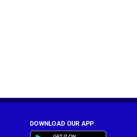
DOWNLOAD OUR APP