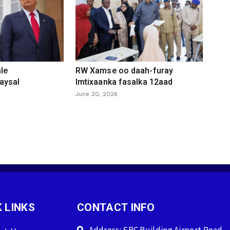
le
RW Xamse oo daah-furay
aysal
Imtixaanka fasalka 12aad
June 20, 2026
 LINKS
CONTACT INFO