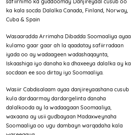
safiirnimo ka guddoomay Danjireyaal cusub oo
ka kala socda Dalalka Canada, Finland, Norway,
Cuba & Spain
Wasaaradda Arrimaha Dibadda Soomaaliya ayaa
kulamo gaar gaar ah la qaadatay safiirradaan
iyada oo ay wadaageen wadashaqaynta,
Iskaashiga iyo danaha ka dhaxeeya dalalka ay ka
socdaan ee soo dirtay iyo Soomaaliya.
Wasiir Cabdisalaam ayaa danjireyaashana cusub
kula dardaarmay dardargelinta danaha
dalalkooda ay la wadaagaan Soomaaliya,
waxaana ay usii gudbayaan Madaxweynaha
Soomaaliya oo ugu dambayn warqadaha kala
wareegaya.