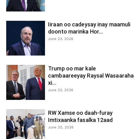
Iiraan oo cadeysay inay maamuli
doonto marinka Hor...
June 23, 2026
Trump oo mar kale
cambaareeyay Raysal Wasaaraha
xi...
June 23, 2026
RW Xamse oo daah-furay
Imtixaanka fasalka 12aad
June 20, 2026