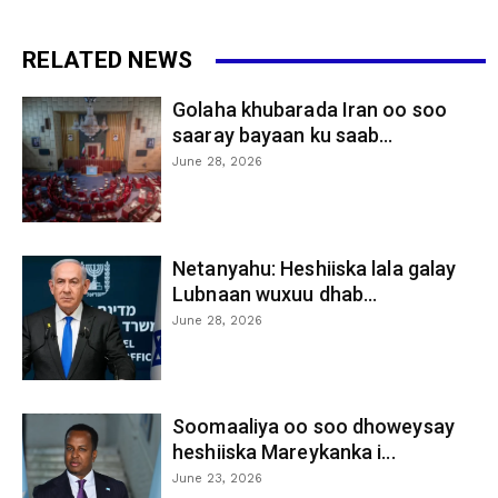
RELATED NEWS
Golaha khubarada Iran oo soo
saaray bayaan ku saab...
June 28, 2026
Netanyahu: Heshiiska lala galay
Lubnaan wuxuu dhab...
June 28, 2026
Soomaaliya oo soo dhoweysay
heshiiska Mareykanka i...
June 23, 2026