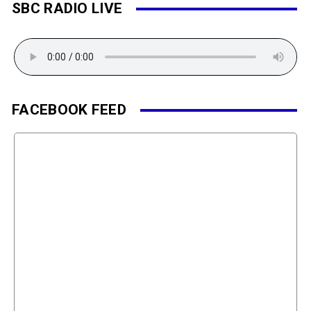
SBC RADIO LIVE
FACEBOOK FEED