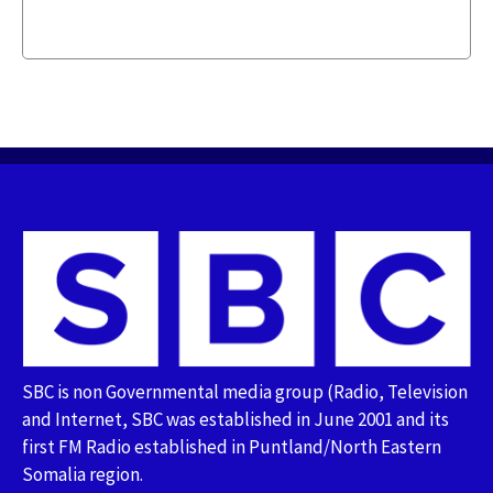
SBC is non Governmental media group (Radio, Television
and Internet, SBC was established in June 2001 and its
first FM Radio established in Puntland/North Eastern
Somalia region.