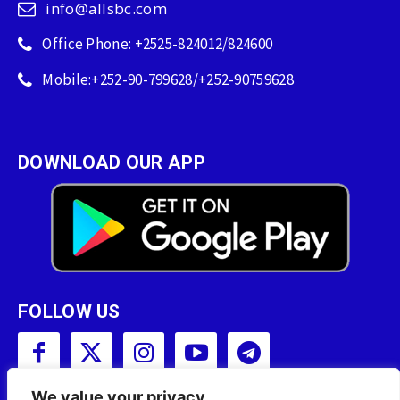
info@allsbc.com
Office Phone: +2525-824012/824600
Mobile:+252-90-799628/+252-90759628
DOWNLOAD OUR APP
FOLLOW US
We value your privacy