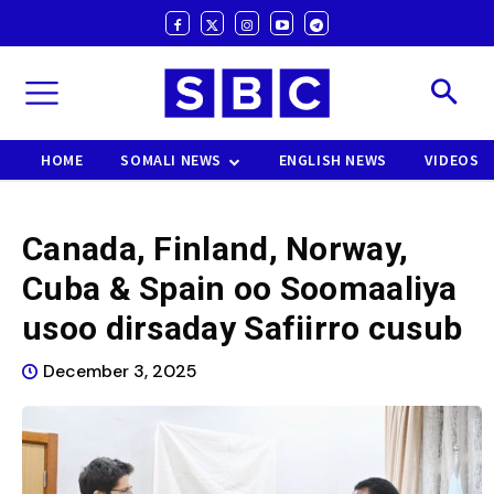
HOME
SOMALI NEWS
ENGLISH NEWS
VIDEOS
Canada, Finland, Norway,
Cuba & Spain oo Soomaaliya
usoo dirsaday Safiirro cusub
December 3, 2025