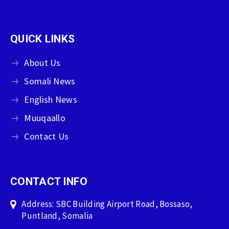
QUICK LINKS
About Us
Somali News
English News
Muuqaallo
Contact Us
CONTACT INFO
Address: SBC Building Airport Road, Bossaso,
Puntland, Somalia