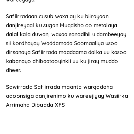
Safiirradaan cusub waxa ay ku biirayaan
danjireyaal ku sugan Muqdisho oo metalaya
dalal kala duwan, waxaa sanadihii u dambeeyay
sii kordhayay Waddamada Soomaaliya usoo
dirsanaya Safiirrada maadaama dalka uu kasoo
kabanayo dhibaatooyinkii uu ku jiray muddo
dheer.
Sawirrada Safiirrada maanta warqadaha
aqoonsiga danjirenimo ku wareejiyay Wasiirka
Arrimaha Dibadda XFS