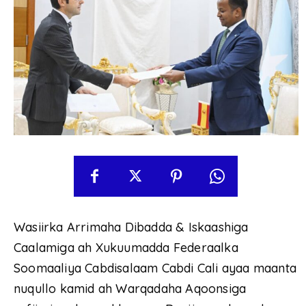
Wasiirka Arrimaha Dibadda & Iskaashiga
Caalamiga ah Xukuumadda Federaalka
Soomaaliya Cabdisalaam Cabdi Cali ayaa maanta
nuqullo kamid ah Warqadaha Aqoonsiga