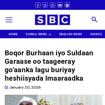
HOME
SOMALI NEWS
ENGLISH NEWS
VIDEOS
Boqor Burhaan iyo Suldaan
Garaase oo taageeray
go’aanka lagu buriyay
heshiisyada Imaaraadka
January 20, 2026