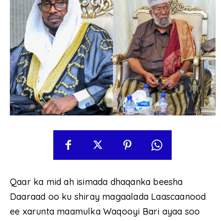
Qaar ka mid ah isimada dhaqanka beesha
Daaraad oo ku shiray magaalada Laascaanood
ee xarunta maamulka Waqooyi Bari ayaa soo