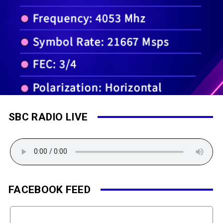
SBC RADIO LIVE
FACEBOOK FEED