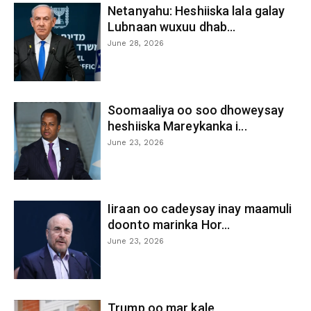
Netanyahu: Heshiiska lala galay
Lubnaan wuxuu dhab...
June 28, 2026
Soomaaliya oo soo dhoweysay
heshiiska Mareykanka i...
June 23, 2026
Iiraan oo cadeysay inay maamuli
doonto marinka Hor...
June 23, 2026
Trump oo mar kale