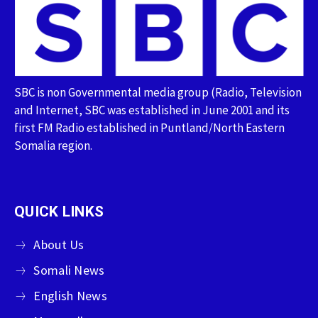
SBC is non Governmental media group (Radio, Television
and Internet, SBC was established in June 2001 and its
first FM Radio established in Puntland/North Eastern
Somalia region.
QUICK LINKS
About Us
Somali News
English News