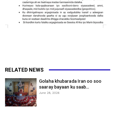
RELATED NEWS
Golaha khubarada Iran oo soo
saaray bayaan ku saab...
June 28, 2026