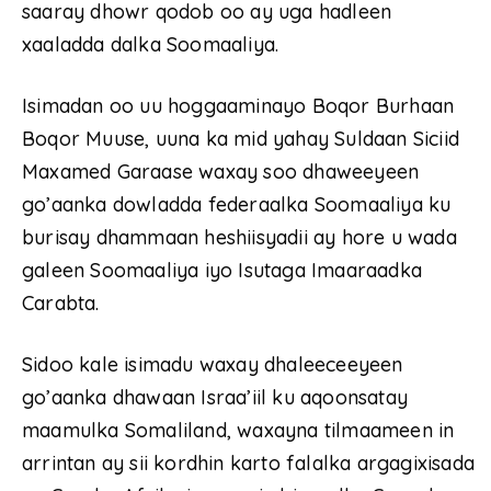
saaray dhowr qodob oo ay uga hadleen
xaaladda dalka Soomaaliya.
Isimadan oo uu hoggaaminayo Boqor Burhaan
Boqor Muuse, uuna ka mid yahay Suldaan Siciid
Maxamed Garaase waxay soo dhaweeyeen
go’aanka dowladda federaalka Soomaaliya ku
burisay dhammaan heshiisyadii ay hore u wada
galeen Soomaaliya iyo Isutaga Imaaraadka
Carabta.
Sidoo kale isimadu waxay dhaleeceeyeen
go’aanka dhawaan Israa’iil ku aqoonsatay
maamulka Somaliland, waxayna tilmaameen in
arrintan ay sii kordhin karto falalka argagixisada