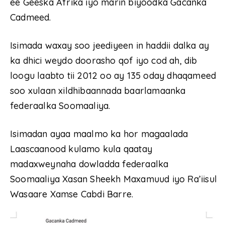
ee Geeska Afrika iyo marin biyoodka Gacanka
Cadmeed.
Isimada waxay soo jeediyeen in haddii dalka ay
ka dhici weydo doorasho qof iyo cod ah, dib
loogu laabto tii 2012 oo ay 135 oday dhaqameed
soo xulaan xildhibaannada baarlamaanka
federaalka Soomaaliya.
Isimadan ayaa maalmo ka hor magaalada
Laascaanood kulamo kula qaatay
madaxweynaha dowladda federaalka
Soomaaliya Xasan Sheekh Maxamuud iyo Ra’iisul
Wasaare Xamse Cabdi Barre.