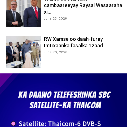
cambaareeyay Raysal Wasaaraha
xi...
June 23, 2026
RW Xamse oo daah-furay
Imtixaanka fasalka 12aad
June 20, 2026