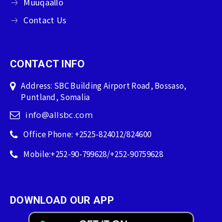
Muuqaallo
Contact Us
CONTACT INFO
Address: SBC Building Airport Road, Bossaso,
Puntland, Somalia
info@allsbc.com
Office Phone: +2525-824012/824600
Mobile:+252-90-799628/+252-90759628
DOWNLOAD OUR APP