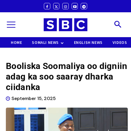
HOME
SOMALI NEWS
ENGLISH NEWS
VIDEOS
Booliska Soomaliya oo digniin
adag ka soo saaray dharka
ciidanka
September 15, 2025