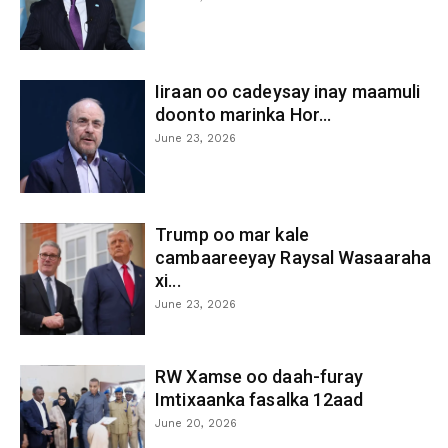
Iiraan oo cadeysay inay maamuli
doonto marinka Hor...
June 23, 2026
Trump oo mar kale
cambaareeyay Raysal Wasaaraha
xi...
June 23, 2026
RW Xamse oo daah-furay
Imtixaanka fasalka 12aad
June 20, 2026