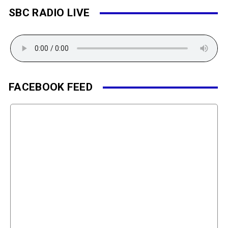
SBC RADIO LIVE
FACEBOOK FEED