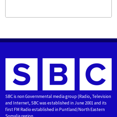
SBC is non Governmental media group (Radio, Television
and Internet, SBC was established in June 2001 and its
first FM Radio established in Puntland/North Eastern
Somalia region.