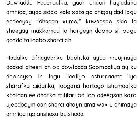
Dowladda Federaalka, gaar ahaan hay’adaha
amniga, ayaa sidoo kale xabsiga dhigay dad lagu
eedeeyay “dhaqan xumo,” kuwaasoo sida la
sheegay maxkamad la horgeyn doono si loogu
qaado tallaabo sharci ah.
Hadalka afhayeenka booliska ayaa muujinaya
dadaal dheeri ah oo dowladda Soomaaliya ay ku
doonayso in lagu ilaaliyo asturnaanta iyo
sharafka ciidanka, loogana hortago isticmaalka
khaldan ee dharka militari oo loo adeegsan karo
ujeedooyin aan sharci ahayn ama wax u dhimaya
amniga iyo anshaxa bulshada.