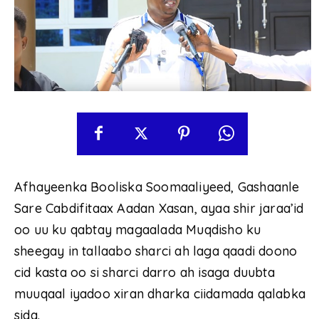
Afhayeenka Booliska Soomaaliyeed, Gashaanle
Sare Cabdifitaax Aadan Xasan, ayaa shir jaraa’id
oo uu ku qabtay magaalada Muqdisho ku
sheegay in tallaabo sharci ah laga qaadi doono
cid kasta oo si sharci darro ah isaga duubta
muuqaal iyadoo xiran dharka ciidamada qalabka
sida.