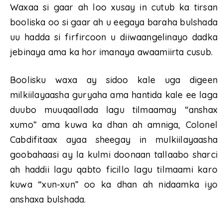
Waxaa si gaar ah loo xusay in cutub ka tirsan
booliska oo si gaar ah u eegaya baraha bulshada
uu hadda si firfircoon u diiwaangelinayo dadka
jebinaya ama ka hor imanaya awaamiirta cusub.
Boolisku waxa ay sidoo kale uga digeen
milkiilayaasha guryaha ama hantida kale ee laga
duubo muuqaallada lagu tilmaamay “anshax
xumo” ama kuwa ka dhan ah amniga, Colonel
Cabdifitaax ayaa sheegay in mulkiilayaasha
goobahaasi ay la kulmi doonaan tallaabo sharci
ah haddii lagu qabto ficillo lagu tilmaami karo
kuwa “xun-xun” oo ka dhan ah nidaamka iyo
anshaxa bulshada.