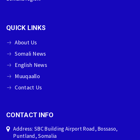
QUICK LINKS
About Us
Somali News
English News
Muuqaallo
Contact Us
CONTACT INFO
Address: SBC Building Airport Road, Bossaso,
Puntland, Somalia