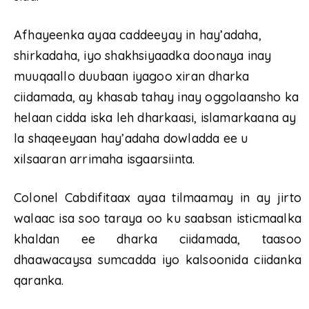
Afhayeenka ayaa caddeeyay in hay’adaha,
shirkadaha, iyo shakhsiyaadka doonaya inay
muuqaallo duubaan iyagoo xiran dharka
ciidamada, ay khasab tahay inay oggolaansho ka
helaan cidda iska leh dharkaasi, islamarkaana ay
la shaqeeyaan hay’adaha dowladda ee u
xilsaaran arrimaha isgaarsiinta.
Colonel Cabdifitaax ayaa tilmaamay in ay jirto
walaac isa soo taraya oo ku saabsan isticmaalka
khaldan ee dharka ciidamada, taasoo
dhaawacaysa sumcadda iyo kalsoonida ciidanka
qaranka.