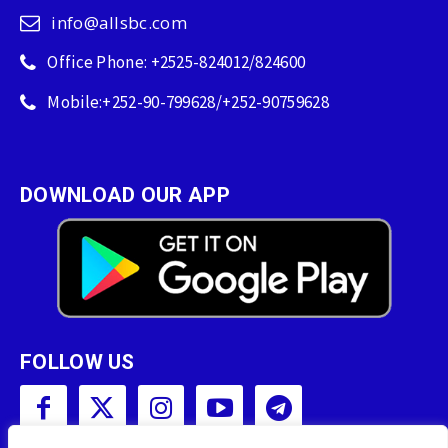
info@allsbc.com
Office Phone: +2525-824012/824600
Mobile:+252-90-799628/+252-90759628
DOWNLOAD OUR APP
FOLLOW US