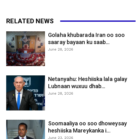
RELATED NEWS
Golaha khubarada Iran oo soo
saaray bayaan ku saab...
June 28, 2026
Netanyahu: Heshiiska lala galay
Lubnaan wuxuu dhab...
June 28, 2026
Soomaaliya oo soo dhoweysay
heshiiska Mareykanka i...
June 23, 2026