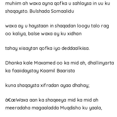
muhiim ah waxa ayna qofka u sahlaysa in uu ku
shaqaysto. Bulshada Somaalidu
waxa ay u haystaan in shaqadan loogu talo rag
oo kaliya, balse waxa ay ku xidhan
tahay xiisaytan qofka iyo deddaalkiisa.
Dhanka kale Maxamed oo ka mid ah, dhallinyarta
ka faaiidaystay Kaamil Baarista
kuna shaqaysta xifradan ayaa dhahay;
â€œWaxa aan ka shaqeeya mid ka mid ah
meeradaha magaaladda Muqdisho ku yaala,