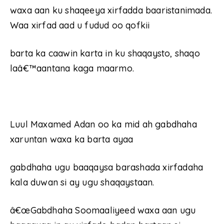
waxa aan ku shaqeeya xirfadda baaristanimada.
Waa xirfad aad u fudud oo qofkii
barta ka caawin karta in ku shaqaysto, shaqo
laâ€™aantana kaga maarmo.
Luul Maxamed Adan oo ka mid ah gabdhaha
xaruntan waxa ka barta ayaa
gabdhaha ugu baaqaysa barashada xirfadaha
kala duwan si ay ugu shaqaystaan.
â€œGabdhaha Soomaaliyeed waxa aan ugu