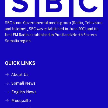
SBC is non Governmental media group (Radio, Television
and Internet, SBC was established in June 2001 and its
first FM Radio established in Puntland/North Eastern
Somalia region.
QUICK LINKS
About Us
Somali News
English News
Muuqaallo