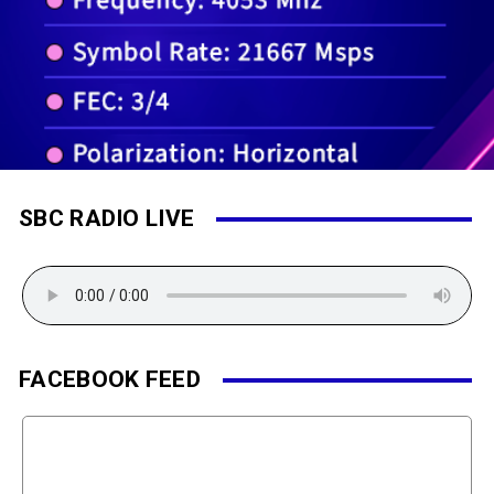
SBC RADIO LIVE
FACEBOOK FEED