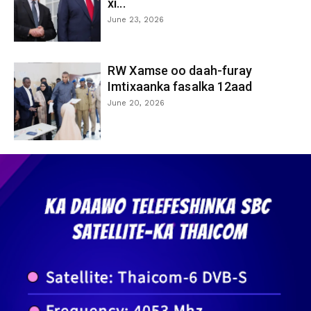
xi...
June 23, 2026
RW Xamse oo daah-furay
Imtixaanka fasalka 12aad
June 20, 2026