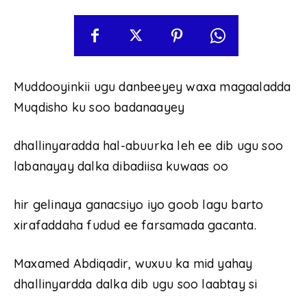
Muddooyinkii ugu danbeeyey waxa magaaladda
Muqdisho ku soo badanaayey
dhallinyaradda hal-abuurka leh ee dib ugu soo
labanayay dalka dibadiisa kuwaas oo
hir gelinaya ganacsiyo iyo goob lagu barto
xirafaddaha fudud ee farsamada gacanta.
Maxamed Abdiqadir, wuxuu ka mid yahay
dhallinyardda dalka dib ugu soo laabtay si