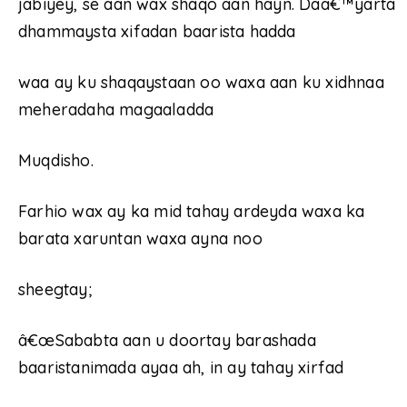
jabiyey, se aan wax shaqo aan hayn. Daâ€™yarta
dhammaysta xifadan baarista hadda
waa ay ku shaqaystaan oo waxa aan ku xidhnaa
meheradaha magaaladda
Muqdisho.
Farhio wax ay ka mid tahay ardeyda waxa ka
barata xaruntan waxa ayna noo
sheegtay;
â€œSababta aan u doortay barashada
baaristanimada ayaa ah, in ay tahay xirfad