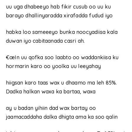
uu uga dhabeeyo hab fikir cusub oo uu ku
barayo dhallinyaradda xirafadda fudud iyo
habka loo sameeeyo bunka noocyadiisa kala
duwan iyo cabitaanada casri ah.
€œIn uu qofka soo laabto oo waddankiisa ku
hormarin karo oo yoolka uu leeyahay
hiigsan karo taas wax u dhaamo ma leh 85%.
Dadka halkan waxa ka bartaa, waxa
ay u badan yihiin dad wax bartay oo
jaamacaddaha dalka dhigta ama ka soo qalin