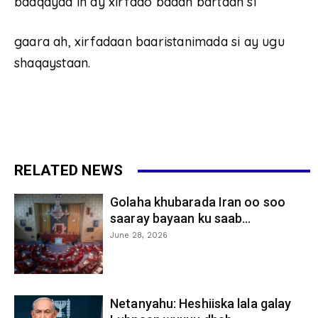
baaqayaa in ay xirfado badan bartaan si
gaara ah, xirfadaan baaristanimada si ay ugu
shaqaystaan.
RELATED NEWS
Golaha khubarada Iran oo soo
saaray bayaan ku saab...
June 28, 2026
Netanyahu: Heshiiska lala galay