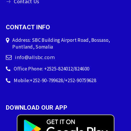
Contact Us
CONTACT INFO
Address: SBC Building Airport Road, Bossaso,
Puntland, Somalia
info@allsbc.com
Office Phone: +2525-824012/824600
Mobile:+252-90-799628/+252-90759628
DOWNLOAD OUR APP