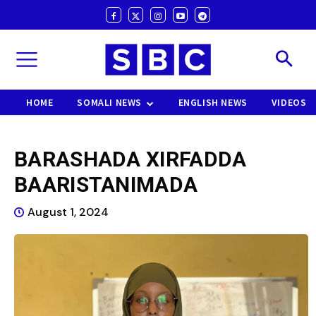
HOME
SOMALI NEWS
ENGLISH NEWS
VIDEOS
BARASHADA XIRFADDA
BAARISTANIMADA
August 1, 2024