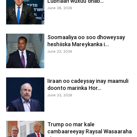
Lubnaan wuxuu dhab...
June 28, 2026
Soomaaliya oo soo dhoweysay
heshiiska Mareykanka i...
June 23, 2026
Iiraan oo cadeysay inay maamuli
doonto marinka Hor...
June 23, 2026
Trump oo mar kale
cambaareeyay Raysal Wasaaraha