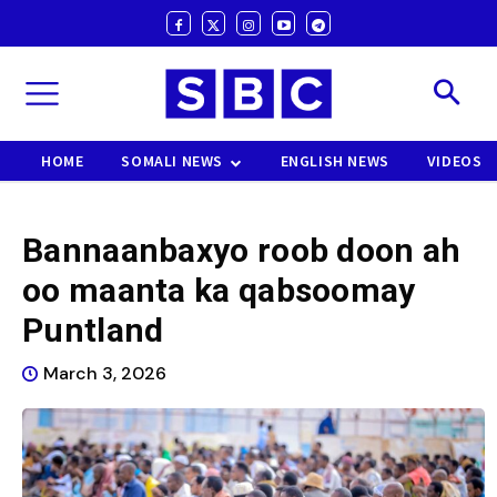
HOME
SOMALI NEWS
ENGLISH NEWS
VIDEOS
Bannaanbaxyo roob doon ah
oo maanta ka qabsoomay
Puntland
March 3, 2026