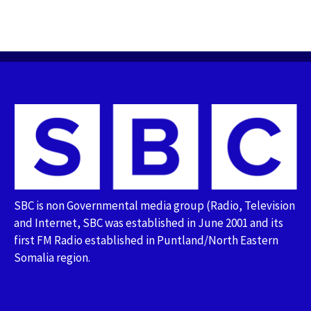
SBC is non Governmental media group (Radio, Television
and Internet, SBC was established in June 2001 and its
first FM Radio established in Puntland/North Eastern
Somalia region.