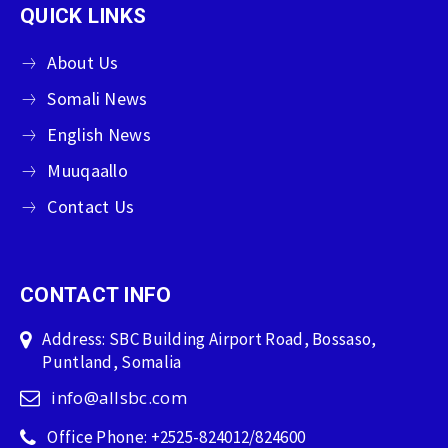
QUICK LINKS
About Us
Somali News
English News
Muuqaallo
Contact Us
CONTACT INFO
Address: SBC Building Airport Road, Bossaso,
Puntland, Somalia
info@allsbc.com
Office Phone: +2525-824012/824600