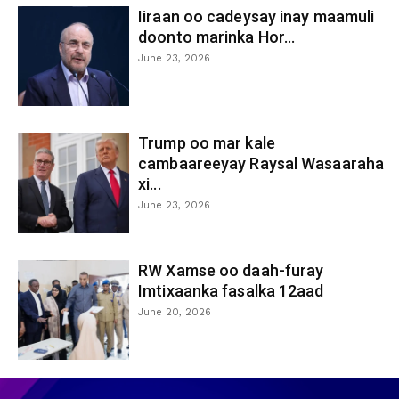
Iiraan oo cadeysay inay maamuli
doonto marinka Hor...
June 23, 2026
Trump oo mar kale
cambaareeyay Raysal Wasaaraha
xi...
June 23, 2026
RW Xamse oo daah-furay
Imtixaanka fasalka 12aad
June 20, 2026