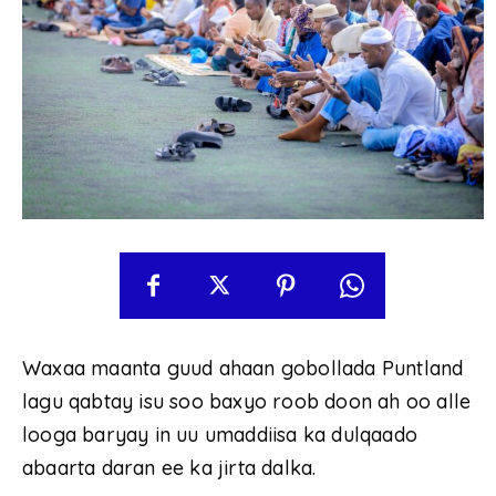
Waxaa maanta guud ahaan gobollada Puntland
lagu qabtay isu soo baxyo roob doon ah oo alle
looga baryay in uu umaddiisa ka dulqaado
abaarta daran ee ka jirta dalka.