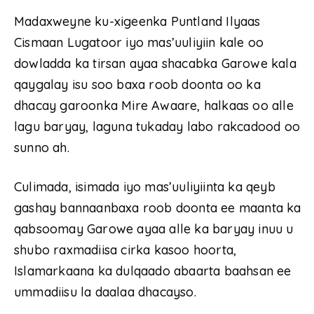
Madaxweyne ku-xigeenka Puntland Ilyaas
Cismaan Lugatoor iyo mas’uuliyiin kale oo
dowladda ka tirsan ayaa shacabka Garowe kala
qaygalay isu soo baxa roob doonta oo ka
dhacay garoonka Mire Awaare, halkaas oo alle
lagu baryay, laguna tukaday labo rakcadood oo
sunno ah.
Culimada, isimada iyo mas’uuliyiinta ka qeyb
gashay bannaanbaxa roob doonta ee maanta ka
qabsoomay Garowe ayaa alle ka baryay inuu u
shubo raxmadiisa cirka kasoo hoorta,
Islamarkaana ka dulqaado abaarta baahsan ee
ummadiisu la daalaa dhacayso.