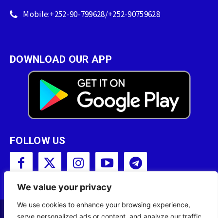
Mobile:+252-90-799628/+252-90759628
DOWNLOAD OUR APP
FOLLOW US
We value your privacy
We use cookies to enhance your browsing experience,
serve personalized ads or content, and analyze our traffic.