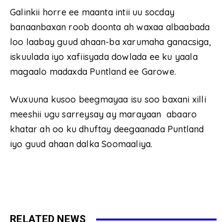
Galinkii horre ee maanta intii uu socday
banaanbaxan roob doonta ah waxaa albaabada
loo laabay guud ahaan-ba xarumaha ganacsiga,
iskuulada iyo xafiisyada dowlada ee ku yaala
magaalo madaxda Puntland ee Garowe.
Wuxuuna kusoo beegmayaa isu soo baxani xilli
meeshii ugu sarreysay ay marayaan abaaro
khatar ah oo ku dhuftay deegaanada Puntland
iyo guud ahaan dalka Soomaaliya.
RELATED NEWS