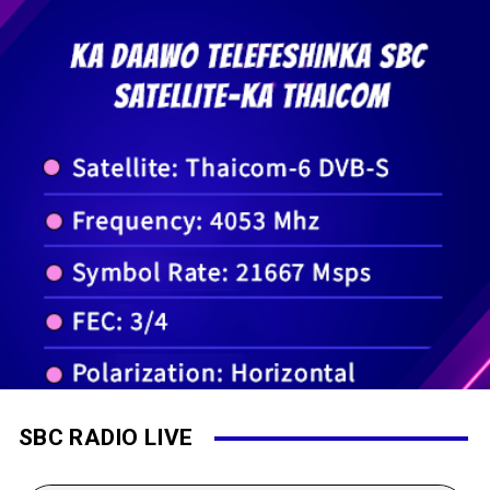
SBC RADIO LIVE