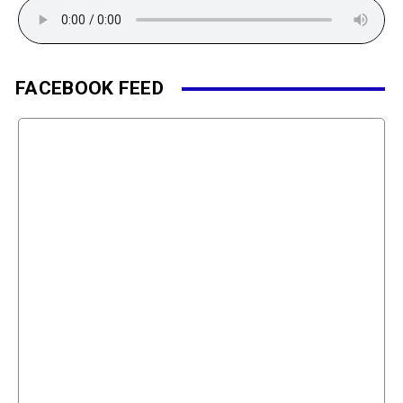
FACEBOOK FEED