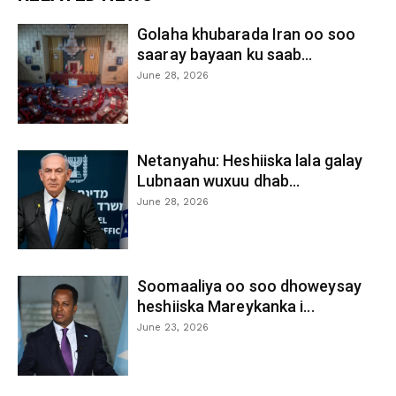
Golaha khubarada Iran oo soo
saaray bayaan ku saab...
June 28, 2026
Netanyahu: Heshiiska lala galay
Lubnaan wuxuu dhab...
June 28, 2026
Soomaaliya oo soo dhoweysay
heshiiska Mareykanka i...
June 23, 2026