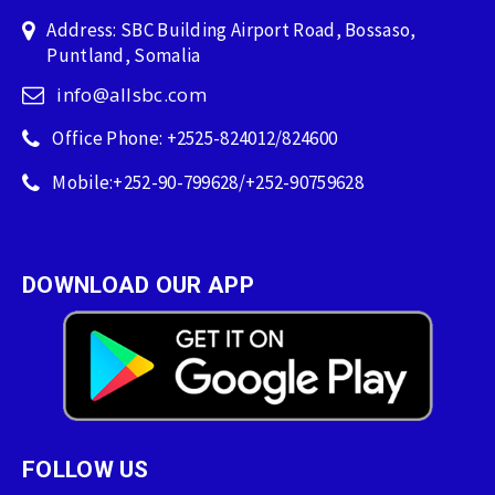
Address: SBC Building Airport Road, Bossaso,
Puntland, Somalia
info@allsbc.com
Office Phone: +2525-824012/824600
Mobile:+252-90-799628/+252-90759628
DOWNLOAD OUR APP
FOLLOW US