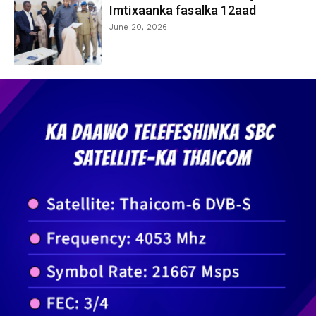
Imtixaanka fasalka 12aad
June 20, 2026