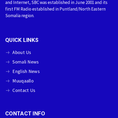
and Internet, SBC was established in June 2001 and its
first FM Radio established in Puntland/North Eastern
Somalia region.
QUICK LINKS
About Us
Somali News
English News
Muuqaallo
Contact Us
CONTACT INFO