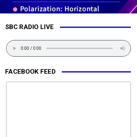
SBC RADIO LIVE
FACEBOOK FEED