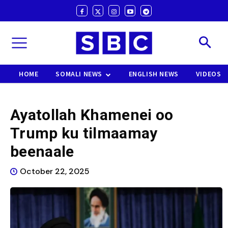
HOME
SOMALI NEWS
ENGLISH NEWS
VIDEOS
Ayatollah Khamenei oo
Trump ku tilmaamay
beenaale
October 22, 2025