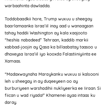
warbaahinta dawladda.
Toddobaadkii hore, Trump wuxuu u sheegay
baarlamaanka Israa’iil inay aad u wanaagsan
tahay haddii Washington ay kala xaajooto
“heshiis nabadeed” Tehraan, kaddib markii
xabbad-joojin ay Qasa ka billaabatay taasoo u
dhaxeysa Israa’iil iyo kooxda Falastiiniyiinta ee
Xamaas.
“Madaxwaynaha Maraykanku wuxuu si kalsooni
leh u sheegay in ay duqeeyeen oo ay
burburiyeen warshadihii nukliyeerka ee Iiraan. Si
fiican u wad riyada!” Khamenei ayaa intaas ku
daray.