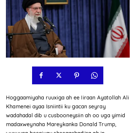
Hoggaamiyaha ruuxiga ah ee Iiraan Ayatollah Ali
Khamenei ayaa Isniintii ku gacan seyray
wadahadal dib u cusbooneysiin ah oo uga yimid
madaxweynaha Mareykanka Donald Trump,