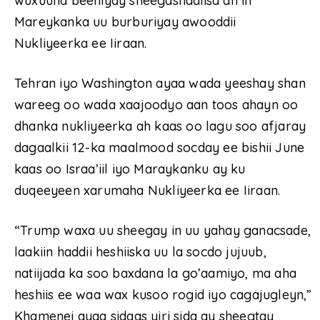
wuxuuna beeniyay sheegashadiisa ah in
Mareykanka uu burburiyay awooddii
Nukliyeerka ee Iiraan.
Tehran iyo Washington ayaa wada yeeshay shan
wareeg oo wada xaajoodyo aan toos ahayn oo
dhanka nukliyeerka ah kaas oo lagu soo afjaray
dagaalkii 12-ka maalmood socday ee bishii June
kaas oo Israa’iil iyo Maraykanku ay ku
duqeeyeen xarumaha Nukliyeerka ee Iiraan.
“Trump waxa uu sheegay in uu yahay ganacsade,
laakiin haddii heshiiska uu la socdo jujuub,
natiijada ka soo baxdana la go’aamiyo, ma aha
heshiis ee waa wax kusoo rogid iyo cagajugleyn,”
Khamenei ayaa sidaas yiri sida ay sheegtay