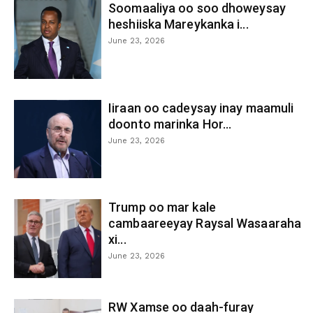
Soomaaliya oo soo dhoweysay
heshiiska Mareykanka i...
June 23, 2026
Iiraan oo cadeysay inay maamuli
doonto marinka Hor...
June 23, 2026
Trump oo mar kale
cambaareeyay Raysal Wasaaraha
xi...
June 23, 2026
RW Xamse oo daah-furay