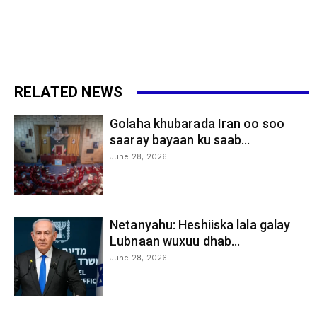
RELATED NEWS
Golaha khubarada Iran oo soo
saaray bayaan ku saab...
June 28, 2026
Netanyahu: Heshiiska lala galay
Lubnaan wuxuu dhab...
June 28, 2026