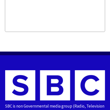
SBC is non Governmental media group (Radio, Television