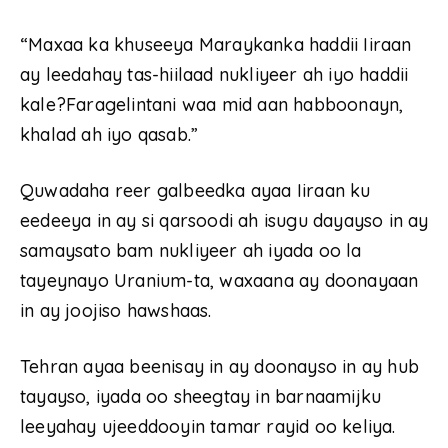
“Maxaa ka khuseeya Maraykanka haddii Iiraan
ay leedahay tas-hiilaad nukliyeer ah iyo haddii
kale?Faragelintani waa mid aan habboonayn,
khalad ah iyo qasab.”
Quwadaha reer galbeedka ayaa Iiraan ku
eedeeya in ay si qarsoodi ah isugu dayayso in ay
samaysato bam nukliyeer ah iyada oo la
tayeynayo Uranium-ta, waxaana ay doonayaan
in ay joojiso hawshaas.
Tehran ayaa beenisay in ay doonayso in ay hub
tayayso, iyada oo sheegtay in barnaamijku
leeyahay ujeeddooyin tamar rayid oo keliya.