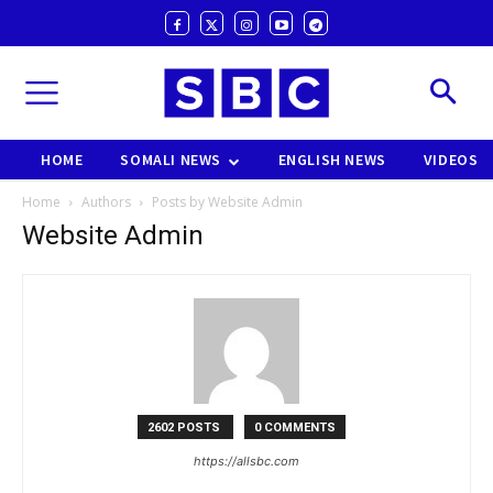
HOME
SOMALI NEWS
ENGLISH NEWS
VIDEOS
Home
Authors
Posts by Website Admin
Website Admin
2602 POSTS
0 COMMENTS
https://allsbc.com