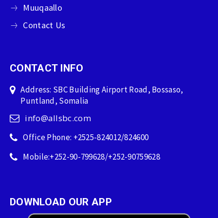
Muuqaallo
Contact Us
CONTACT INFO
Address: SBC Building Airport Road, Bossaso,
Puntland, Somalia
info@allsbc.com
Office Phone: +2525-824012/824600
Mobile:+252-90-799628/+252-90759628
DOWNLOAD OUR APP