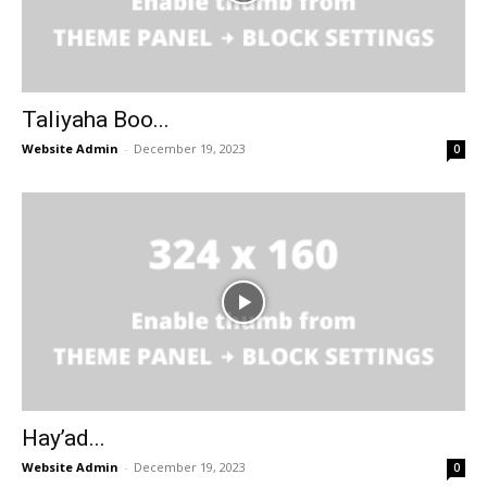
Taliyaha Boo...
Website Admin
-
December 19, 2023
0
Hay’ad...
Website Admin
-
December 19, 2023
0