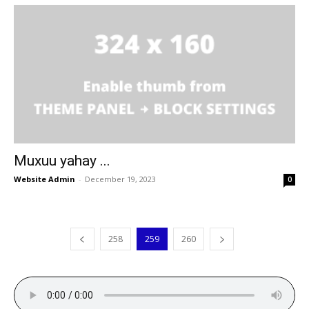
Muxuu yahay ...
Website Admin
-
December 19, 2023
0
258
259
260