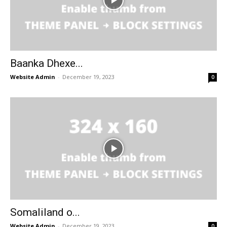
Baanka Dhexe...
Website Admin
-
December 19, 2023
0
Somaliland o...
Website Admin
-
December 19, 2023
0