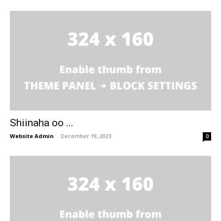
Shiinaha oo ...
Website Admin
-
December 19, 2023
0