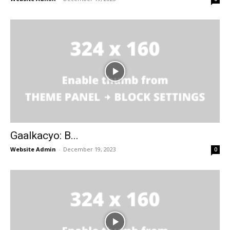
Gaalkacyo: B...
Website Admin
-
December 19, 2023
0