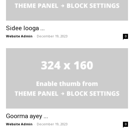
Sidee looga ...
Website Admin
-
December 19, 2023
0
Goorma ayey ...
Website Admin
-
December 19, 2023
0