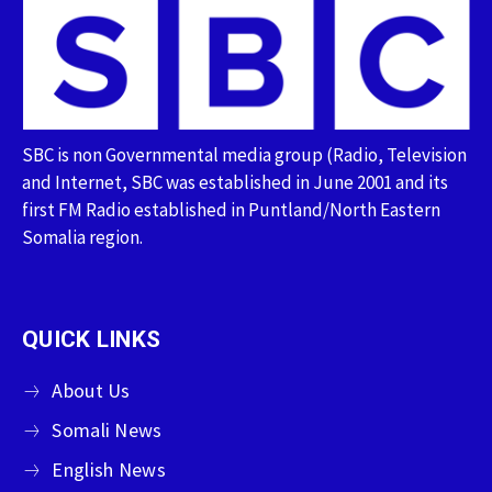
SBC is non Governmental media group (Radio, Television
and Internet, SBC was established in June 2001 and its
first FM Radio established in Puntland/North Eastern
Somalia region.
QUICK LINKS
About Us
Somali News
English News