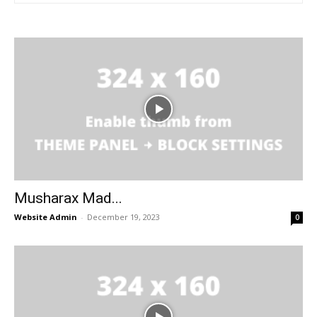
Musharax Mad...
Website Admin
-
December 19, 2023
0