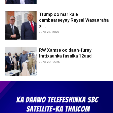
Trump oo mar kale
cambaareeyay Raysal Wasaaraha
xi...
June 23, 2026
RW Xamse oo daah-furay
Imtixaanka fasalka 12aad
June 20, 2026