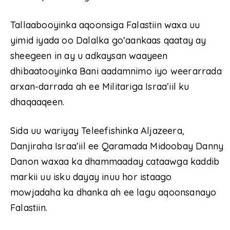
Tallaabooyinka aqoonsiga Falastiin waxa uu
yimid iyada oo Dalalka go’aankaas qaatay ay
sheegeen in ay u adkaysan waayeen
dhibaatooyinka Bani aadamnimo iyo weerarrada
arxan-darrada ah ee Militariga Israa’iil ku
dhaqaaqeen.
Sida uu wariyay Teleefishinka Aljazeera,
Danjiraha Israa’iil ee Qaramada Midoobay Danny
Danon waxaa ka dhammaaday cataawga kaddib
markii uu isku dayay inuu hor istaago
mowjadaha ka dhanka ah ee lagu aqoonsanayo
Falastiin.