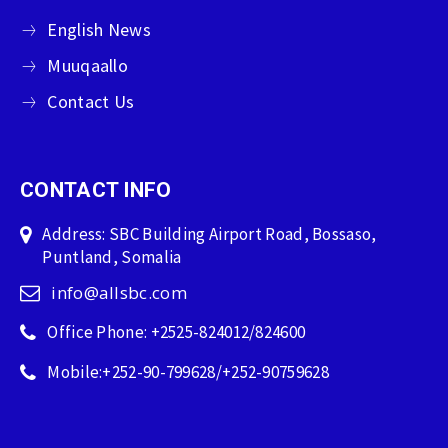
English News
Muuqaallo
Contact Us
CONTACT INFO
Address: SBC Building Airport Road, Bossaso,
Puntland, Somalia
info@allsbc.com
Office Phone: +2525-824012/824600
Mobile:+252-90-799628/+252-90759628