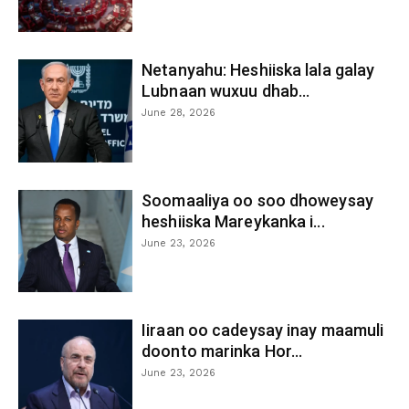
Netanyahu: Heshiiska lala galay
Lubnaan wuxuu dhab...
June 28, 2026
Soomaaliya oo soo dhoweysay
heshiiska Mareykanka i...
June 23, 2026
Iiraan oo cadeysay inay maamuli
doonto marinka Hor...
June 23, 2026