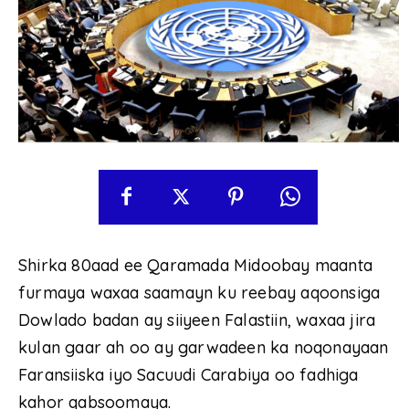
Shirka 80aad ee Qaramada Midoobay maanta
furmaya waxaa saamayn ku reebay aqoonsiga
Dowlado badan ay siiyeen Falastiin, waxaa jira
kulan gaar ah oo ay garwadeen ka noqonayaan
Faransiiska iyo Sacuudi Carabiya oo fadhiga
kahor qabsoomaya.