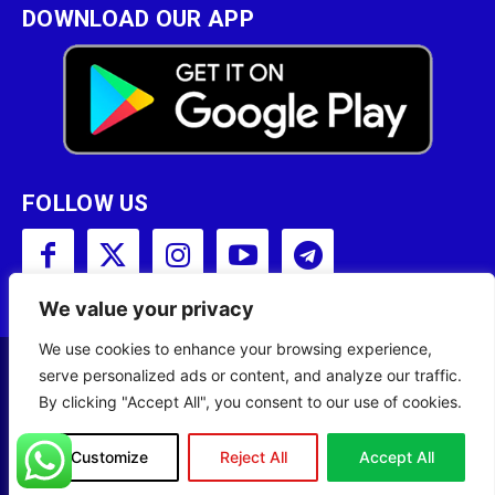
DOWNLOAD OUR APP
FOLLOW US
We value your privacy
We use cookies to enhance your browsing experience,
serve personalized ads or content, and analyze our traffic.
Copyright © 2001 - 2023 Somali Broadcasting
By clicking "Accept All", you consent to our use of cookies.
Corporation (SBC) All Rights Reserved.
Site Designed by
ILEYS INC.
Customize
Reject All
Accept All