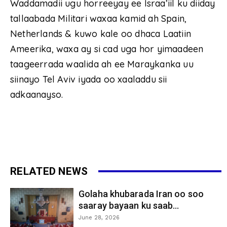
Waddamadii ugu horreeyay ee Israa’iil ku diiday
tallaabada Militari waxaa kamid ah Spain,
Netherlands & kuwo kale oo dhaca Laatiin
Ameerika, waxa ay si cad uga hor yimaadeen
taageerrada waalida ah ee Maraykanka uu
siinayo Tel Aviv iyada oo xaaladdu sii
adkaanayso.
RELATED NEWS
Golaha khubarada Iran oo soo
saaray bayaan ku saab...
June 28, 2026