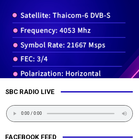
SBC RADIO LIVE
FACEBOOK FEED