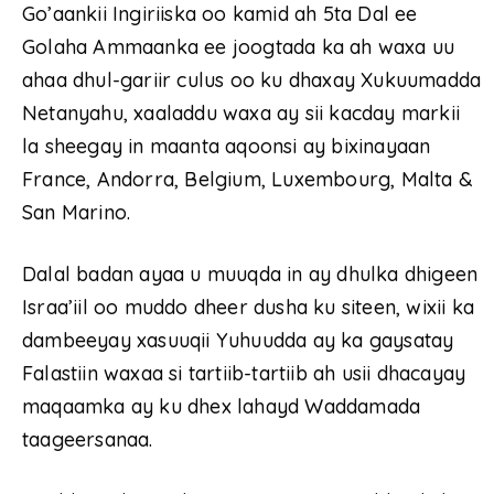
Go’aankii Ingiriiska oo kamid ah 5ta Dal ee
Golaha Ammaanka ee joogtada ka ah waxa uu
ahaa dhul-gariir culus oo ku dhaxay Xukuumadda
Netanyahu, xaaladdu waxa ay sii kacday markii
la sheegay in maanta aqoonsi ay bixinayaan
France, Andorra, Belgium, Luxembourg, Malta &
San Marino.
Dalal badan ayaa u muuqda in ay dhulka dhigeen
Israa’iil oo muddo dheer dusha ku siteen, wixii ka
dambeeyay xasuuqii Yuhuudda ay ka gaysatay
Falastiin waxaa si tartiib-tartiib ah usii dhacayay
maqaamka ay ku dhex lahayd Waddamada
taageersanaa.