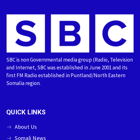
SBC is non Governmental media group (Radio, Television
and Internet, SBC was established in June 2001 and its
first FM Radio established in Puntland/North Eastern
Somalia region.
QUICK LINKS
About Us
Somali News