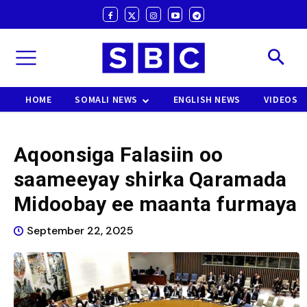
HOME
SOMALI NEWS
ENGLISH NEWS
VIDEOS
Aqoonsiga Falasiin oo
saameeyay shirka Qaramada
Midoobay ee maanta furmaya
September 22, 2025