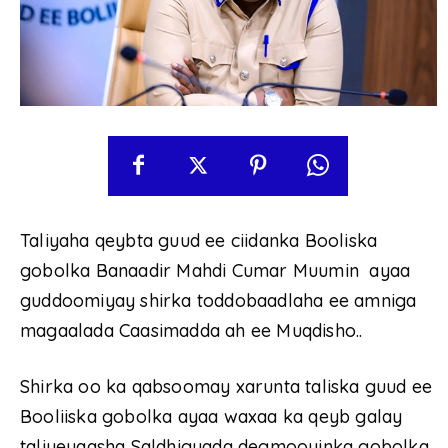
Taliyaha qeybta guud ee ciidanka Booliska
gobolka Banaadir Mahdi Cumar Muumin ayaa
guddoomiyay shirka toddobaadlaha ee amniga
magaalada Caasimadda ah ee Muqdisho..
Shirka oo ka qabsoomay xarunta taliska guud ee
Booliiska gobolka ayaa waxaa ka qeyb galay
taliyeyaasha Saldhigyada degmooyinka gobolka