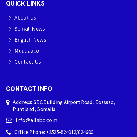
QUICK LINKS
About Us
Somali News
English News
Muuqaallo
Contact Us
CONTACT INFO
Address: SBC Building Airport Road, Bossaso,
Puntland, Somalia
info@allsbc.com
Office Phone: +2525-824012/824600