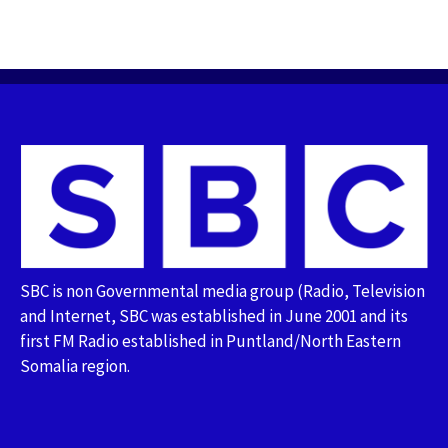
SBC is non Governmental media group (Radio, Television
and Internet, SBC was established in June 2001 and its
first FM Radio established in Puntland/North Eastern
Somalia region.