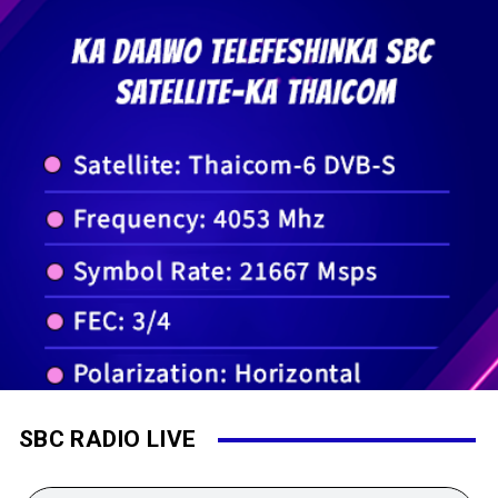
SBC RADIO LIVE