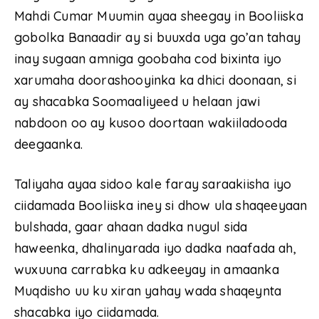
Mahdi Cumar Muumin ayaa sheegay in Booliiska
gobolka Banaadir ay si buuxda uga go’an tahay
inay sugaan amniga goobaha cod bixinta iyo
xarumaha doorashooyinka ka dhici doonaan, si
ay shacabka Soomaaliyeed u helaan jawi
nabdoon oo ay kusoo doortaan wakiiladooda
deegaanka.
Taliyaha ayaa sidoo kale faray saraakiisha iyo
ciidamada Booliiska iney si dhow ula shaqeeyaan
bulshada, gaar ahaan dadka nugul sida
haweenka, dhalinyarada iyo dadka naafada ah,
wuxuuna carrabka ku adkeeyay in amaanka
Muqdisho uu ku xiran yahay wada shaqeynta
shacabka iyo ciidamada.