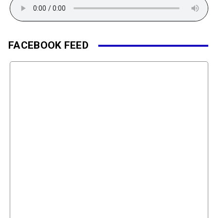
FACEBOOK FEED