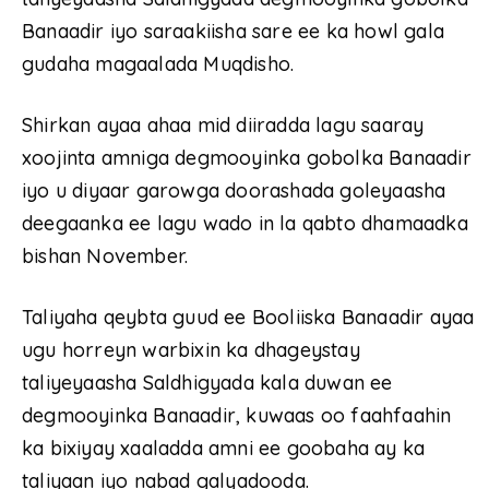
Banaadir iyo saraakiisha sare ee ka howl gala
gudaha magaalada Muqdisho.
Shirkan ayaa ahaa mid diiradda lagu saaray
xoojinta amniga degmooyinka gobolka Banaadir
iyo u diyaar garowga doorashada goleyaasha
deegaanka ee lagu wado in la qabto dhamaadka
bishan November.
Taliyaha qeybta guud ee Booliiska Banaadir ayaa
ugu horreyn warbixin ka dhageystay
taliyeyaasha Saldhigyada kala duwan ee
degmooyinka Banaadir, kuwaas oo faahfaahin
ka bixiyay xaaladda amni ee goobaha ay ka
taliyaan iyo nabad galyadooda.