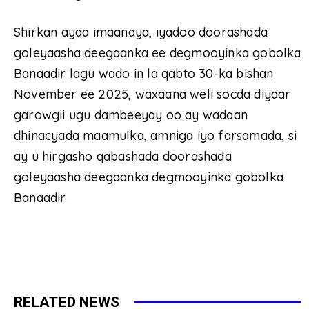
Shirkan ayaa imaanaya, iyadoo doorashada
goleyaasha deegaanka ee degmooyinka gobolka
Banaadir lagu wado in la qabto 30-ka bishan
November ee 2025, waxaana weli socda diyaar
garowgii ugu dambeeyay oo ay wadaan
dhinacyada maamulka, amniga iyo farsamada, si
ay u hirgasho qabashada doorashada
goleyaasha deegaanka degmooyinka gobolka
Banaadir.
RELATED NEWS