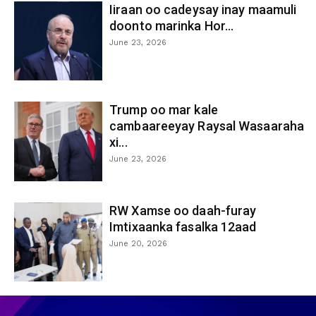
Iiraan oo cadeysay inay maamuli
doonto marinka Hor...
June 23, 2026
Trump oo mar kale
cambaareeyay Raysal Wasaaraha
xi...
June 23, 2026
RW Xamse oo daah-furay
Imtixaanka fasalka 12aad
June 20, 2026