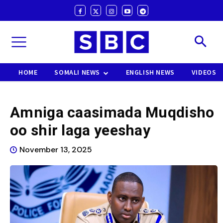
HOME
SOMALI NEWS
ENGLISH NEWS
VIDEOS
Amniga caasimada Muqdisho
oo shir laga yeeshay
November 13, 2025