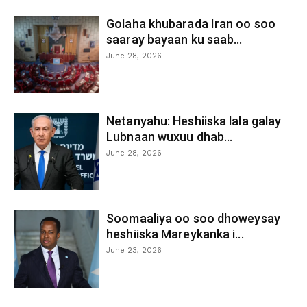
Golaha khubarada Iran oo soo
saaray bayaan ku saab...
June 28, 2026
Netanyahu: Heshiiska lala galay
Lubnaan wuxuu dhab...
June 28, 2026
Soomaaliya oo soo dhoweysay
heshiiska Mareykanka i...
June 23, 2026