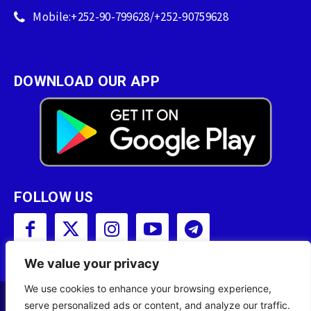
Mobile:+252-90-799628/+252-90759628
DOWNLOAD OUR APP
FOLLOW US
We value your privacy
We use cookies to enhance your browsing experience,
serve personalized ads or content, and analyze our traffic.