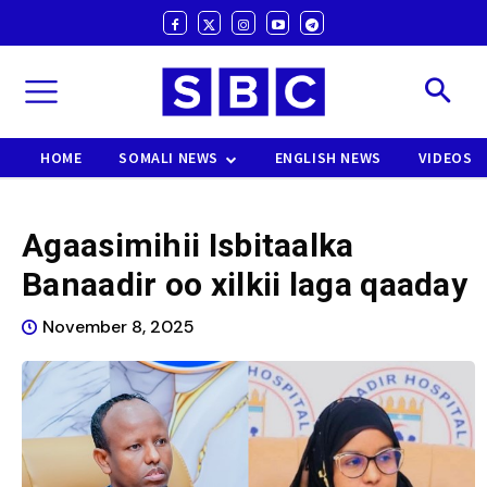
HOME
SOMALI NEWS
ENGLISH NEWS
VIDEOS
Agaasimihii Isbitaalka
Banaadir oo xilkii laga qaaday
November 8, 2025