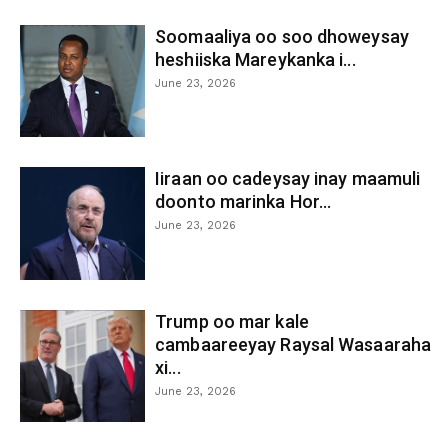
Soomaaliya oo soo dhoweysay
heshiiska Mareykanka i...
June 23, 2026
Iiraan oo cadeysay inay maamuli
doonto marinka Hor...
June 23, 2026
Trump oo mar kale
cambaareeyay Raysal Wasaaraha
xi...
June 23, 2026