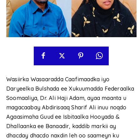
Wasiirka Wasaaradda Caafimaadka iyo
Daryeelka Bulshada ee Xukuumadda Federaalka
Soomaaliya, Dr. Ali Haji Adam, ayaa maanta u
magacaabay Abdirisaaq Sharif Ali inuu noqdo
Agaasimaha Guud ee Isbitaalka Hooyada &
Dhallaanka ee Banaadir, kaddib markii ay
dhacday dhacdo naxdin leh oo saameyn ku