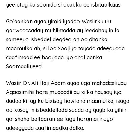
yeelatay kalsoonida shacabka ee isbitaalkaas.
Go’aankan ayaa yimid iyadoo Wasiirku uu
garwaaqsaday muhiimadda ay leedahay in la
sameeyo isbeddel degdeg ah oo dhanka
maamulka ah, si loo xoojiyo tayada adeegyada
caafimaad ee hooyada iyo dhallaanka
Soomaaliyeed.
Wasiir Dr. Ali Haji Adam ayaa uga mahadceliyay
Agaasimihii hore muddadii ay xilka haysay iyo
dadaalkii ay ku bixisay howlaha maamulka, isaga
oo xusay in isbeddellada socda ay qayb ka yihiin
qorshaha ballaaran ee lagu horumarinayo
adeegyada caafimaadka dalka.