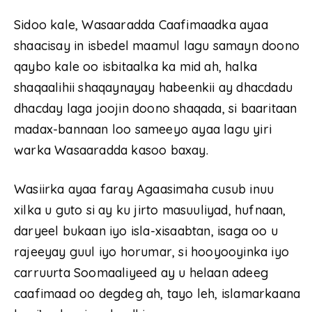
Sidoo kale, Wasaaradda Caafimaadka ayaa
shaacisay in isbedel maamul lagu samayn doono
qaybo kale oo isbitaalka ka mid ah, halka
shaqaalihii shaqaynayay habeenkii ay dhacdadu
dhacday laga joojin doono shaqada, si baaritaan
madax-bannaan loo sameeyo ayaa lagu yiri
warka Wasaaradda kasoo baxay.
Wasiirka ayaa faray Agaasimaha cusub inuu
xilka u guto si ay ku jirto masuuliyad, hufnaan,
daryeel bukaan iyo isla-xisaabtan, isaga oo u
rajeeyay guul iyo horumar, si hooyooyinka iyo
carruurta Soomaaliyeed ay u helaan adeeg
caafimaad oo degdeg ah, tayo leh, islamarkaana