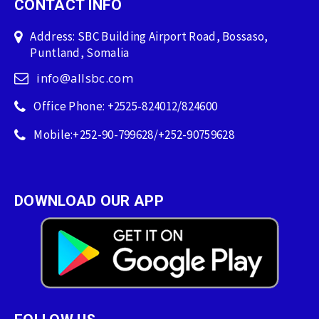
CONTACT INFO
Address: SBC Building Airport Road, Bossaso,
Puntland, Somalia
info@allsbc.com
Office Phone: +2525-824012/824600
Mobile:+252-90-799628/+252-90759628
DOWNLOAD OUR APP