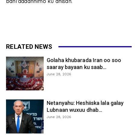
bani’aadannimo ku dhisan.
RELATED NEWS
Golaha khubarada Iran oo soo
saaray bayaan ku saab...
June 28, 2026
Netanyahu: Heshiiska lala galay
Lubnaan wuxuu dhab...
June 28, 2026