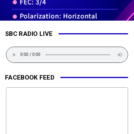
SBC RADIO LIVE
FACEBOOK FEED