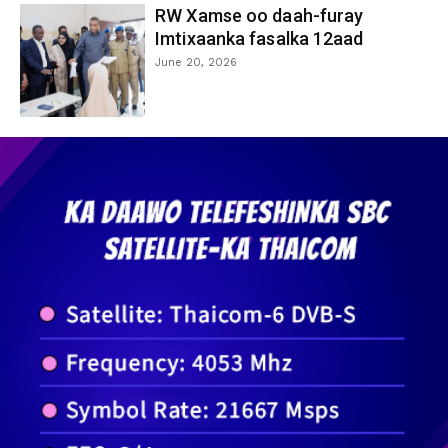
RW Xamse oo daah-furay
Imtixaanka fasalka 12aad
June 20, 2026