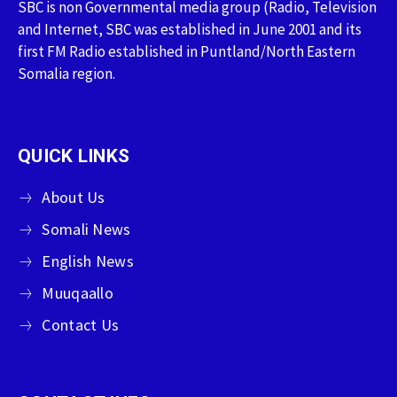
SBC is non Governmental media group (Radio, Television
and Internet, SBC was established in June 2001 and its
first FM Radio established in Puntland/North Eastern
Somalia region.
QUICK LINKS
About Us
Somali News
English News
Muuqaallo
Contact Us