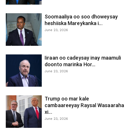
Soomaaliya oo soo dhoweysay
heshiiska Mareykanka i...
June 23, 2026
Iiraan oo cadeysay inay maamuli
doonto marinka Hor...
June 23, 2026
Trump oo mar kale
cambaareeyay Raysal Wasaaraha
xi...
June 23, 2026