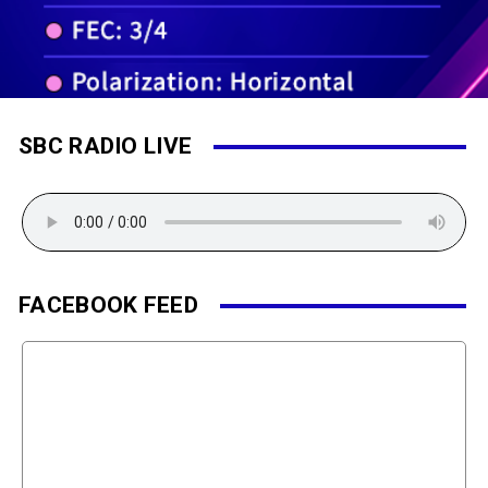
SBC RADIO LIVE
FACEBOOK FEED