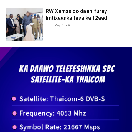
RW Xamse oo daah-furay
Imtixaanka fasalka 12aad
June 20, 2026