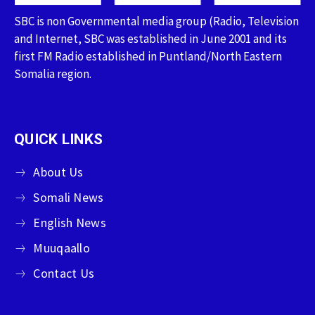
SBC is non Governmental media group (Radio, Television
and Internet, SBC was established in June 2001 and its
first FM Radio established in Puntland/North Eastern
Somalia region.
QUICK LINKS
About Us
Somali News
English News
Muuqaallo
Contact Us