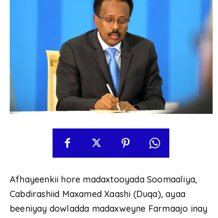
Afhayeenkii hore madaxtooyada Soomaaliya,
Cabdirashiid Maxamed Xaashi (Duqa), ayaa
beeniyay dowladda madaxweyne Farmaajo inay