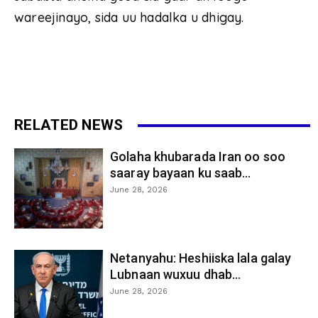
wareejinayo, sida uu hadalka u dhigay.
RELATED NEWS
Golaha khubarada Iran oo soo
saaray bayaan ku saab...
June 28, 2026
Netanyahu: Heshiiska lala galay
Lubnaan wuxuu dhab...
June 28, 2026