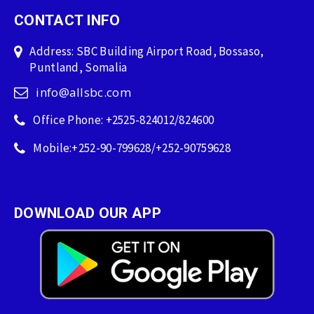
CONTACT INFO
Address: SBC Building Airport Road, Bossaso,
Puntland, Somalia
info@allsbc.com
Office Phone: +2525-824012/824600
Mobile:+252-90-799628/+252-90759628
DOWNLOAD OUR APP