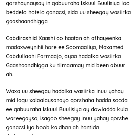
qorshaynaysay in qabuuraha Iskuul Buulisiya loo
beddelo hotelo ganacsi, sida uu sheegay wasiirka
gaashaandhigga.
Cabdirashiid Xaashi oo haatan ah afhayeenka
madaxweynihii hore ee Soomaaliya, Maxamed
Cabdullaahi Farmaajo, ayaa hadalka wasiirka
Gaashaandhigga ku tilmaamay mid been abuur
ah.
Waxa uu sheegay hadalka wasiirka inuu yahay
mid lagu xalaalaysanayo qorshaha hadda socda
ee qabuuraha Iskuul Buulisiya ay dowladda kula
wareegayso, isagoo sheegay inuu yahay qorshe
ganacsi iyo boob ka dhan ah hantida