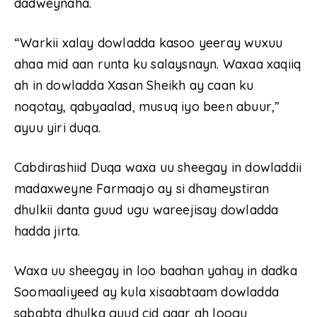
dadweynaha.
“Warkii xalay dowladda kasoo yeeray wuxuu
ahaa mid aan runta ku salaysnayn. Waxaa xaqiiq
ah in dowladda Xasan Sheikh ay caan ku
noqotay, qabyaalad, musuq iyo been abuur,”
ayuu yiri duqa.
Cabdirashiid Duqa waxa uu sheegay in dowladdii
madaxweyne Farmaajo ay si dhameystiran
dhulkii danta guud ugu wareejisay dowladda
hadda jirta.
Waxa uu sheegay in loo baahan yahay in dadka
Soomaaliyeed ay kula xisaabtaam dowladda
sababta dhulka guud cid gaar ah loogu