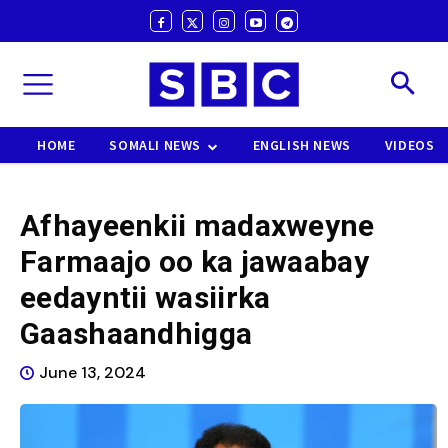
HOME
SOMALI NEWS
ENGLISH NEWS
VIDEOS
Afhayeenkii madaxweyne
Farmaajo oo ka jawaabay
eedayntii wasiirka
Gaashaandhigga
June 13, 2024