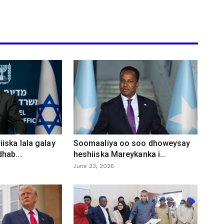
iska lala galay
Soomaaliya oo soo dhoweysay
hab...
heshiiska Mareykanka i...
June 23, 2026