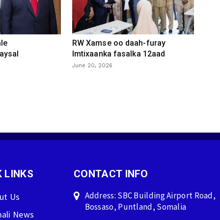
le
RW Xamse oo daah-furay
aysal
Imtixaanka fasalka 12aad
June 20, 2026
 LINKS
CONTACT INFO
Address: SBC Building Airport Road,
ut Us
Bossaso, Puntland, Somalia
ali News