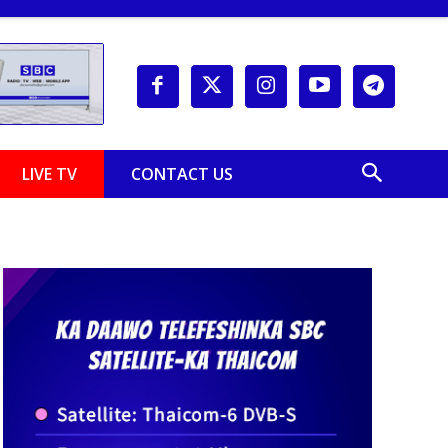
LIVE TV
CONTACT US