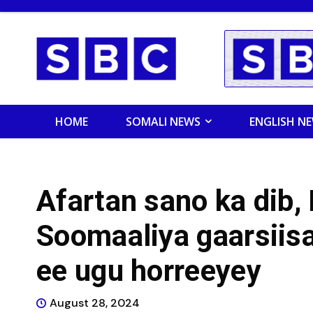
HOME
SOMALI NEWS
ENGLISH N
Afartan sano ka dib,
Soomaaliya gaarsiisa
ee ugu horreeyey
August 28, 2024