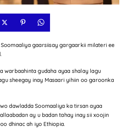
Soomaaliya gaarsiisay gargaarkii milateri ee
.
a warbaahinta gudaha ayaa shalay lagu
lagu sheegay inay Masaari yihiin oo garoonka
uwo dawladda Soomaaliya ka tirsan ayaa
llaabadan ay u badan tahay inay sii xoojin
o dhinac ah iyo Ethiopia.