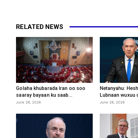
RELATED NEWS
Golaha khubarada Iran oo soo
Netanyahu: Heshi
saaray bayaan ku saab...
Lubnaan wuxuu d
June 28, 2026
June 28, 2026