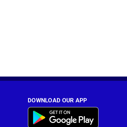
DOWNLOAD OUR APP