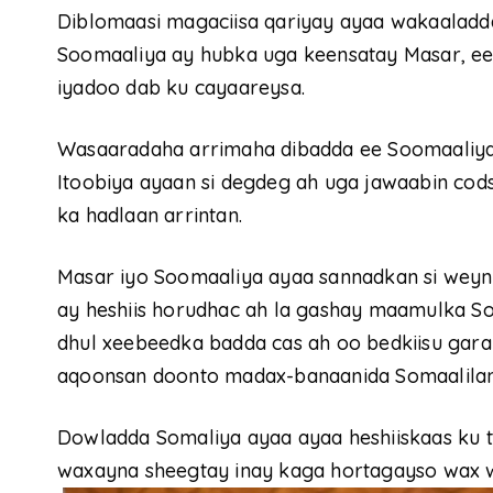
Diblomaasi magaciisa qariyay ayaa wakaaladd
Soomaaliya ay hubka uga keensatay Masar, ee 
iyadoo dab ku cayaareysa.
Wasaaradaha arrimaha dibadda ee Soomaaliya 
Itoobiya ayaan si degdeg ah uga jawaabin codsi
ka hadlaan arrintan.
Masar iyo Soomaaliya ayaa sannadkan si weyn 
ay heshiis horudhac ah la gashay maamulka So
dhul xeebeedka badda cas ah oo bedkiisu gara
aqoonsan doonto madax-banaanida Somaalilan
Dowladda Somaliya ayaa ayaa heshiiskaas ku 
waxayna sheegtay inay kaga hortagayso wax