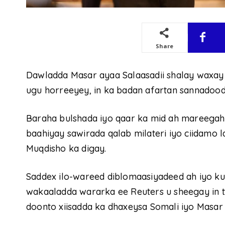
Share
Dawladda Masar ayaa Salaasadii shalay waxay 
ugu horreeyey, in ka badan afartan sannadood
Baraha bulshada iyo qaar ka mid ah mareegah
baahiyay sawirada qalab milateri iyo ciidamo 
Muqdisho ka digay.
Saddex ilo-wareed diblomaasiyadeed ah iyo k
wakaaladda wararka ee Reuters u sheegay in ta
doonto xiisadda ka dhaxeysa Somali iyo Masar o