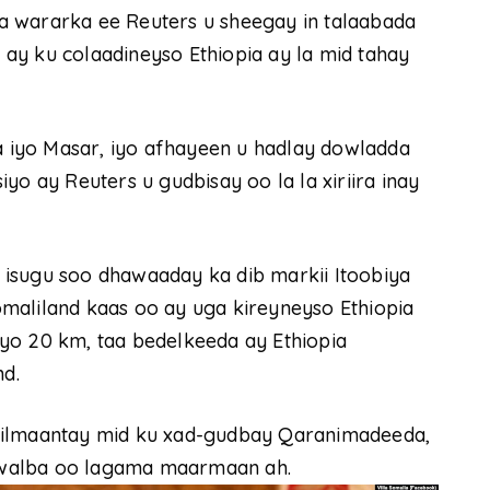
a wararka ee Reuters u sheegay in talaabada
ay ku colaadineyso Ethiopia ay la mid tahay
iyo Masar, iyo afhayeen u hadlay dowladda
yo ay Reuters u gudbisay oo la la xiriira inay
isugu soo dhawaaday ka dib markii Itoobiya
maliland kaas oo ay uga kireyneyso Ethiopia
yo 20 km, taa bedelkeeda ay Ethiopia
d.
tilmaantay mid ku xad-gudbay Qaranimadeeda,
 walba oo lagama maarmaan ah.