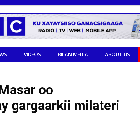
EWS
VIDEOS
BILAN MEDIA
ABOUT US
 Masar oo
y gargaarkii milateri