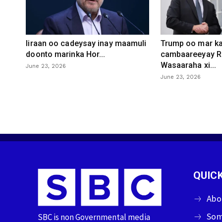
Iiraan oo cadeysay inay maamuli
Trump oo mar ka
doonto marinka Hor...
cambaareeyay R
Wasaaraha xi...
June 23, 2026
June 23, 2026
QUICK
Abo
Som
SBC is non Governmental media