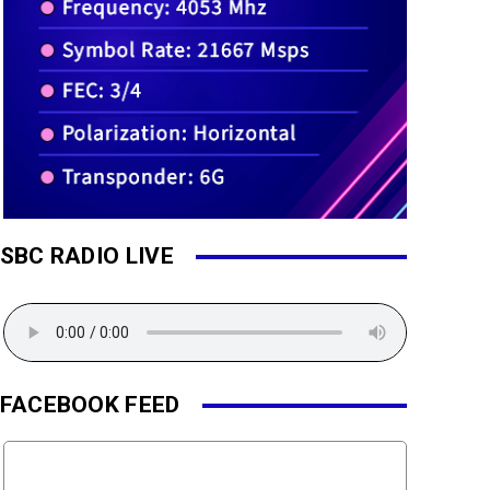
SBC RADIO LIVE
FACEBOOK FEED