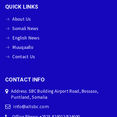
QUICK LINKS
About Us
Somali News
English News
Muuqaallo
Contact Us
CONTACT INFO
Address: SBC Building Airport Road, Bossaso,
Puntland, Somalia
info@allsbc.com
Office Phone: +2525-824012/824600