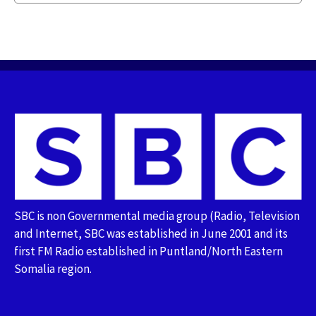
SBC is non Governmental media group (Radio, Television
and Internet, SBC was established in June 2001 and its
first FM Radio established in Puntland/North Eastern
Somalia region.