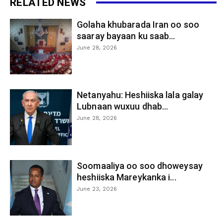
RELATED NEWS
Golaha khubarada Iran oo soo
saaray bayaan ku saab...
June 28, 2026
Netanyahu: Heshiiska lala galay
Lubnaan wuxuu dhab...
June 28, 2026
Soomaaliya oo soo dhoweysay
heshiiska Mareykanka i...
June 23, 2026