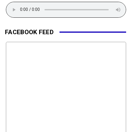
FACEBOOK FEED