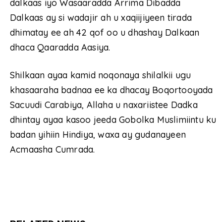
dalkaas iyo Wasaaradda Arrima Dibadda
Dalkaas ay si wadajir ah u xaqiijiyeen tirada
dhimatay ee ah 42 qof oo u dhashay Dalkaan
dhaca Qaaradda Aasiya.
Shilkaan ayaa kamid noqonaya shilalkii ugu
khasaaraha badnaa ee ka dhacay Boqortooyada
Sacuudi Carabiya, Allaha u naxariistee Dadka
dhintay ayaa kasoo jeeda Gobolka Muslimiintu ku
badan yihiin Hindiya, waxa ay gudanayeen
Acmaasha Cumrada.