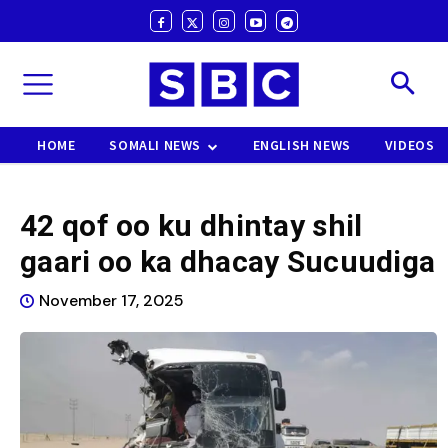
HOME
SOMALI NEWS
ENGLISH NEWS
VIDEOS
42 qof oo ku dhintay shil
gaari oo ka dhacay Sucuudiga
November 17, 2025