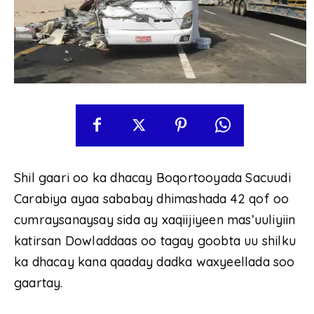
Shil gaari oo ka dhacay Boqortooyada Sacuudi
Carabiya ayaa sababay dhimashada 42 qof oo
cumraysanaysay sida ay xaqiijiyeen mas’uuliyiin
katirsan Dowladdaas oo tagay goobta uu shilku
ka dhacay kana qaaday dadka waxyeellada soo
gaartay.