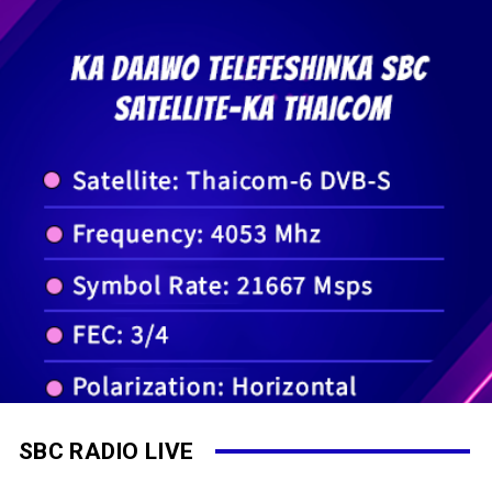
SBC RADIO LIVE