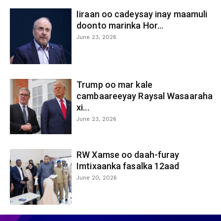
Iiraan oo cadeysay inay maamuli
doonto marinka Hor...
June 23, 2026
Trump oo mar kale
cambaareeyay Raysal Wasaaraha
xi...
June 23, 2026
RW Xamse oo daah-furay
Imtixaanka fasalka 12aad
June 20, 2026