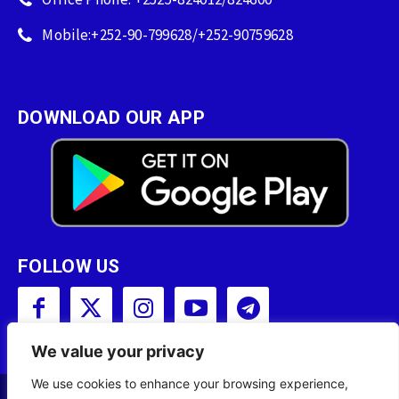
Mobile:+252-90-799628/+252-90759628
DOWNLOAD OUR APP
FOLLOW US
We value your privacy
We use cookies to enhance your browsing experience,