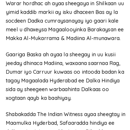
Warar hordhac ah ayaa sheegaya in Shilkaan uu
yimid kaddib markii ay isku dhaceen Bas ay la
socdeen Dadka cumraysanayay iyo gaari kale
meel u dhaxeysa Magaalooyinka Barakaysan ee
Makka Al-Mukarrama & Madiina Al-munawara.
Gaariga Baska ah ayaa la sheegay in uu kusii
jeeday dhinaca Madiina, waxaana saarnaa Rag,
Dumar iyo Carruur kuwaas oo intooda badan ka
tagay Magaalada Hyderabad ee Dalka Hindiya
sida ay sheegeen warbaahinta Dalkaas oo
xogtaan qayb ka baahiyay.
Shabakadda The Indian Witness ayaa sheegtay in
Maamulka Hyderbad, Safaaradda hindiya ee