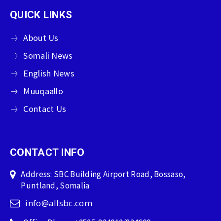
QUICK LINKS
About Us
Somali News
English News
Muuqaallo
Contact Us
CONTACT INFO
Address: SBC Building Airport Road, Bossaso,
Puntland, Somalia
info@allsbc.com