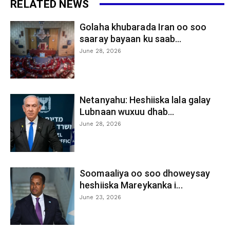
RELATED NEWS
Golaha khubarada Iran oo soo
saaray bayaan ku saab...
June 28, 2026
Netanyahu: Heshiiska lala galay
Lubnaan wuxuu dhab...
June 28, 2026
Soomaaliya oo soo dhoweysay
heshiiska Mareykanka i...
June 23, 2026