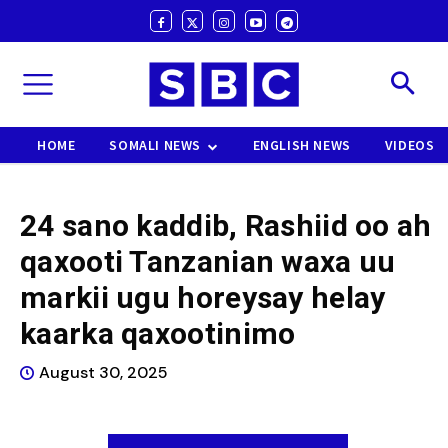
HOME
SOMALI NEWS
ENGLISH NEWS
VIDEOS
24 sano kaddib, Rashiid oo ah
qaxooti Tanzanian waxa uu
markii ugu horeysay helay
kaarka qaxootinimo
August 30, 2025