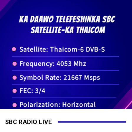
SBC RADIO LIVE