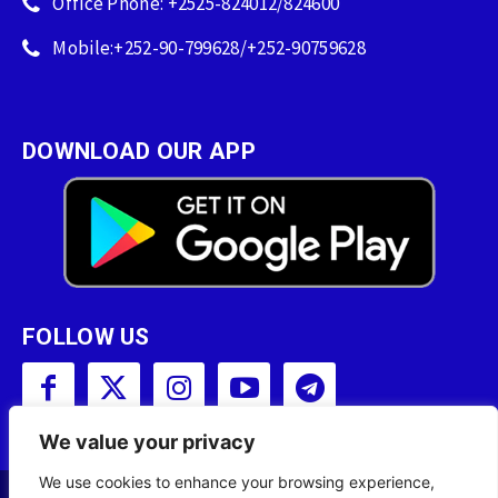
Office Phone: +2525-824012/824600
Mobile:+252-90-799628/+252-90759628
DOWNLOAD OUR APP
FOLLOW US
We value your privacy
We use cookies to enhance your browsing experience,