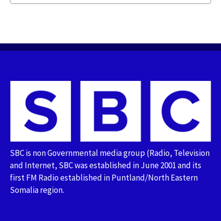
SBC is non Governmental media group (Radio, Television
and Internet, SBC was established in June 2001 and its
first FM Radio established in Puntland/North Eastern
Somalia region.