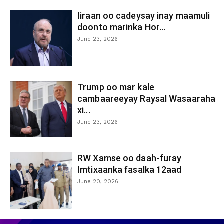
Iiraan oo cadeysay inay maamuli
doonto marinka Hor...
June 23, 2026
Trump oo mar kale
cambaareeyay Raysal Wasaaraha
xi...
June 23, 2026
RW Xamse oo daah-furay
Imtixaanka fasalka 12aad
June 20, 2026