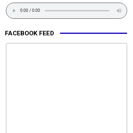
FACEBOOK FEED