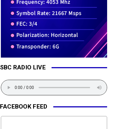
SBC RADIO LIVE
FACEBOOK FEED