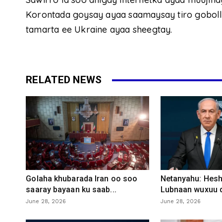
Korontada goysay ayaa saamaysay tiro goboll
tamarta ee Ukraine ayaa sheegtay.
RELATED NEWS
Golaha khubarada Iran oo soo
Netanyahu: Heshi
saaray bayaan ku saab...
Lubnaan wuxuu d
June 28, 2026
June 28, 2026