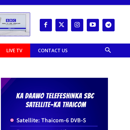
LIVE TV
CONTACT US