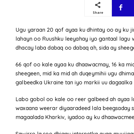
Share
Ugu yaraan 20 qof ayaa ku dhintay oo ay ku ji
lahayn oo Ruushku leeyahay iyo gantaal lagu
dhacay laba dabaq oo dabaq ah, sida ay sheege
66 qof oo kale ayaa ku dhaawacmay, 16 ka mid a
sheegeen, mid ka mid ah duqeymihii ugu dhim
galbeedka Ukraine tan iyo markii uu dagaalka 
Labo gobol oo kale oo reer galbeed ah ayaa la
waxaana weerar diyaaradeed lala beegsaday 
magaalada Kharkiv, iyadoo ay ku dhaawacmeen
Sawirro la soo dhigay internetka ayaa muujin