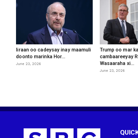
Iiraan oo cadeysay inay maamuli
Trump oo mar ka
doonto marinka Hor...
cambaareeyay R
Wasaaraha xi...
June 23, 2026
June 23, 2026
QUICK