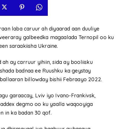
raan laba caruur ah diyaarad aan duuliye
 weeraray galbeedka magaalada Ternopil oo ku
en saraakiisha Ukraine.
h ay carruur yihiin, sida ay booliisku
ashada badnaa ee Ruushku ka geystay
ballaaran billowday bishii Febraayo 2022.
gu garaacay, Lviv iyo Ivano-Frankivsk,
saddex degmo oo ku yaalla waqooyiga
 in ka badan 30 qof.
aya dhismayaal iyo baabuur gubanaya.