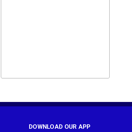
DOWNLOAD OUR APP