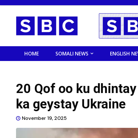
HOME
SOMALI NEWS
ENGLISH N
20 Qof oo ku dhinta
ka geystay Ukraine
November 19, 2025