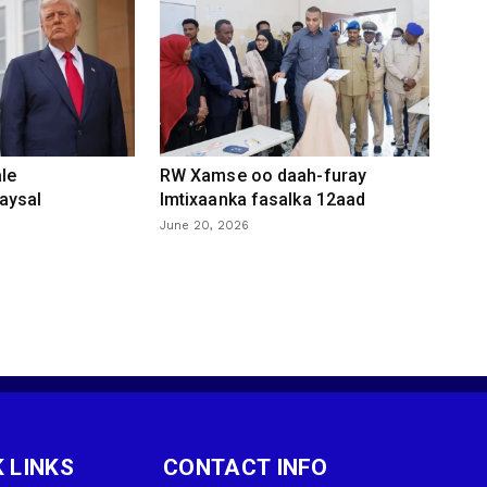
le
RW Xamse oo daah-furay
aysal
Imtixaanka fasalka 12aad
June 20, 2026
 LINKS
CONTACT INFO