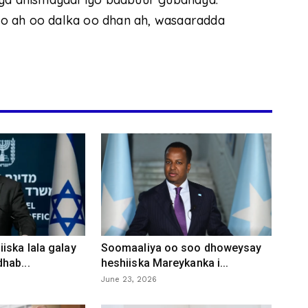
o ah oo dalka oo dhan ah, wasaaradda
iska lala galay
Soomaaliya oo soo dhoweysay
hab...
heshiiska Mareykanka i...
June 23, 2026