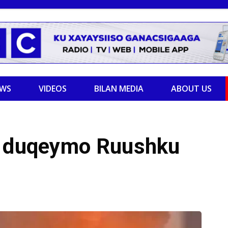
EWS
VIDEOS
BILAN MEDIA
ABOUT US
y duqeymo Ruushku