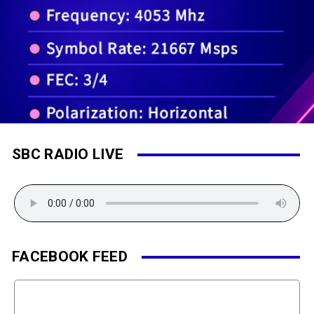
SBC RADIO LIVE
FACEBOOK FEED