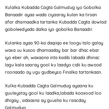
Xulalka Kubadda Cagta Galmudug iyo Gobolka
Banaadir ayaa wada ciyaaray kulan ka tirsan
afar dhamaadka tartanka Kubadda Cagta dowlad
goboleedyada dalka iyo gobolka Banaadir.
Kulanka ayaa 90-ka daqiiqo ee loogu talo galay
waxa uu kusoo dhamaaday bar bar dhac ebar
iyo eber ah, waxaana inta kadib labada dhinac
lagu kala saaray gool ku laadyo cidii ku awood
roonaado ay ugu gudbeyso Finalka tartankaan.
Xulka Kubadda Cagta Galmudug ayaana ku
guuleystay gool ku laadka,labada kooxood loo
dhigay , sidaasna ay guusha ku raacday
Galmudug.