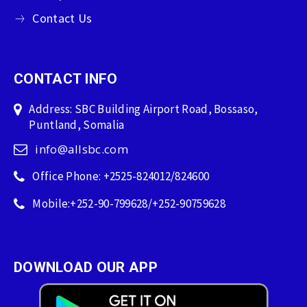
Contact Us
CONTACT INFO
Address: SBC Building Airport Road, Bossaso,
Puntland, Somalia
info@allsbc.com
Office Phone: +2525-824012/824600
Mobile:+252-90-799628/+252-90759628
DOWNLOAD OUR APP