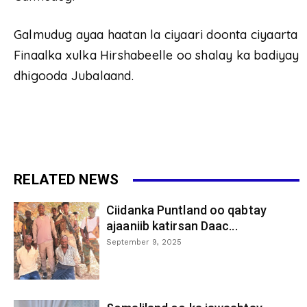
Galmudug ayaa haatan la ciyaari doonta ciyaarta
Finaalka xulka Hirshabeelle oo shalay ka badiyay
dhigooda Jubalaand.
RELATED NEWS
Ciidanka Puntland oo qabtay
ajaaniib katirsan Daac...
September 9, 2025