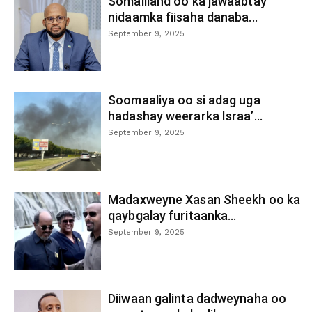
Somaliland oo ka jawaabtay
nidaamka fiisaha danaba...
September 9, 2025
Soomaaliya oo si adag uga
hadashay weerarka Israa’...
September 9, 2025
Madaxweyne Xasan Sheekh oo ka
qaybgalay furitaanka...
September 9, 2025
Diiwaan galinta dadweynaha oo