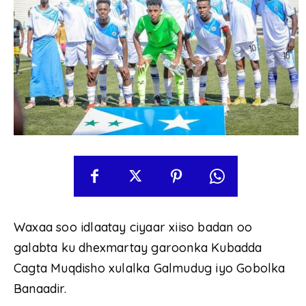
Waxaa soo idlaatay ciyaar xiiso badan oo
galabta ku dhexmartay garoonka Kubadda
Cagta Muqdisho xulalka Galmudug iyo Gobolka
Banaadir.