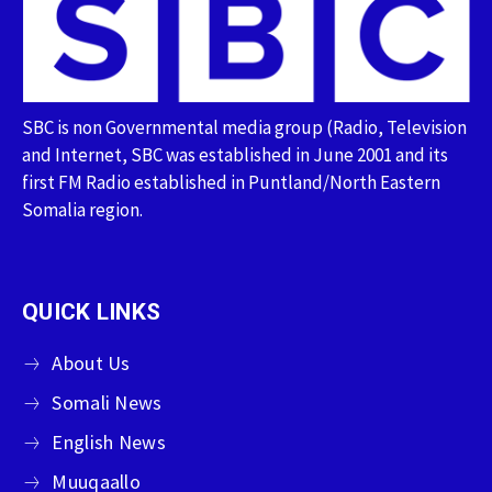
SBC is non Governmental media group (Radio, Television
and Internet, SBC was established in June 2001 and its
first FM Radio established in Puntland/North Eastern
Somalia region.
QUICK LINKS
About Us
Somali News
English News
Muuqaallo