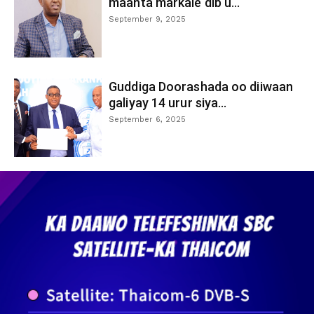
maanta markale dib u...
September 9, 2025
Guddiga Doorashada oo diiwaan
galiyay 14 urur siya...
September 6, 2025