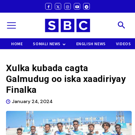
HOME
SOMALI NEWS
ENGLISH NEWS
VIDEOS
Xulka kubada cagta
Galmudug oo iska xaadiriyay
Finalka
January 24, 2024